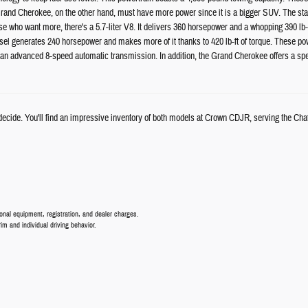
and Cherokee, on the other hand, must have more power since it is a bigger SUV. The stan
ose who want more, there's a 5.7-liter V8. It delivers 360 horsepower and a whopping 390 lb-
el generates 240 horsepower and makes more of it thanks to 420 lb-ft of torque. These powe
n advanced 8-speed automatic transmission. In addition, the Grand Cherokee offers a spe
u decide. You'll find an impressive inventory of both models at Crown CDJR, serving the Ch
nal equipment, registration, and dealer charges.
 and individual driving behavior.