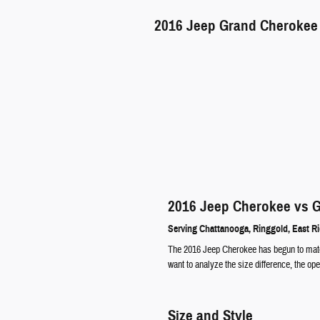
2016
Jeep
Grand Cherokee
2016 Jeep Cherokee vs 
Serving
Chattanooga
,
Ringgold
,
East R
The 2016 Jeep Cherokee has begun to match
want to analyze the size difference, the o
Size and Style