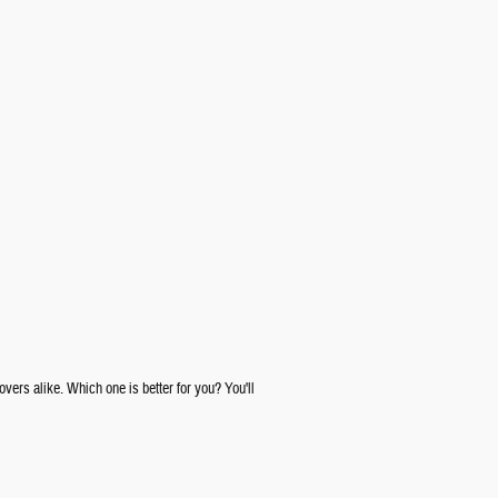
rs alike. Which one is better for you? You'll