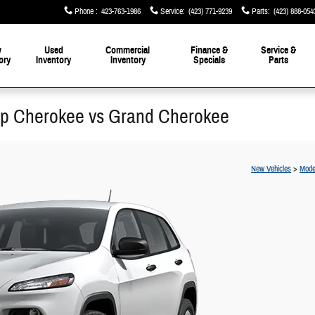
Phone
:
423-763-1986
Service
:
(423) 771-9239
Parts
:
(423) 888-054
w
Used
Commercial
Finance &
Service &
ory
Inventory
Inventory
Specials
Parts
p Cherokee vs Grand Cherokee
New Vehicles
>
Mode