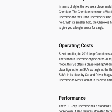
In terms of style, the two are a closer ma
Cherokee. The Cherokee even won a Ward's 
Cherokee and the Grand Cherokee is size. Th
hold. With its smaller hold, the Cherokee h
to give you a longer space for cargo.
Operating Costs
Sized smaller, the 2016 Jeep Cherokee sta
The standard Cherokee engine earns 31 mpg
mode, this V6 offers a class-leading V6 dr
class figures for an SUV as large as the 
SUVs in its class by Car and Driver Magazi
Cherokee as Most Popular in its class amo
Performance
The 2016 Jeep Cherokee has a standard 2.4-l
horsepower. It also features stop-start tec