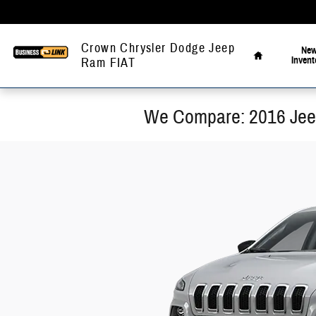
Skip to main content
Home
Crown Chrysler Dodge Jeep
Ne
Invent
Ram FIAT
We Compare: 2016 Jee