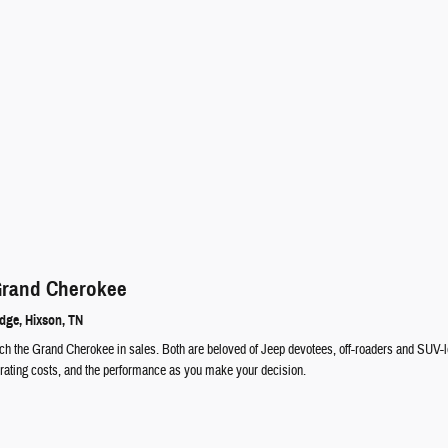
Grand Cherokee
idge
,
Hixson
, TN
 the Grand Cherokee in sales. Both are beloved of Jeep devotees, off-roaders and SUV-love
perating costs, and the performance as you make your decision.