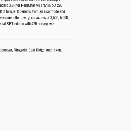
dard 3.6-liter Pentastar V6 cranks out 290
ft of torque. It benefits from an Eco mode and
rtrains offer towing capacities of 3,500, 5,000,
cial SRT edition with 475 horsepower.
attanooga, Ringgold, East Ridge, and Hixon,