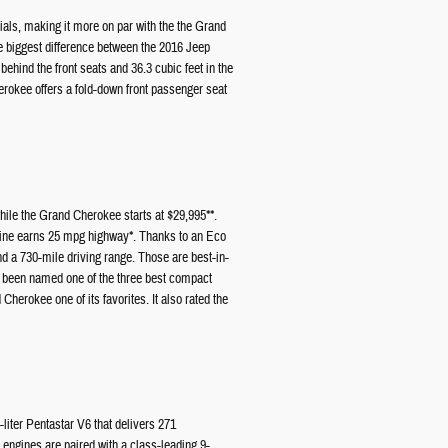
ials, making it more on par with the the Grand
e biggest difference between the 2016 Jeep
ehind the front seats and 36.3 cubic feet in the
herokee offers a fold-down front passenger seat
ile the Grand Cherokee starts at $29,995**.
gine earns 25 mpg highway*. Thanks to an Eco
d a 730-mile driving range. Those are best-in-
 been named one of the three best compact
erokee one of its favorites. It also rated the
liter Pentastar V6 that delivers 271
 engines are paired with a class-leading 9-