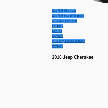
See 2018 Cherokee
See 2018 Grand Cherokee
2016 Jeep Cherokee
Inventory
See Our
Specials
2016 Jeep Grand Cherokee
Inventory
2016
Jeep
Cherokee