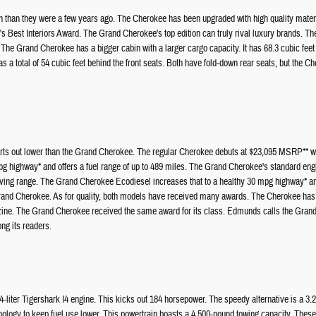
tch than they were a few years ago. The Cherokee has been upgraded with high quality mater
Best Interiors Award. The Grand Cherokee's top edition can truly rival luxury brands. Th
e Grand Cherokee has a bigger cabin with a larger cargo capacity. It has 68.3 cubic feet b
as a total of 54 cubic feet behind the front seats. Both have fold-down rear seats, but the C
rts out lower than the Grand Cherokee. The regular Cherokee debuts at $23,095 MSRP** wh
 highway* and offers a fuel range of up to 489 miles. The Grand Cherokee's standard en
iving range. The Grand Cherokee Ecodiesel increases that to a healthy 30 mpg highway* an
Grand Cherokee. As for quality, both models have received many awards. The Cherokee has
ne. The Grand Cherokee received the same award for its class. Edmunds calls the Grand Ch
ng its readers.
iter Tigershark I4 engine. This kicks out 184 horsepower. The speedy alternative is a 3.2-
hnology to keep fuel use lower. This powertrain boasts a 4,500-pound towing capacity. These