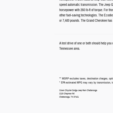
speed automatic transmission. The Jeep Gr
horsepower with 260 lb-ft of torque. For th
other fuel-saving technologies. The Ecodies
or 7,400 pounds. The Grand Cherokee has a
A test drive of one or both should help yo
Tennessee area.
** MSRP excludes taxes, destination charges, optio
* EPA estimated MPG may vary by transmission, trim
Crown Chrysler Dodge Jeep Ram Chattanooga
2120 Chapman Rd
Chattanooga
,
TN
37421