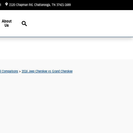
3
2120 Chapman Rd
Chattanooga
,
TN
37421-1689
Today: 9:00 am - 6:00 pm
Search
About
Us
l Comparisons
>
2016 Jeep Cherokee vs Grand Cherokee