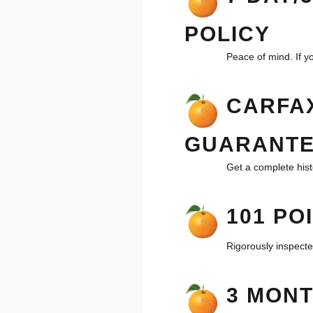
POLICY
Peace of mind. If yo
CARFAX
GUARANT
Get a complete hist
101 PO
Rigorously inspecte
3 MON