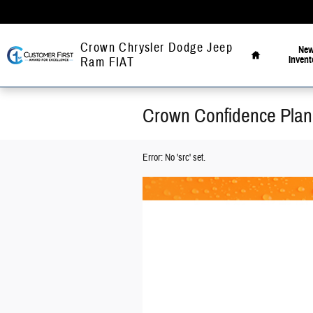
Skip to main content
Home
Crown Chrysler Dodge Jeep
Ne
Invent
Ram FIAT
Crown Confidence Plan
Error: No 'src' set.