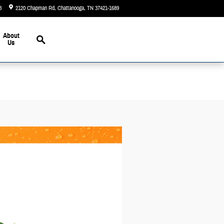
3
2120 Chapman Rd
Chattanooga
,
TN
37421-1689
Closed today
Search
About
Us