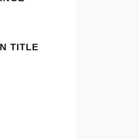
N TITLE