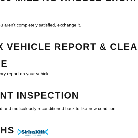
u aren't completely satisfied, exchange it.
 VEHICLE REPORT & CLEA
EE
ory report on your vehicle.
INT INSPECTION
d and meticulously reconditioned back to like-new condition.
THS