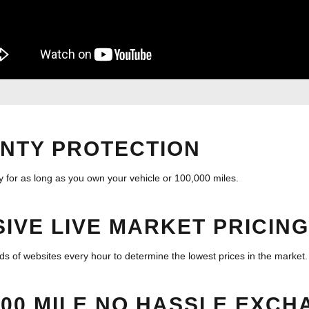
NTY PROTECTION
 for as long as you own your vehicle or 100,000 miles.
IVE LIVE MARKET PRICING
 of websites every hour to determine the lowest prices in the market.
500 MILE NO HASSLE EXCH