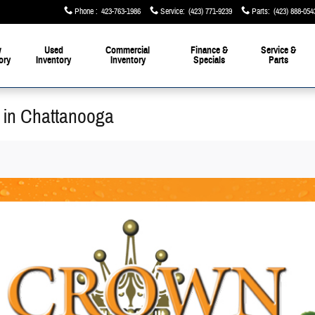
Phone
:
423-763-1986
Service
:
(423) 771-9239
Parts
:
(423) 888-054
w
Used
Commercial
Finance &
Service &
ory
Inventory
Inventory
Specials
Parts
 in Chattanooga