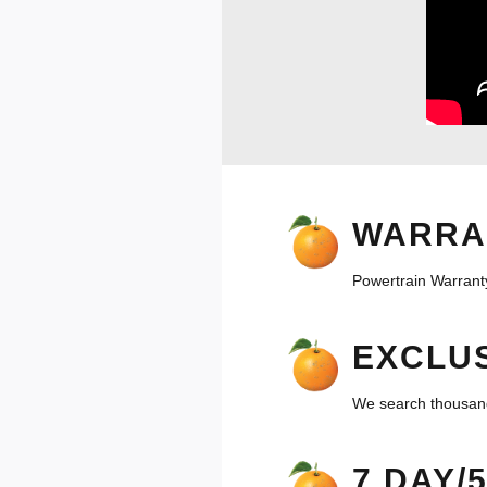
WARRA
Powertrain Warranty
EXCLUS
We search thousands
7 DAY/