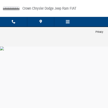
Crown Chrysler Dodge Jeep Ram FIAT
Skip to main content
Crown Chrysler Dodge Jeep Ram FIAT
Privacy