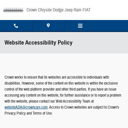
Skip to main content
Crown Chrysler Dodge Jeep Ram FIAT
Website Accessibility Policy
Crown works to ensure that its websites are accessible to individuals with
disabilities. However, some of the content on this website is within the exclusive
control of the web platform provider and other third parties. If you have an issue
accessing any content on this website, for further assistance or to report a problem
with the website, please contact our Web Accessibility Team at
websiteADA@crowncars.com
. Access to Crown websites are subject to Crown's
Privacy Policy and Terms of Use.