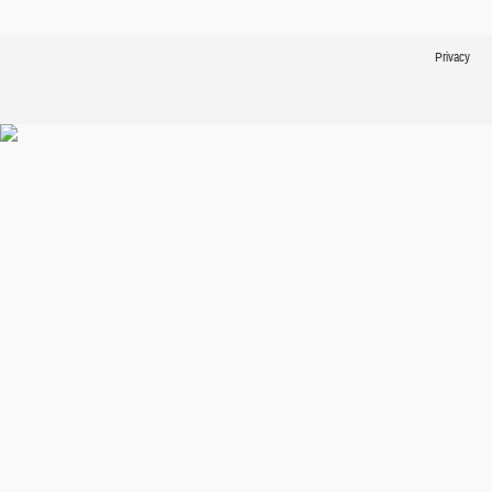
Privacy