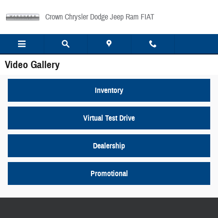
Skip to main content
Crown Chrysler Dodge Jeep Ram FIAT
Video Gallery
Inventory
Virtual Test Drive
Dealership
Promotional