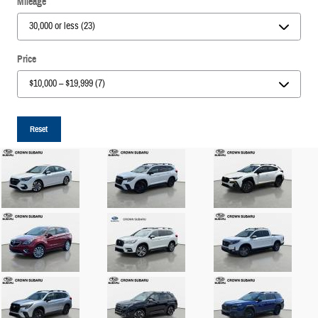
Mileage
Price
Reset