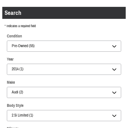
Search
* Indicates a required field
Condition
Year
Make
Body Style