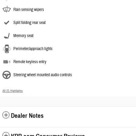
Rain sensing wipers
Split folding rear seat
Memory seat
Perimeter/approach lights
Remote keyless entry
Steering wheel mounted audio controls
All 21 Highlights
Dealer Notes