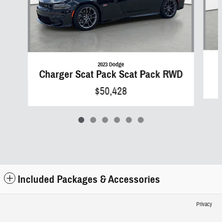
2023 Dodge
Charger Scat Pack Scat Pack RWD
$50,428
Included Packages & Accessories
Privacy