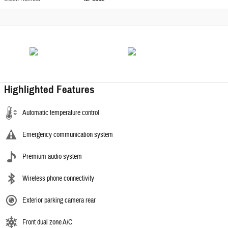
Highlighted Features
Automatic temperature control
Emergency communication system
Premium audio system
Wireless phone connectivity
Exterior parking camera rear
Front dual zone A/C