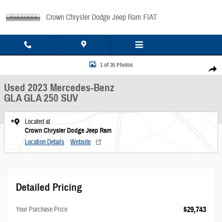
Skip to main content
Crown Chrysler Dodge Jeep Ram FIAT
Used 2023 Mercedes-Benz GLA GLA 250 SUV Photo 1 of 35
1 of 35 Photos
Share
Used 2023 Mercedes-Benz
GLA GLA 250 SUV
Located at
Crown Chrysler Dodge Jeep Ram
Location Details
Website
Detailed Pricing
$29,743
Your Purchase Price