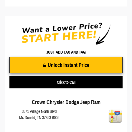
JUST ADD TAX AND TAG
Unlock Instant Price
Click to Call
Crown Chrysler Dodge Jeep Ram
3571 Village North Blvd
Mc Donald
,
TN
37353-6005