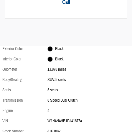
Call
Exterior Color
Black
Interior Color
Black
Odometer
13,878 miles
Body/Seating
SUV/5 seats
Seats
5 seats
Transmission
8 Speed Dual Clutch
Engine
4
VIN
W1N4N4HB1PJ418774
Stock Number
41P1062