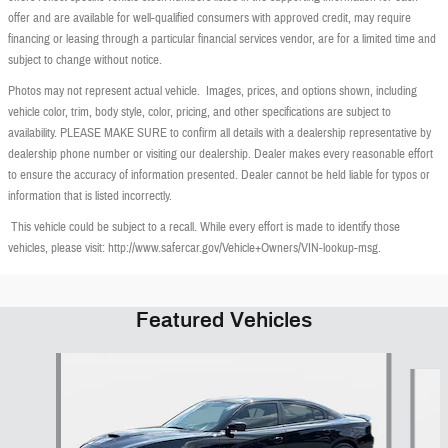
offer and are available for well-qualified consumers with approved credit, may require
financing or leasing through a particular financial services vendor, are for a limited time and
subject to change without notice.
Photos may not represent actual vehicle. Images, prices, and options shown, including
vehicle color, trim, body style, color, pricing, and other specifications are subject to
availability. PLEASE MAKE SURE to confirm all details with a dealership representative by
dealership phone number or visiting our dealership. Dealer makes every reasonable effort
to ensure the accuracy of information presented. Dealer cannot be held liable for typos or
information that is listed incorrectly.
This vehicle could be subject to a recall. While every effort is made to identify those
vehicles, please visit: http://www.safercar.gov/Vehicle+Owners/VIN-lookup-msg.
Featured Vehicles
Slide 1 of 6