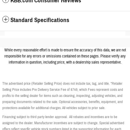
KBB.com Consumer Reviews
Standard Specifications
While every reasonable effort is made to ensure the accuracy of this data, we are not
responsible for any errors or omissions contained on these pages. Please verify any
information in question, including price, with a dealership sales representative.
The advertised price (Retailer Selling Price) does not include tax, tag, and title. *Retailer
Selling Price includes Pre Delivery Service Fee of $749, which Fees represent costs and
profits to the selling dealer for items such as cleaning, inspecting, adjusting vehicles, and
preparing documents related to the sale. Optional accessories, benefits, equipment, and
protections available for additional charges. All vehicles subject to prior sale.
Financing subject to third party lender approval. All rebates and incentives are to be
assigned to the dealer. Manufacturer incentives are subject to change. Special advertised
offers reflect specific vehicle stock numbers listed in the supporting information for each