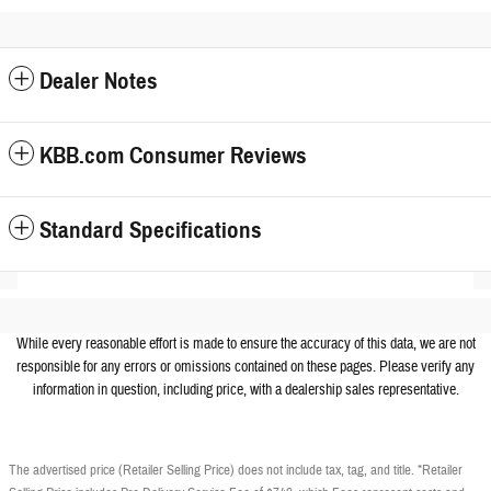
Dealer Notes
KBB.com Consumer Reviews
Standard Specifications
While every reasonable effort is made to ensure the accuracy of this data, we are not
responsible for any errors or omissions contained on these pages. Please verify any
information in question, including price, with a dealership sales representative.
The advertised price (Retailer Selling Price) does not include tax, tag, and title. *Retailer