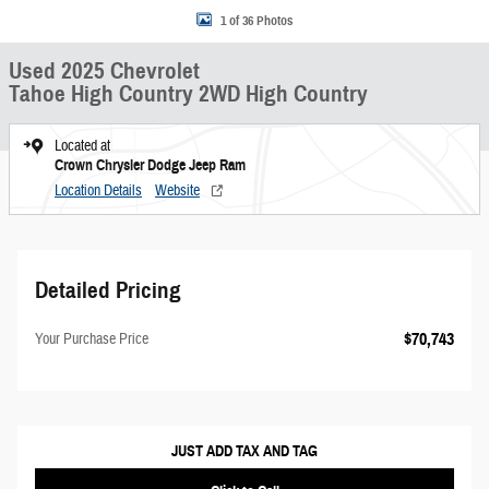
1 of 36 Photos
Used 2025 Chevrolet
Tahoe High Country 2WD High Country
Located at
Crown Chrysler Dodge Jeep Ram
Location Details
Website
Detailed Pricing
$70,743
Your Purchase Price
JUST ADD TAX AND TAG