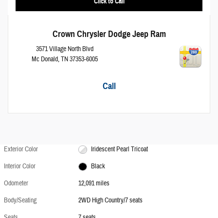
Click to Call
Crown Chrysler Dodge Jeep Ram
3571 Village North Blvd
Mc Donald
,
TN
37353-6005
Call
Exterior Color
Iridescent Pearl Tricoat
Interior Color
Black
Odometer
12,091 miles
Body/Seating
2WD High Country/7 seats
Seats
7 seats