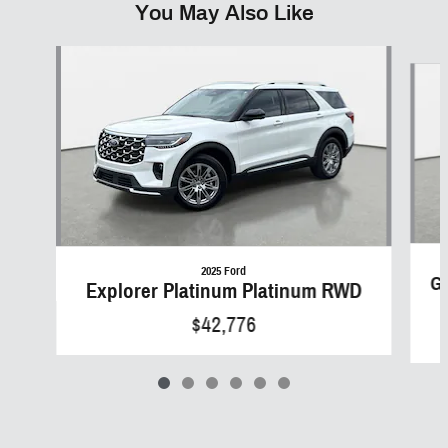
You May Also Like
Slide 1 of 6
2025 Ford
Gr
Explorer Platinum Platinum RWD
$42,776