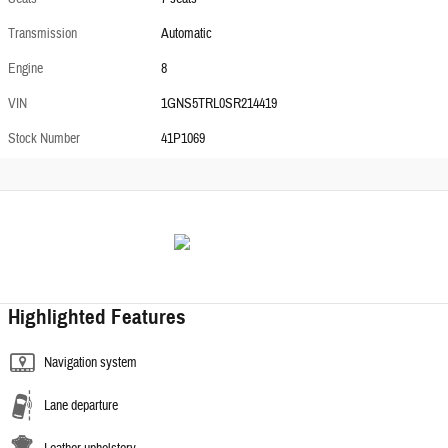
Transmission
Automatic
Engine
8
VIN
1GNS5TRL0SR214419
Stock Number
41P1069
Highlighted Features
Navigation system
Lane departure