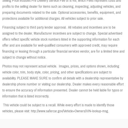
Selling Price includes Pre Delivery Service Fee of $749, which Fees represent costs and
profits to the selling dealer for items such as cleaning, inspecting, adjusting vehicles, and
preparing documents related to the sale. Optional accessories, benefits, equipment, and
protections available for additional charges. All vehicles subject to prior sale.
Financing subject to third party lender approval. All rebates and incentives are to be
assigned to the dealer. Manufacturer incentives are subject to change. Special advertised
offers reflect specific vehicle stock numbers listed in the supporting information for each
offer and are available for well-qualified consumers with approved credit, may require
financing or leasing through a particular financial services vendor, are for a limited time and
subject to change without notice.
Photos may not represent actual vehicle. Images, prices, and options shown, including
vehicle color, trim, body style, color, pricing, and other specifications are subject to
availability. PLEASE MAKE SURE to confirm all details with a dealership representative by
dealership phone number or visiting our dealership. Dealer makes every reasonable effort
to ensure the accuracy of information presented. Dealer cannot be held liable for typos or
information that is listed incorrectly.
This vehicle could be subject to a recall. While every effort is made to identify those
vehicles, please visit: http://www.safercar.gov/Vehicle+Owners/VIN-lookup-msg.