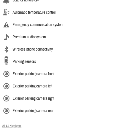
Leather upholstery
Automatic temperature control
Emergency communication system
Premium audio system
Wireless phone connectivity
Parking sensors
Exterior parking camera front
Exterior parking camera left
Exterior parking camera right
Exterior parking camera rear
All 41 Highlights