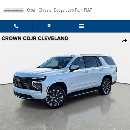
Skip to main content
Crown Chrysler Dodge Jeep Ram FIAT
Used 2025 Chevrolet Tahoe High Country 2WD High Country Photo 1 of 36
Share