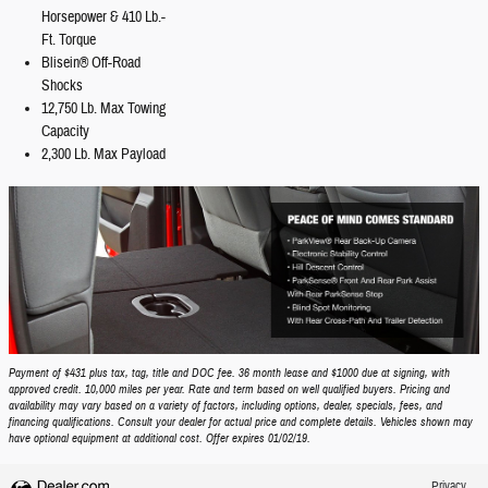
Horsepower & 410 Lb.-
Ft. Torque
Blisein® Off-Road
Shocks
12,750 Lb. Max Towing
Capacity
2,300 Lb. Max Payload
Payment of $431 plus tax, tag, title and DOC fee. 36 month lease and $1000 due at signing, with
approved credit. 10,000 miles per year. Rate and term based on well qualified buyers. Pricing and
availability may vary based on a variety of factors, including options, dealer, specials, fees, and
financing qualifications. Consult your dealer for actual price and complete details. Vehicles shown may
have optional equipment at additional cost. Offer expires 01/02/19.
Privacy