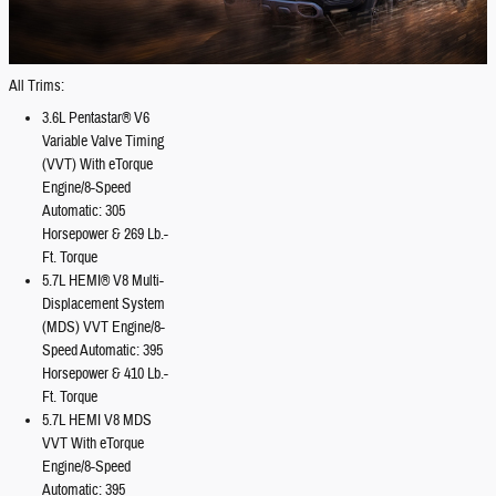
All Trims:
3.6L Pentastar® V6
Variable Valve Timing
(VVT) With eTorque
Engine/8-Speed
Automatic: 305
Horsepower & 269 Lb.-
Ft. Torque
5.7L HEMI® V8 Multi-
Displacement System
(MDS) VVT Engine/8-
Speed Automatic: 395
Horsepower & 410 Lb.-
Ft. Torque
5.7L HEMI V8 MDS
VVT With eTorque
Engine/8-Speed
Automatic: 395