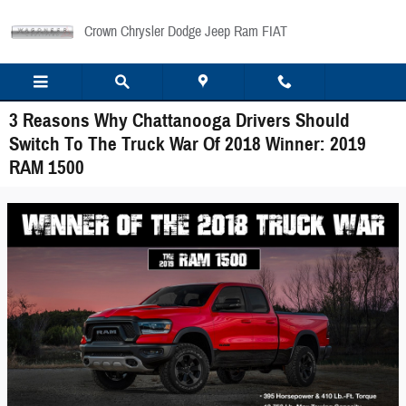
Skip to main content
Crown Chrysler Dodge Jeep Ram FIAT
3 Reasons Why Chattanooga Drivers Should
Switch To The Truck War Of 2018 Winner: 2019
RAM 1500