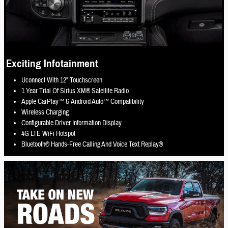
Exciting Infotainment
Uconnect With 12" Touchscreen
1 Year Trial Of Sirius XM® Satellite Radio
Apple CarPlay™ & Android Auto™ Compatibility
Wireless Charging
Configurable Driver Information Display
4G LTE WiFi Hotspot
Bluetooth® Hands-Free Calling And Voice Text Replay®