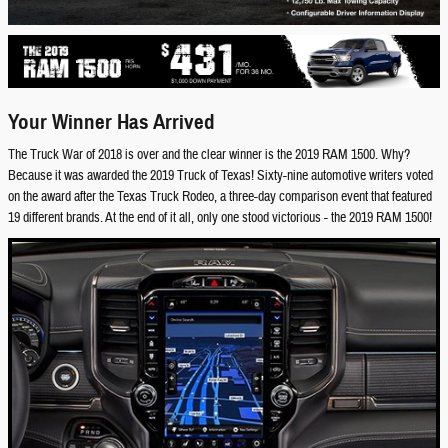
Your Winner Has Arrived
The Truck War of 2018 is over and the clear winner is the 2019 RAM 1500. Why?
Because it was awarded the 2019 Truck of Texas! Sixty-nine automotive writers voted
on the award after the Texas Truck Rodeo, a three-day comparison event that featured
19 different brands. At the end of it all, only one stood victorious - the 2019 RAM 1500!