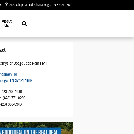
3
2120 Chapman Rd
Chattanooga
,
TN
37421-1689
Today: 9:00 am - 5:00 pm
Search
About
Us
act
Chrysler Dodge Jeep Ram FIAT
Chapman Rd
nooga
,
TN
37421-1689
:
423-763-1986
e
:
(423) 771-9239
(423) 888-0543