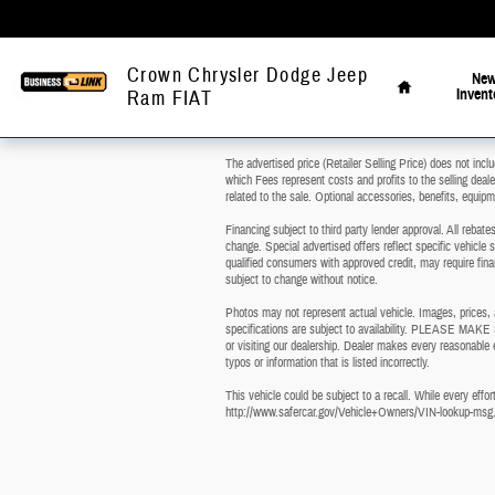
Skip to main content
Home
Crown Chrysler Dodge Jeep
Ne
Invent
Ram FIAT
The advertised price (Retailer Selling Price) does not inclu
which Fees represent costs and profits to the selling deal
related to the sale. Optional accessories, benefits, equipme
Financing subject to third party lender approval. All rebat
change. Special advertised offers reflect specific vehicle s
qualified consumers with approved credit, may require finan
subject to change without notice.
Photos may not represent actual vehicle. Images, prices, an
specifications are subject to availability. PLEASE MAKE 
or visiting our dealership. Dealer makes every reasonable e
typos or information that is listed incorrectly.
This vehicle could be subject to a recall. While every effort
http://www.safercar.gov/Vehicle+Owners/VIN-lookup-msg