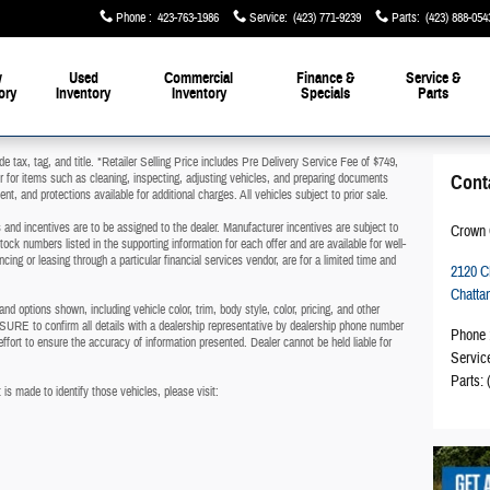
Phone
:
423-763-1986
Service
:
(423) 771-9239
Parts
:
(423) 888-054
w
Used
Commercial
Finance &
Service &
ory
Inventory
Inventory
Specials
Parts
de tax, tag, and title. *Retailer Selling Price includes Pre Delivery Service Fee of $749,
er for items such as cleaning, inspecting, adjusting vehicles, and preparing documents
Cont
nt, and protections available for additional charges. All vehicles subject to prior sale.
es and incentives are to be assigned to the dealer. Manufacturer incentives are subject to
Crown 
tock numbers listed in the supporting information for each offer and are available for well-
cing or leasing through a particular financial services vendor, are for a limited time and
2120 
Chatta
d options shown, including vehicle color, trim, body style, color, pricing, and other
SURE to confirm all details with a dealership representative by dealership phone number
Phone
ffort to ensure the accuracy of information presented. Dealer cannot be held liable for
Servic
Parts
:
 is made to identify those vehicles, please visit:
.