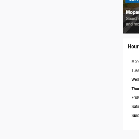
Hour
Mon
Tue
Wed
Thu
Frid
Satu
Sun