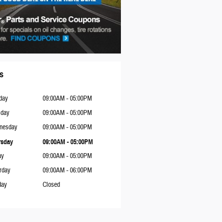
s
day
09:00AM - 05:00PM
sday
09:00AM - 05:00PM
nesday
09:00AM - 05:00PM
rsday
09:00AM - 05:00PM
ay
09:00AM - 05:00PM
rday
09:00AM - 06:00PM
day
Closed