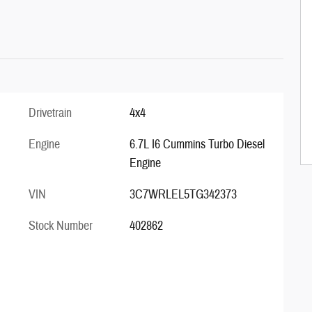
Drivetrain
4x4
Engine
6.7L I6 Cummins Turbo Diesel
Engine
VIN
3C7WRLEL5TG342373
Stock Number
402862