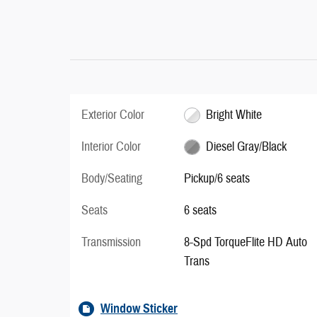
Exterior Color
Bright White
Interior Color
Diesel Gray/Black
Body/Seating
Pickup/6 seats
Seats
6 seats
Transmission
8-Spd TorqueFlite HD Auto
Trans
Window Sticker