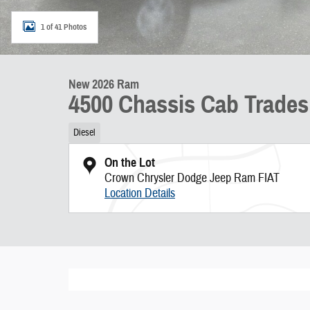
1 of 41 Photos
New 2026 Ram
4500 Chassis Cab Trade
Diesel
On the Lot
Crown Chrysler Dodge Jeep Ram FIAT
Location Details