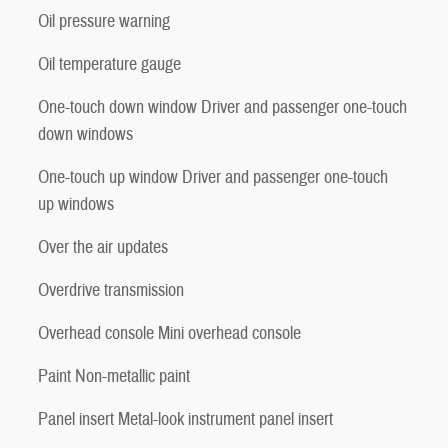
Oil pressure warning
Oil temperature gauge
One-touch down window Driver and passenger one-touch
down windows
One-touch up window Driver and passenger one-touch
up windows
Over the air updates
Overdrive transmission
Overhead console Mini overhead console
Paint Non-metallic paint
Panel insert Metal-look instrument panel insert