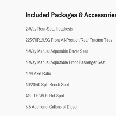
Included Packages & Accessorie
2-Way Rear-Seat Headrests
225/70R19.5G Front All-Position/Rear Traction Tires
4-Way Manual Adjustable Driver Seat
4-Way Manual Adjustable Front Passenger Seat
4.44 Axle Ratio
40/20/40 Split Bench Seat
4G LTE Wi-Fi Hot Spot
5.5 Additional Gallons of Diesel