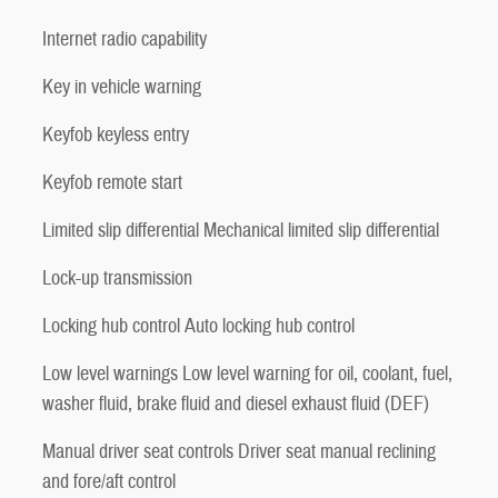
Internet radio capability
Key in vehicle warning
Keyfob keyless entry
Keyfob remote start
Limited slip differential Mechanical limited slip differential
Lock-up transmission
Locking hub control Auto locking hub control
Low level warnings Low level warning for oil, coolant, fuel,
washer fluid, brake fluid and diesel exhaust fluid (DEF)
Manual driver seat controls Driver seat manual reclining
and fore/aft control