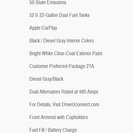
50-State Emissions
52 & 22-Gallon Dual Fuel Tanks
Apple CarPlay
Black / Diesel Gray Interior Colors
Bright White Clear-Coat Exterior Paint
Customer Preferred Package 2TA
Diesel Gray/Black
Dual Alternators Rated at 480 Amps
For Details, Visit DriveUconnect.com
Front Armrest with Cupholders
Fuel Fill / Battery Charge