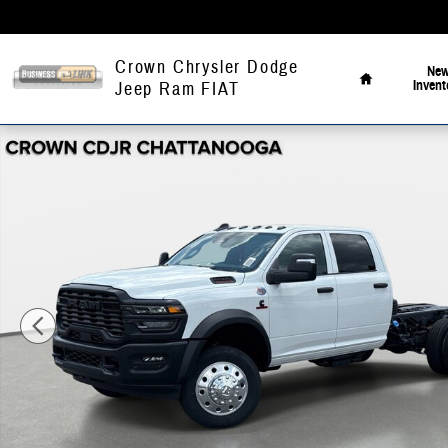
Skip to main content
Home
Crown Chrysler Dodge
Ne
Invent
Jeep Ram FIAT
New 2026 Ram 4500 Chassis Cab Tradesman/Big Horn Pickup Photo 