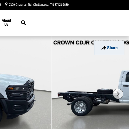
3
2120 Chapman Rd
Chattanooga
,
TN
37421-1689
Today: 9:00 am - 6:00 pm
Search
About
Us
Share