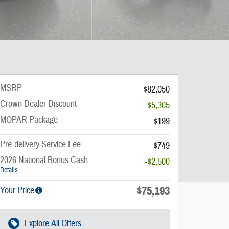
MSRP
$82,050
Crown Dealer Discount
-$5,305
MOPAR Package
$199
Pre-delivery Service Fee
$749
2026 National Bonus Cash
-$2,500
Details
$75,193
Your Price
Explore All Offers