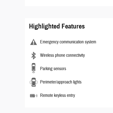
Highlighted Features
Emergency communication system
Wireless phone connectivity
Parking sensors
Perimeter/approach lights
Remote keyless entry