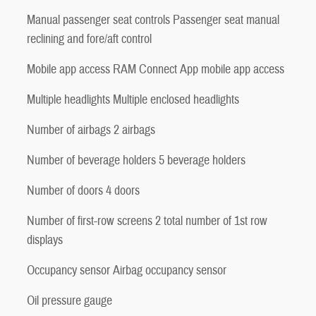
Manual passenger seat controls Passenger seat manual
reclining and fore/aft control
Mobile app access RAM Connect App mobile app access
Multiple headlights Multiple enclosed headlights
Number of airbags 2 airbags
Number of beverage holders 5 beverage holders
Number of doors 4 doors
Number of first-row screens 2 total number of 1st row
displays
Occupancy sensor Airbag occupancy sensor
Oil pressure gauge