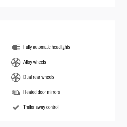
Fully automatic headlights
Alloy wheels
Dual rear wheels
Heated door mirrors
Trailer sway control