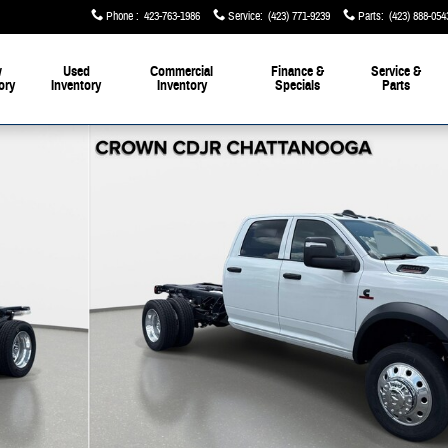
Phone
:
423-763-1986
Service
:
(423) 771-9239
Parts
:
(423) 888-054
w
Used
Commercial
Finance &
Service &
ory
Inventory
Inventory
Specials
Parts
1 of 41