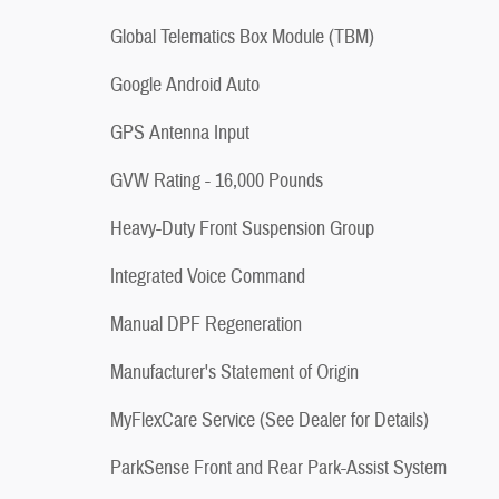
Global Telematics Box Module (TBM)
Google Android Auto
GPS Antenna Input
GVW Rating - 16,000 Pounds
Heavy-Duty Front Suspension Group
Integrated Voice Command
Manual DPF Regeneration
Manufacturer's Statement of Origin
MyFlexCare Service (See Dealer for Details)
ParkSense Front and Rear Park-Assist System