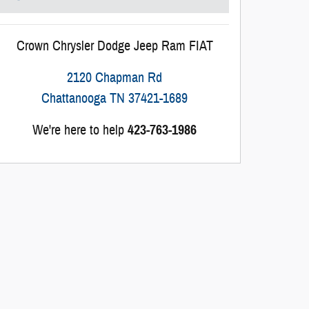
Crown Chrysler Dodge Jeep Ram FIAT
2120 Chapman Rd
Chattanooga
TN
37421-1689
We're here to help
423-763-1986