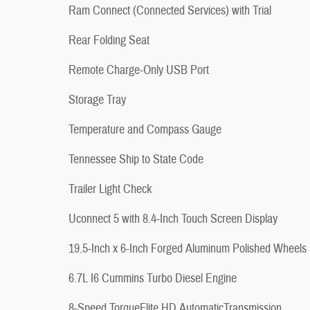
Ram Connect (Connected Services) with Trial
Rear Folding Seat
Remote Charge-Only USB Port
Storage Tray
Temperature and Compass Gauge
Tennessee Ship to State Code
Trailer Light Check
Uconnect 5 with 8.4-Inch Touch Screen Display
19.5-Inch x 6-Inch Forged Aluminum Polished Wheels
6.7L I6 Cummins Turbo Diesel Engine
8-Speed TorqueFlite HD AutomaticTransmission