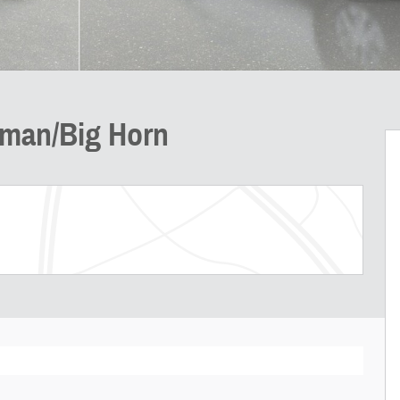
sman/Big Horn