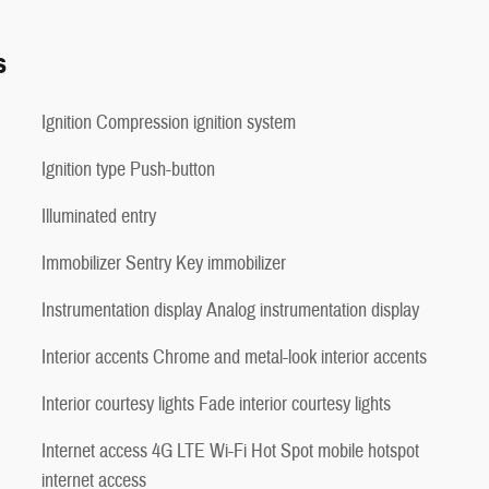
s
Ignition Compression ignition system
Ignition type Push-button
Illuminated entry
Immobilizer Sentry Key immobilizer
Instrumentation display Analog instrumentation display
Interior accents Chrome and metal-look interior accents
Interior courtesy lights Fade interior courtesy lights
Internet access 4G LTE Wi-Fi Hot Spot mobile hotspot
internet access