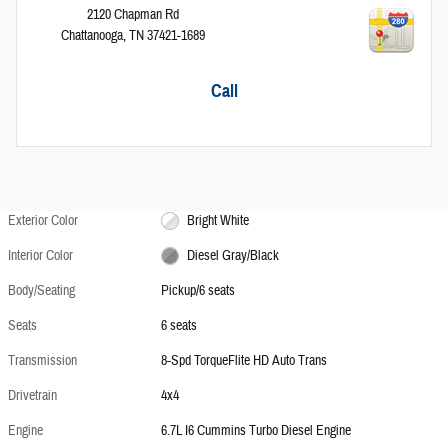
2120 Chapman Rd
Chattanooga
,
TN
37421-1689
Call
Exterior Color
Bright White
Interior Color
Diesel Gray/Black
Body/Seating
Pickup/6 seats
Seats
6 seats
Transmission
8-Spd TorqueFlite HD Auto Trans
Drivetrain
4x4
Engine
6.7L I6 Cummins Turbo Diesel Engine