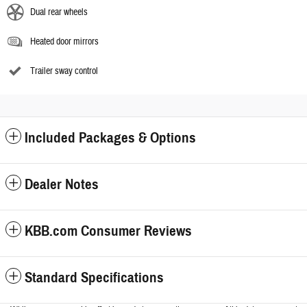
Dual rear wheels
Heated door mirrors
Trailer sway control
Included Packages & Options
Dealer Notes
KBB.com Consumer Reviews
Standard Specifications