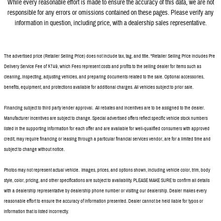
While every reasonable effort is made to ensure the accuracy of this data, we a
re not
responsible for any errors or omissions contained on these pages. Please verify any
information in question, including price, with a dealership sales representative.
The advertised price (Retailer Selling Price) does not include tax, tag, and title. *Retailer Selling Price includes Pre
Delivery Service Fee of $749, which Fees represent costs and profits to the selling dealer for items such as
cleaning, inspecting, adjusting vehicles, and preparing documents related to the sale. Optional accessories,
benefits, equipment, and protections available for additional charges. All vehicles subject to prior sale.
Financing subject to third party lender approval. All rebates and incentives are to be assigned to the dealer.
Manufacturer incentives are subject to change. Special advertised offers reflect specific vehicle stock numbers
listed in the supporting information for each offer and are available for well-qualified consumers with approved
credit, may require financing or leasing through a particular financial services vendor, are for a limited time and
subject to change without notice.
Photos may not represent actual vehicle. Images, prices, and options shown, including vehicle color, trim, body
style, color, pricing, and other specifications are subject to availability. PLEASE MAKE SURE to confirm all details
with a dealership representative by dealership phone number or visiting our dealership. Dealer makes every
reasonable effort to ensure the accuracy of information presented. Dealer cannot be held liable for typos or
information that is listed incorrectly.