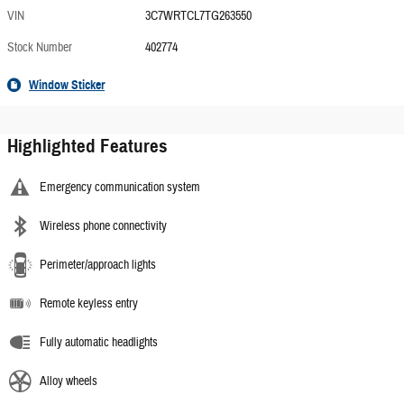
VIN
3C7WRTCL7TG263550
Stock Number
402774
Window Sticker
Highlighted Features
Emergency communication system
Wireless phone connectivity
Perimeter/approach lights
Remote keyless entry
Fully automatic headlights
Alloy wheels