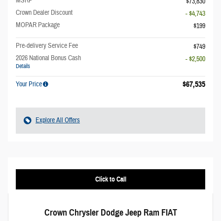
MSRP
$73,830
Crown Dealer Discount
- $4,743
MOPAR Package
$199
Pre-delivery Service Fee
$749
2026 National Bonus Cash
- $2,500
Details
$67,535
Your Price
Explore All Offers
Click to Call
Crown Chrysler Dodge Jeep Ram FIAT