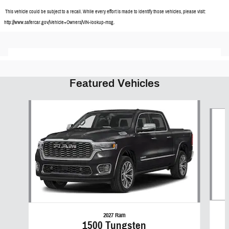
This vehicle could be subject to a recall. While every effort is made to identify those vehicles, please visit:
http://www.safercar.gov/Vehicle+Owners/VIN-lookup-msg.
Featured Vehicles
Slide 1 of 6
2027 Ram
1500 Tungsten