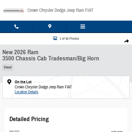
Skip to main content
Crown Chrysler Dodge Jeep Ram FIAT
New 2026 Ram 3500 Chassis Cab Tradesman/Big Horn Pickup Photo 1 of 40
1 of 40 Photos
Share
New 2026 Ram
3500 Chassis Cab Tradesman/Big Horn
Diesel
On the Lot
Crown Chrysler Dodge Jeep Ram FIAT
Location Details
Detailed Pricing