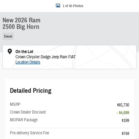
1 of 45 Photos
New 2026 Ram
2500 Big Horn
Diesel
On the Lot
Crown Chrysler Dodge Jeep Ram FIAT
Location Details
Detailed Pricing
MSRP
$81,730
Crown Dealer Discount
- $4,699
MOPAR Package
$199
Pre-delivery Service Fee
$749