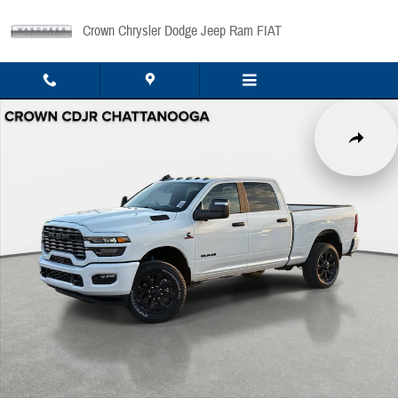
Skip to main content
Crown Chrysler Dodge Jeep Ram FIAT
New 2026 Ram 2500 Big Horn Pickup Photo 1 of 45
Share