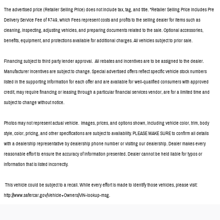
The advertised price (Retailer Selling Price) does not include tax, tag, and title. *Retailer Selling Price includes Pre
Delivery Service Fee of $749, which Fees represent costs and profits to the selling dealer for items such as
cleaning, inspecting, adjusting vehicles, and preparing documents related to the sale. Optional accessories,
benefits, equipment, and protections available for additional charges. All vehicles subject to prior sale.
Financing subject to third party lender approval. All rebates and incentives are to be assigned to the dealer.
Manufacturer incentives are subject to change. Special advertised offers reflect specific vehicle stock numbers
listed in the supporting information for each offer and are available for well-qualified consumers with approved
credit, may require financing or leasing through a particular financial services vendor, are for a limited time and
subject to change without notice.
Photos may not represent actual vehicle. Images, prices, and options shown, including vehicle color, trim, body
style, color, pricing, and other specifications are subject to availability. PLEASE MAKE SURE to confirm all details
with a dealership representative by dealership phone number or visiting our dealership. Dealer makes every
reasonable effort to ensure the accuracy of information presented. Dealer cannot be held liable for typos or
information that is listed incorrectly.
This vehicle could be subject to a recall. While every effort is made to identify those vehicles, please visit:
http://www.safercar.gov/Vehicle+Owners/VIN-lookup-msg.