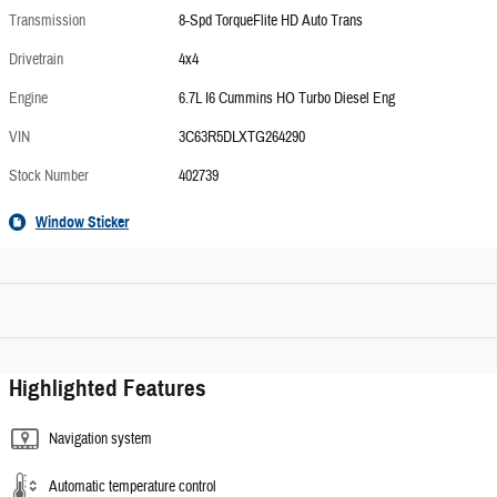
Transmission
8-Spd TorqueFlite HD Auto Trans
Drivetrain
4x4
Engine
6.7L I6 Cummins HO Turbo Diesel Eng
VIN
3C63R5DLXTG264290
Stock Number
402739
Window Sticker
Highlighted Features
Navigation system
Automatic temperature control