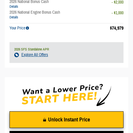
2026 National Bonus Cash
- $2,000
Details
2026 National Engine Bonus Cash
- $1,000
Details
$74,979
Your Price
2026 SFS Standalone APR
Explore All Offers
Unlock Instant Price