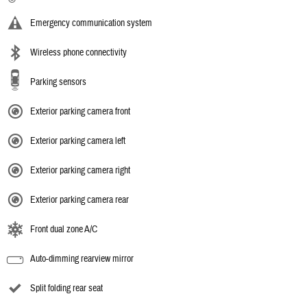
Emergency communication system
Wireless phone connectivity
Parking sensors
Exterior parking camera front
Exterior parking camera left
Exterior parking camera right
Exterior parking camera rear
Front dual zone A/C
Auto-dimming rearview mirror
Split folding rear seat