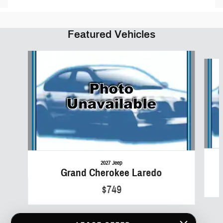
Featured Vehicles
Slide 1 of 6
2027 Jeep
Grand Cherokee Laredo
$749