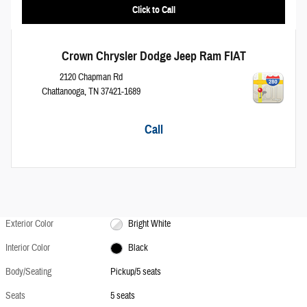
Click to Call
Crown Chrysler Dodge Jeep Ram FIAT
2120 Chapman Rd
Chattanooga
,
TN
37421-1689
Call
Exterior Color
Bright White
Interior Color
Black
Body/Seating
Pickup/5 seats
Seats
5 seats