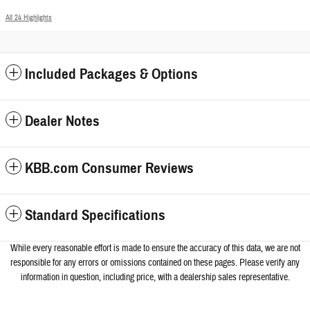
All 24 Highlights
Included Packages & Options
Dealer Notes
KBB.com Consumer Reviews
Standard Specifications
While every reasonable effort is made to ensure the accuracy of this data, we a
re not
responsible for any errors or omissions contained on these pages. Please verify any
information in question, including price, with a dealership sales representative.