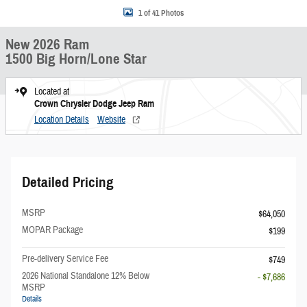
1 of 41 Photos
New 2026 Ram
1500 Big Horn/Lone Star
Located at
Crown Chrysler Dodge Jeep Ram
Location Details
Website
Detailed Pricing
MSRP
$64,050
MOPAR Package
$199
Pre-delivery Service Fee
$749
2026 National Standalone 12% Below
- $7,686
MSRP
Details