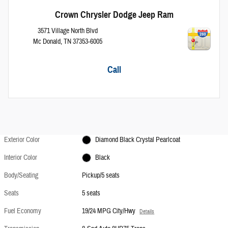
Crown Chrysler Dodge Jeep Ram
3571 Village North Blvd
Mc Donald
,
TN
37353-6005
Call
Exterior Color
Diamond Black Crystal Pearlcoat
Interior Color
Black
Body/Seating
Pickup/5 seats
Seats
5 seats
Fuel Economy
19/24 MPG City/Hwy
Details