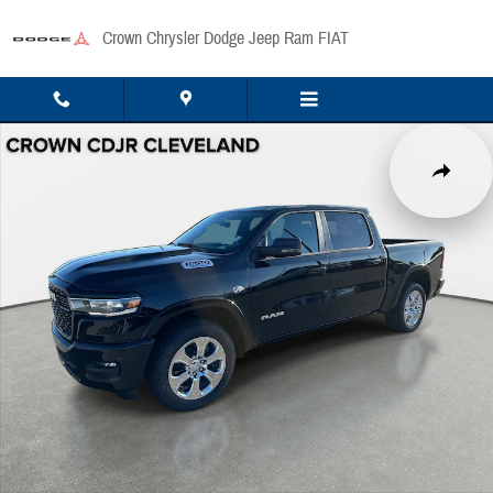
Skip to main content
Crown Chrysler Dodge Jeep Ram FIAT
New 2026 Ram 1500 Big Horn/Lone Star Pickup Photo 1 of 41
Share