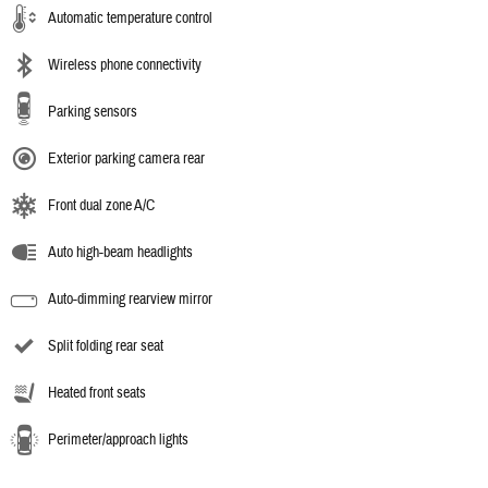
Automatic temperature control
Wireless phone connectivity
Parking sensors
Exterior parking camera rear
Front dual zone A/C
Auto high-beam headlights
Auto-dimming rearview mirror
Split folding rear seat
Heated front seats
Perimeter/approach lights