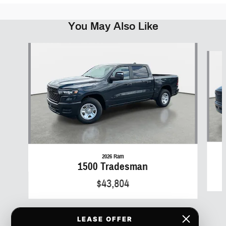
You May Also Like
Slide 1 of 6
2026 Ram
1500 Tradesman
$43,804
LEASE OFFER