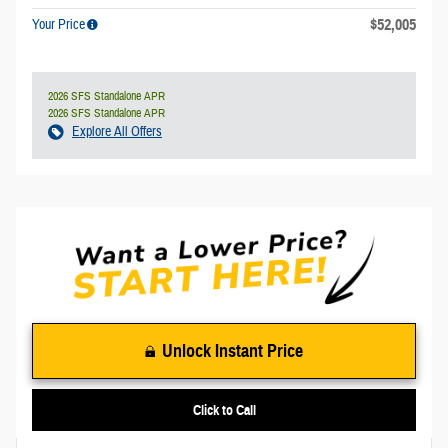
$52,005
Your Price
2026 SFS Standalone APR
2026 SFS Standalone APR
Explore All Offers
Unlock Instant Price
Click to Call