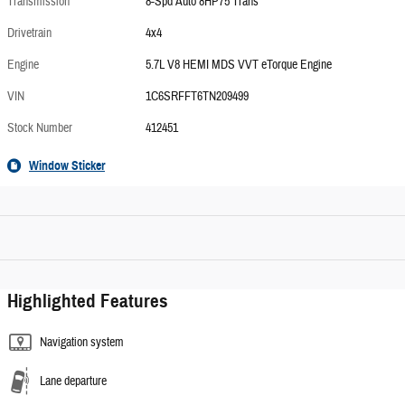
Transmission
8-Spd Auto 8HP75 Trans
Drivetrain
4x4
Engine
5.7L V8 HEMI MDS VVT eTorque Engine
VIN
1C6SRFFT6TN209499
Stock Number
412451
Window Sticker
Highlighted Features
Navigation system
Lane departure