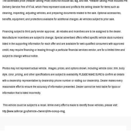
The advertised price (Retailer Selling Price) does not include tax, tag, and title. *Retailer Selling Price includes Pre
Delivery Service Fee of $749, which Fees represent costs and profits to the selling dealer for items such as
cleaning, inspecting, adjusting vehicles, and preparing documents related to the sale. Optional accessories,
benefits, equipment, and protections available for additional charges. All vehicles subject to prior sale.
Financing subject to third party lender approval. All rebates and incentives are to be assigned to the dealer.
Manufacturer incentives are subject to change. Special advertised offers reflect specific vehicle stock numbers
listed in the supporting information for each offer and are available for well-qualified consumers with approved
credit, may require financing or leasing through a particular financial services vendor, are for a limited time and
subject to change without notice.
Photos may not represent actual vehicle. Images, prices, and options shown, including vehicle color, trim, body
style, color, pricing, and other specifications are subject to availability. PLEASE MAKE SURE to confirm all details
with a dealership representative by dealership phone number or visiting our dealership. Dealer makes every
reasonable effort to ensure the accuracy of information presented. Dealer cannot be held liable for typos or
information that is listed incorrectly.
This vehicle could be subject to a recall. While every effort is made to identify those vehicles, please visit:
http://www.safercar.gov/Vehicle+Owners/VIN-lookup-msg.