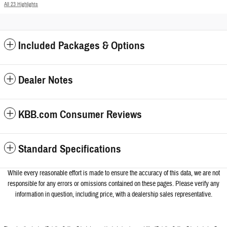
All 23 Highlights
Included Packages & Options
Dealer Notes
KBB.com Consumer Reviews
Standard Specifications
While every reasonable effort is made to ensure the accuracy of this data, we a
re not
responsible for any errors or omissions contained on these pages. Please verify any
information in question, including price, with a dealership sales representative.