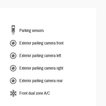
Parking sensors
Exterior parking camera front
Exterior parking camera left
Exterior parking camera right
Exterior parking camera rear
Front dual zone A/C