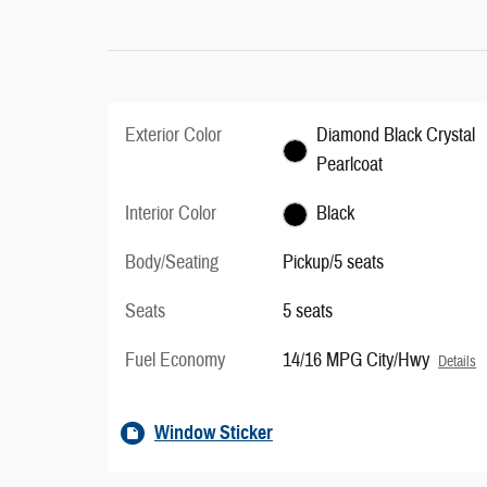
Exterior Color
Diamond Black Crystal
Pearlcoat
Interior Color
Black
Body/Seating
Pickup/5 seats
Seats
5 seats
Fuel Economy
14/16 MPG City/Hwy
Details
Window Sticker