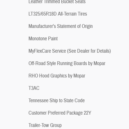
Leather Trimmed Bucket Seats
LT325/65R18D All-Terrain Tires
Manufacturer's Statement of Origin
Monotone Paint
MyFlexCare Service (See Dealer for Details)
Off-Road Style Running Boards by Mopar
RHO Hood Graphics by Mopar
T3AC
Tennessee Ship to State Code
Customer Preferred Package 22Y
Trailer-Tow Group