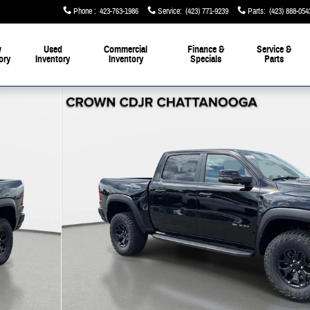
Phone
:
423-763-1986
Service
:
(423) 771-9239
Parts
:
(423) 888-054
w
Used
Commercial
Finance &
Service &
ory
Inventory
Inventory
Specials
Parts