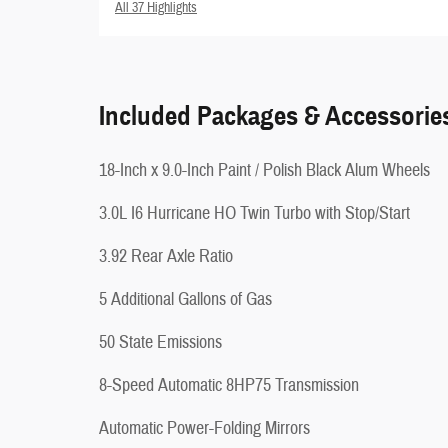
All 37 Highlights
Included Packages & Accessorie
18-Inch x 9.0-Inch Paint / Polish Black Alum Wheels
3.0L I6 Hurricane HO Twin Turbo with Stop/Start
3.92 Rear Axle Ratio
5 Additional Gallons of Gas
50 State Emissions
8-Speed Automatic 8HP75 Transmission
Automatic Power-Folding Mirrors