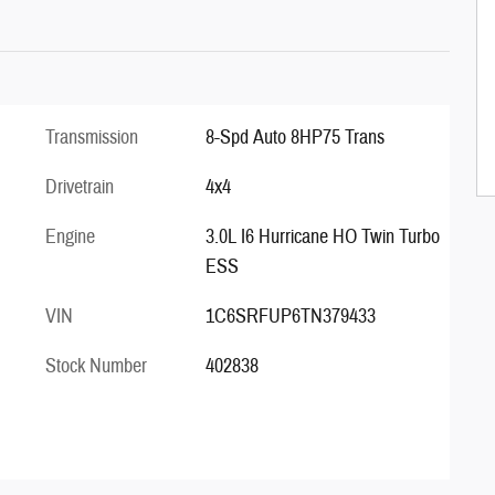
Transmission
8-Spd Auto 8HP75 Trans
Drivetrain
4x4
Engine
3.0L I6 Hurricane HO Twin Turbo
ESS
VIN
1C6SRFUP6TN379433
Stock Number
402838