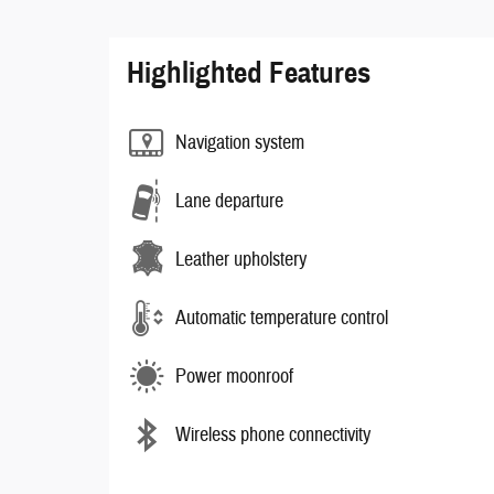
Highlighted Features
Navigation system
Lane departure
Leather upholstery
Automatic temperature control
Power moonroof
Wireless phone connectivity