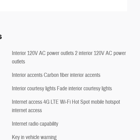
s
Interior 120V AC power outlets 2 interior 120V AC power
outlets
Interior accents Carbon fiber interior accents
Interior courtesy lights Fade interior courtesy lights
Internet access 4G LTE Wi-Fi Hot Spot mobile hotspot
internet access
Internet radio capability
Key in vehicle warning