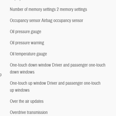
Number of memory settings 2 memory settings
Occupancy sensor Airbag occupancy sensor
Oil pressure gauge
Oil pressure warning
Oil temperature gauge
One-touch down window Driver and passenger one-touch
down windows
p
One-touch up window Driver and passenger one-touch
up windows
Over the air updates
Overdrive transmission