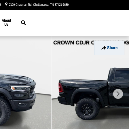
3
2120 Chapman Rd
Chattanooga
,
TN
37421-1689
Today: 9:00 am - 5:00 pm
Search
About
Us
Share