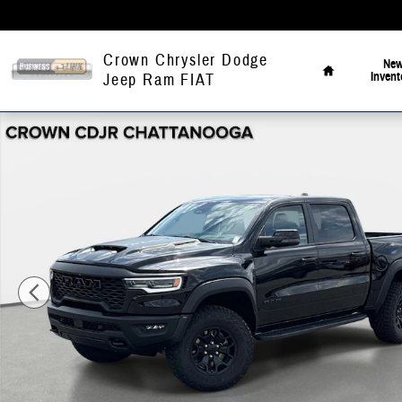
Skip to main content
Home
Crown Chrysler Dodge
Ne
Invent
Jeep Ram FIAT
New 2026 Ram 1500 RHO Pickup Photo 1 of 43