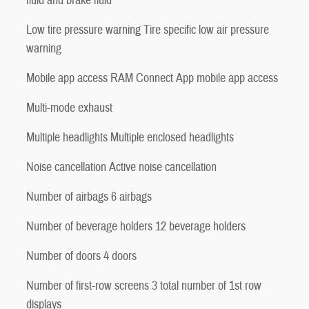
fluid and brake fluid
Low tire pressure warning Tire specific low air pressure
warning
Mobile app access RAM Connect App mobile app access
Multi-mode exhaust
Multiple headlights Multiple enclosed headlights
Noise cancellation Active noise cancellation
Number of airbags 6 airbags
Number of beverage holders 12 beverage holders
Number of doors 4 doors
Number of first-row screens 3 total number of 1st row
displays