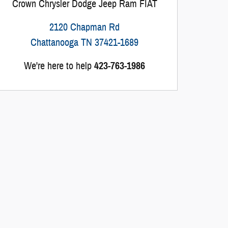
Crown Chrysler Dodge Jeep Ram FIAT
2120 Chapman Rd
Chattanooga
TN
37421-1689
We're here to help
423-763-1986