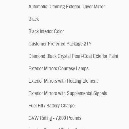
Automatic-Dimming Exterior Driver Mirror
Black
Black Interior Color
Customer Preferred Package 2TY
Diamond Black Crystal Pearl-Coat Exterior Paint
Exterior Mirrors Courtesy Lamps
Exterior Mirrors with Heating Element
Exterior Mirrors with Supplemental Signals
Fuel Fill / Battery Charge
GVW Rating - 7,800 Pounds