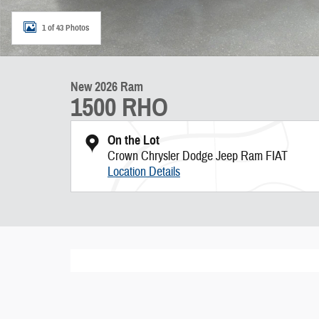
1 of 43 Photos
New 2026 Ram
1500 RHO
On the Lot
Crown Chrysler Dodge Jeep Ram FIAT
Location Details