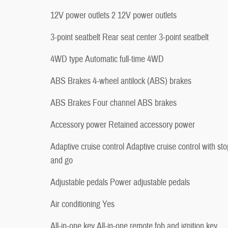
12V power outlets 2 12V power outlets
3-point seatbelt Rear seat center 3-point seatbelt
4WD type Automatic full-time 4WD
ABS Brakes 4-wheel antilock (ABS) brakes
ABS Brakes Four channel ABS brakes
Accessory power Retained accessory power
Adaptive cruise control Adaptive cruise control with sto
and go
Adjustable pedals Power adjustable pedals
Air conditioning Yes
All-in-one key All-in-one remote fob and ignition key