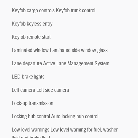
Keyfob cargo controls Keyfob trunk control
Keyfob keyless entry
Keyfob remote start
Laminated window Laminated side window glass
Lane departure Active Lane Management System
LED brake lights
Left camera Left side camera
Lock-up transmission
Locking hub control Auto locking hub control
Low level warnings Low level warning for fuel, washer