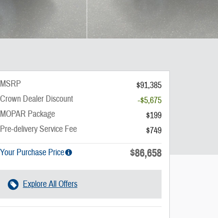
MSRP
$91,385
Crown Dealer Discount
-$5,675
MOPAR Package
$199
Pre-delivery Service Fee
$749
$86,658
Your Purchase Price
Explore All Offers