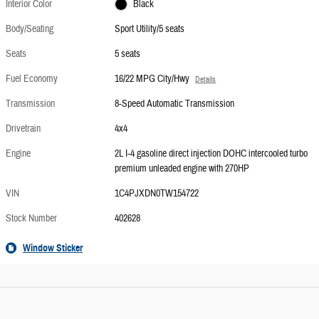
Interior Color
Black
Body/Seating
Sport Utility/5 seats
Seats
5 seats
Fuel Economy
16/22 MPG City/Hwy
Details
Transmission
8-Speed Automatic Transmission
Drivetrain
4x4
Engine
2L I-4 gasoline direct injection DOHC intercooled turbo
premium unleaded engine with 270HP
VIN
1C4PJXDN0TW154722
Stock Number
402628
Window Sticker