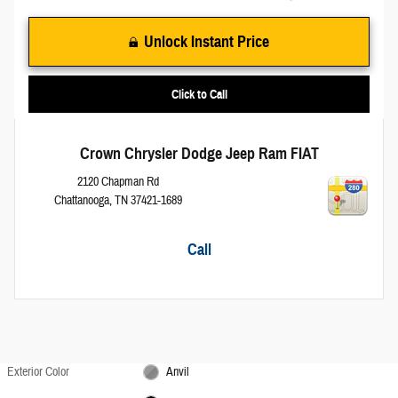
Unlock Instant Price
Click to Call
Crown Chrysler Dodge Jeep Ram FIAT
2120 Chapman Rd
Chattanooga
,
TN
37421-1689
Call
Exterior Color
Anvil