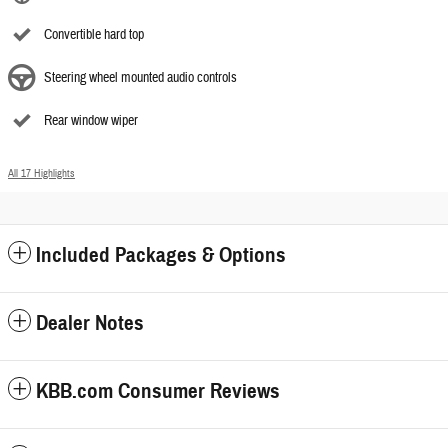
Convertible hard top
Steering wheel mounted audio controls
Rear window wiper
All 17 Highlights
Included Packages & Options
Dealer Notes
KBB.com Consumer Reviews