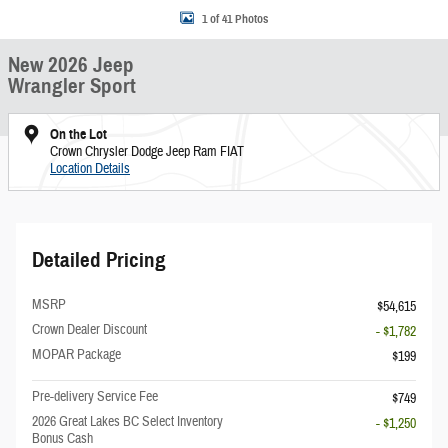
1 of 41 Photos
New 2026 Jeep
Wrangler Sport
On the Lot
Crown Chrysler Dodge Jeep Ram FIAT
Location Details
Detailed Pricing
MSRP
$54,615
Crown Dealer Discount
- $1,782
MOPAR Package
$199
Pre-delivery Service Fee
$749
2026 Great Lakes BC Select Inventory
- $1,250
Bonus Cash