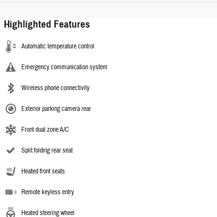
Highlighted Features
Automatic temperature control
Emergency communication system
Wireless phone connectivity
Exterior parking camera rear
Front dual zone A/C
Split folding rear seat
Heated front seats
Remote keyless entry
Heated steering wheel