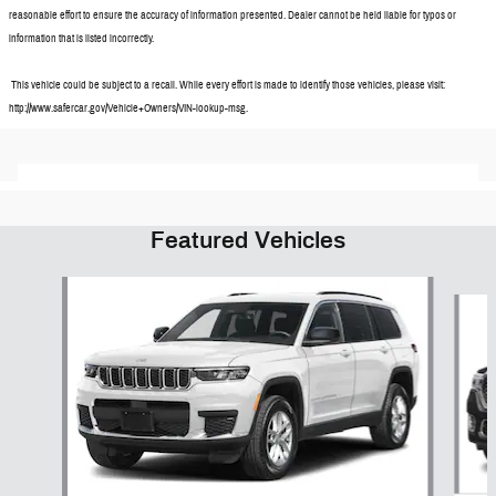
reasonable effort to ensure the accuracy of information presented. Dealer cannot be held liable for typos or
information that is listed incorrectly.
This vehicle could be subject to a recall. While every effort is made to identify those vehicles, please visit:
http://www.safercar.gov/Vehicle+Owners/VIN-lookup-msg.
Featured Vehicles
Slide 1 of 6