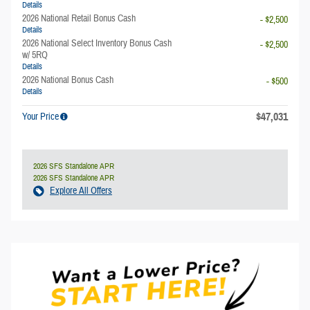
Details
2026 National Retail Bonus Cash
- $2,500
Details
2026 National Select Inventory Bonus Cash
- $2,500
w/ 5RQ
Details
2026 National Bonus Cash
- $500
Details
$47,031
Your Price
2026 SFS Standalone APR
2026 SFS Standalone APR
Explore All Offers