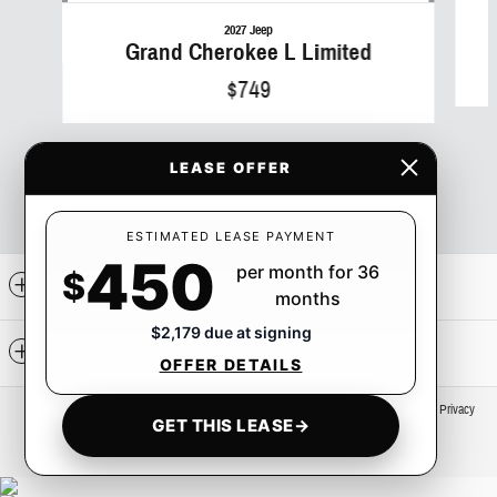
2027 Jeep
Grand Cherokee L Limited
$749
LEASE OFFER
ESTIMATED LEASE PAYMENT
450
per month for 36
$
Included Packages & Accessories
months
$2,179 due at signing
Standard Features
OFFER DETAILS
Privacy
GET THIS LEASE
→