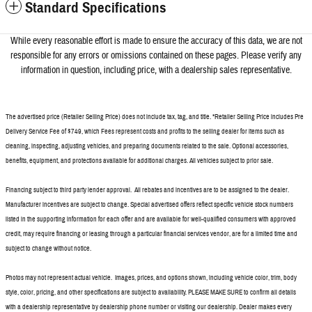
Standard Specifications
While every reasonable effort is made to ensure the accuracy of this data, we a
re not
responsible for any errors or omissions contained on these pages. Please verify any
information in question, including price, with a dealership sales representative.
The advertised price (Retailer Selling Price) does not include tax, tag, and title. *Retailer Selling Price includes Pre
Delivery Service Fee of $749, which Fees represent costs and profits to the selling dealer for items such as
cleaning, inspecting, adjusting vehicles, and preparing documents related to the sale. Optional accessories,
benefits, equipment, and protections available for additional charges. All vehicles subject to prior sale.
Financing subject to third party lender approval. All rebates and incentives are to be assigned to the dealer.
Manufacturer incentives are subject to change. Special advertised offers reflect specific vehicle stock numbers
listed in the supporting information for each offer and are available for well-qualified consumers with approved
credit, may require financing or leasing through a particular financial services vendor, are for a limited time and
subject to change without notice.
Photos may not represent actual vehicle. Images, prices, and options shown, including vehicle color, trim, body
style, color, pricing, and other specifications are subject to availability. PLEASE MAKE SURE to confirm all details
with a dealership representative by dealership phone number or visiting our dealership. Dealer makes every