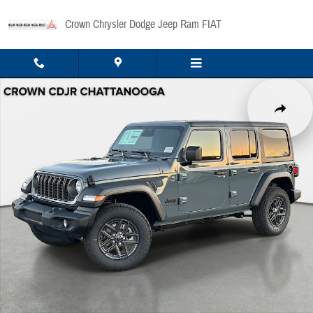
Skip to main content
Crown Chrysler Dodge Jeep Ram FIAT
New 2026 Jeep Wrangler Sport Sport Utility Photo 1 of 41
Share