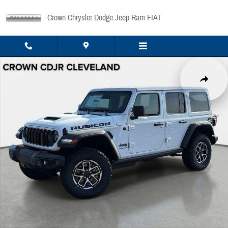
Skip to main content
Crown Chrysler Dodge Jeep Ram FIAT
New 2026 Jeep Wrangler Rubicon Sport Utility Photo 1 of 45
Share