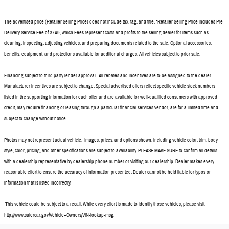
The advertised price (Retailer Selling Price) does not include tax, tag, and title. *Retailer Selling Price includes Pre
Delivery Service Fee of $749, which Fees represent costs and profits to the selling dealer for items such as
cleaning, inspecting, adjusting vehicles, and preparing documents related to the sale. Optional accessories,
benefits, equipment, and protections available for additional charges. All vehicles subject to prior sale.
Financing subject to third party lender approval. All rebates and incentives are to be assigned to the dealer.
Manufacturer incentives are subject to change. Special advertised offers reflect specific vehicle stock numbers
listed in the supporting information for each offer and are available for well-qualified consumers with approved
credit, may require financing or leasing through a particular financial services vendor, are for a limited time and
subject to change without notice.
Photos may not represent actual vehicle. Images, prices, and options shown, including vehicle color, trim, body
style, color, pricing, and other specifications are subject to availability. PLEASE MAKE SURE to confirm all details
with a dealership representative by dealership phone number or visiting our dealership. Dealer makes every
reasonable effort to ensure the accuracy of information presented. Dealer cannot be held liable for typos or
information that is listed incorrectly.
This vehicle could be subject to a recall. While every effort is made to identify those vehicles, please visit:
http://www.safercar.gov/Vehicle+Owners/VIN-lookup-msg.