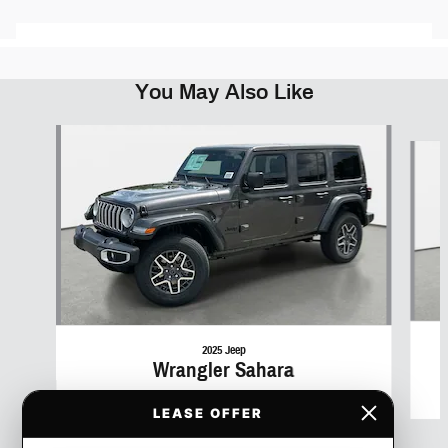
You May Also Like
Slide 1 of 6
2025 Jeep
Wrangler Sahara
$51,391
LEASE OFFER