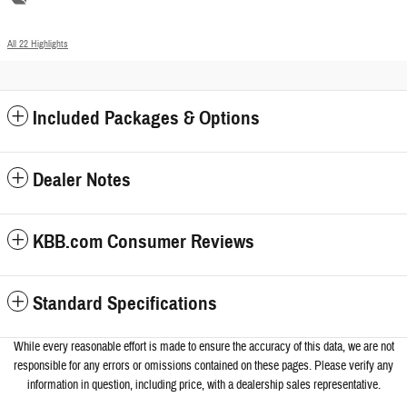
All 22 Highlights
Included Packages & Options
Dealer Notes
KBB.com Consumer Reviews
Standard Specifications
While every reasonable effort is made to ensure the accuracy of this data, we a
re not
responsible for any errors or omissions contained on these pages. Please verify any
information in question, including price, with a dealership sales representative.