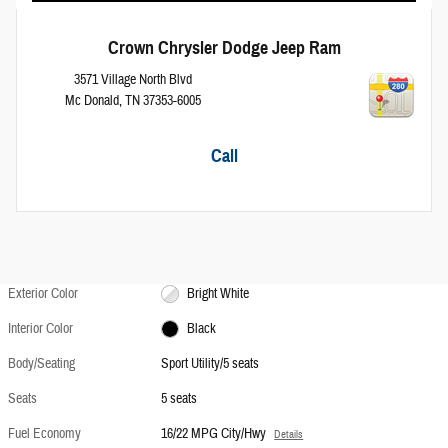
Crown Chrysler Dodge Jeep Ram
3571 Village North Blvd
Mc Donald
,
TN
37353-6005
Call
Exterior Color
Bright White
Interior Color
Black
Body/Seating
Sport Utility/5 seats
Seats
5 seats
Fuel Economy
16/22 MPG City/Hwy
Details