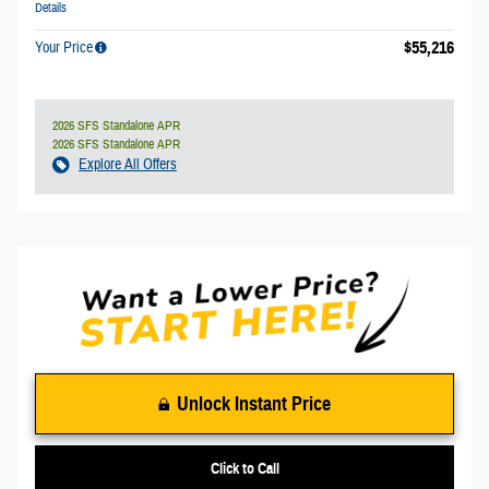
Details
$55,216
Your Price
2026 SFS Standalone APR
2026 SFS Standalone APR
Explore All Offers
Unlock Instant Price
Click to Call