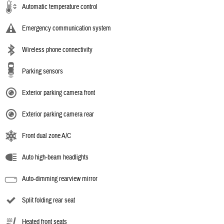
Automatic temperature control
Emergency communication system
Wireless phone connectivity
Parking sensors
Exterior parking camera front
Exterior parking camera rear
Front dual zone A/C
Auto high-beam headlights
Auto-dimming rearview mirror
Split folding rear seat
Heated front seats