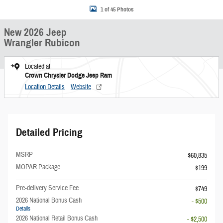
1 of 45 Photos
New 2026 Jeep
Wrangler Rubicon
Located at
Crown Chrysler Dodge Jeep Ram
Location Details
Website
Detailed Pricing
MSRP
$60,835
MOPAR Package
$199
Pre-delivery Service Fee
$749
2026 National Bonus Cash
- $500
Details
2026 National Retail Bonus Cash
- $2,500