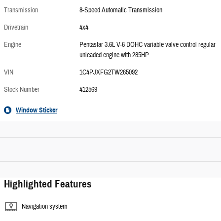
Transmission
8-Speed Automatic Transmission
Drivetrain
4x4
Engine
Pentastar 3.6L V-6 DOHC variable valve control regular
unleaded engine with 285HP
VIN
1C4PJXFG2TW265092
Stock Number
412569
Window Sticker
Highlighted Features
Navigation system