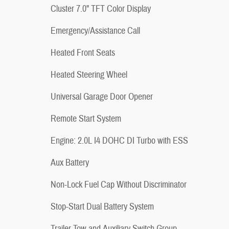
Cluster 7.0" TFT Color Display
Emergency/Assistance Call
Heated Front Seats
Heated Steering Wheel
Universal Garage Door Opener
Remote Start System
Engine: 2.0L I4 DOHC DI Turbo with ESS
Aux Battery
Non-Lock Fuel Cap Without Discriminator
Stop-Start Dual Battery System
Trailer Tow and Auxiliary Switch Group