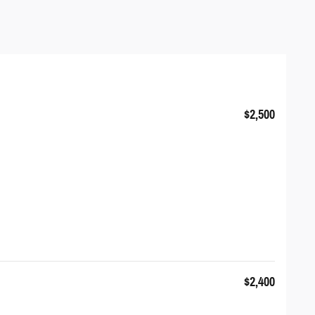
$2,500
$2,400