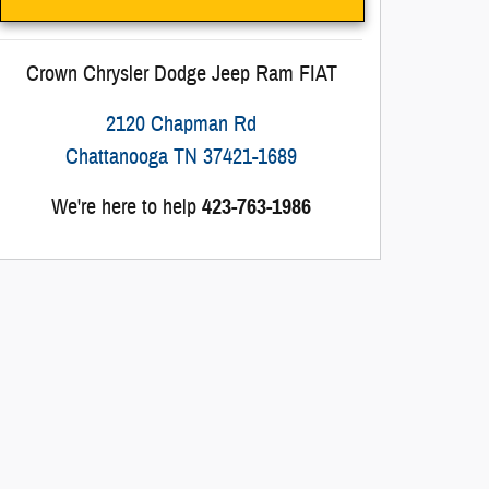
Crown Chrysler Dodge Jeep Ram FIAT
2120 Chapman Rd
Chattanooga
TN
37421-1689
We're here to help
423-763-1986