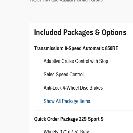
Included Packages & Options
Transmission: 8-Speed Automatic 850RE
Adaptive Cruise Control with Stop
Selec-Speed Control
Anti-Lock 4-Wheel Disc Brakes
Show All Package Items
Quick Order Package 22S Sport S
Wheels: 17" x 7.5" Gray