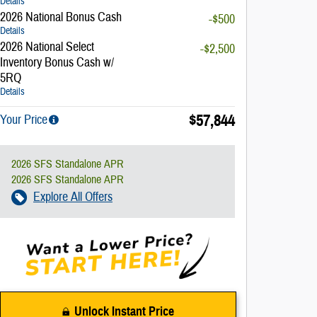
Details
2026 National Bonus Cash
-$500
Details
2026 National Select
-$2,500
Inventory Bonus Cash w/
5RQ
Details
$57,844
Your Price
2026 SFS Standalone APR
2026 SFS Standalone APR
Explore All Offers
Unlock Instant Price