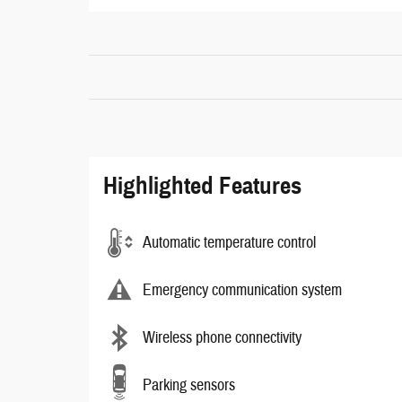
Highlighted Features
Automatic temperature control
Emergency communication system
Wireless phone connectivity
Parking sensors