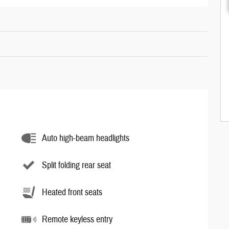
Auto high-beam headlights
Split folding rear seat
Heated front seats
Remote keyless entry