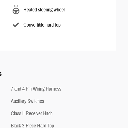
Heated steering wheel
Convertible hard top
s
7 and 4 Pin Wiring Harness
Auxiliary Switches
Class II Receiver Hitch
Black 3-Piece Hard Top