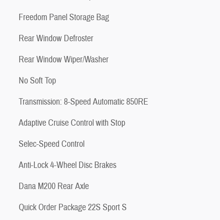
Freedom Panel Storage Bag
Rear Window Defroster
Rear Window Wiper/Washer
No Soft Top
Transmission: 8-Speed Automatic 850RE
Adaptive Cruise Control with Stop
Selec-Speed Control
Anti-Lock 4-Wheel Disc Brakes
Dana M200 Rear Axle
Quick Order Package 22S Sport S