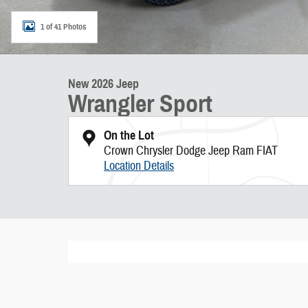
1 of 41 Photos
New 2026 Jeep
Wrangler Sport
On the Lot
Crown Chrysler Dodge Jeep Ram FIAT
Location Details