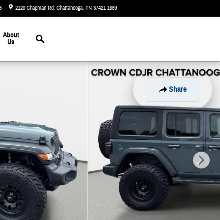
3
2120 Chapman Rd
Chattanooga
,
TN
37421-1689
Today: 9:00 am - 5:00 pm
Search
About
Us
Share