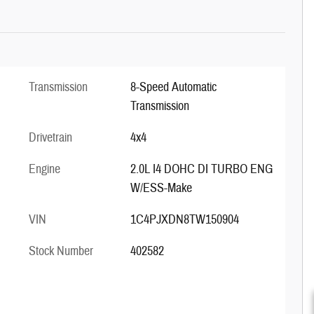
Transmission
8-Speed Automatic
Transmission
Drivetrain
4x4
Engine
2.0L I4 DOHC DI TURBO ENG
W/ESS-Make
VIN
1C4PJXDN8TW150904
Stock Number
402582