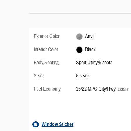
Exterior Color
Anvil
Interior Color
Black
Body/Seating
Sport Utility/5 seats
Seats
5 seats
Fuel Economy
16/22 MPG City/Hwy
Details
Window Sticker