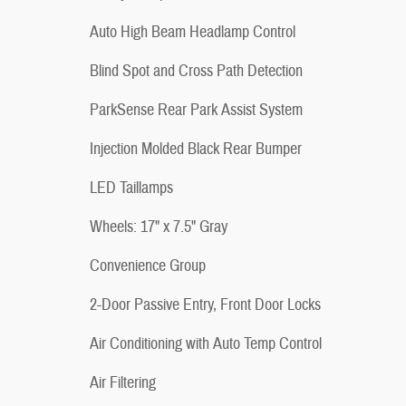
Auto High Beam Headlamp Control
Blind Spot and Cross Path Detection
ParkSense Rear Park Assist System
Injection Molded Black Rear Bumper
LED Taillamps
Wheels: 17" x 7.5" Gray
Convenience Group
2-Door Passive Entry, Front Door Locks
Air Conditioning with Auto Temp Control
Air Filtering