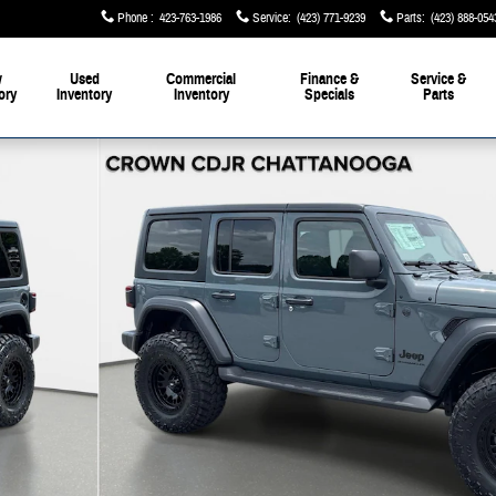
Phone
:
423-763-1986
Service
:
(423) 771-9239
Parts
:
(423) 888-054
w
Used
Commercial
Finance &
Service &
ory
Inventory
Inventory
Specials
Parts