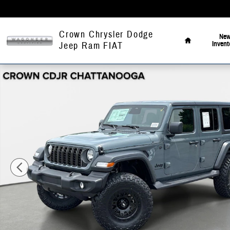
Skip to main content
Home
Crown Chrysler Dodge
Ne
Invent
Jeep Ram FIAT
New 2026 Jeep Wrangler Sport Sport Utility Photo 1 of 41