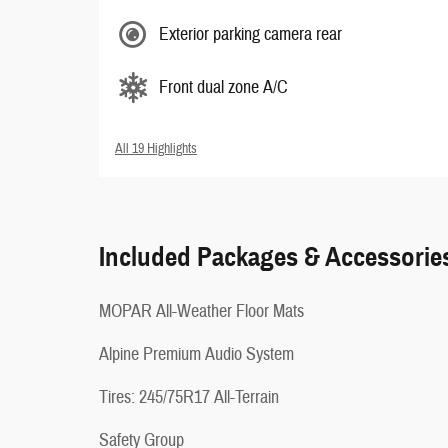
Exterior parking camera rear
Front dual zone A/C
All 19 Highlights
Included Packages & Accessorie
MOPAR All-Weather Floor Mats
Alpine Premium Audio System
Tires: 245/75R17 All-Terrain
Safety Group