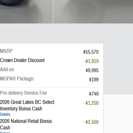
MSRP
$55,570
Crown Dealer Discount
-$1,919
Add-on
$9,995
MOPAR Package
$199
Pre-delivery Service Fee
$749
2026 Great Lakes BC Select
-$1,250
Inventory Bonus Cash
Details
2026 National Retail Bonus
-$2,500
Cash