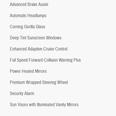
Advanced Brake Assist
Automatic Headlamps
Corning Gorilla Glass
Deep Tint Sunscreen Windows
Enhanced Adaptive Cruise Control
Full Speed Forward Collision Warning Plus
Power Heated Mirrors
Premium Wrapped Steering Wheel
Security Alarm
Sun Visors with Illuminated Vanity Mirrors