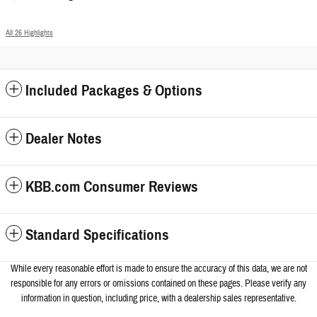
All 26 Highlights
Included Packages & Options
Dealer Notes
KBB.com Consumer Reviews
Standard Specifications
While every reasonable effort is made to ensure the accuracy of this data, we a
re not
responsible for any errors or omissions contained on these pages. Please verify any
information in question, including price, with a dealership sales representative.