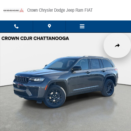
Skip to main content
Crown Chrysler Dodge Jeep Ram FIAT
New 2026 Jeep Grand Cherokee Laredo Sport Utility Photo 1 of 43
Share