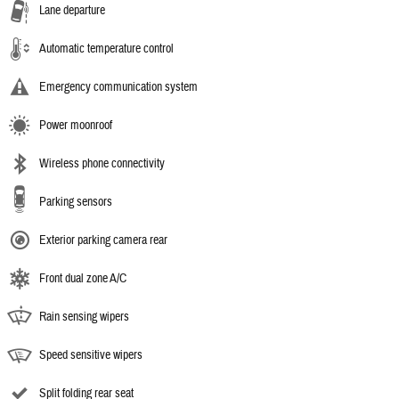
Lane departure
Automatic temperature control
Emergency communication system
Power moonroof
Wireless phone connectivity
Parking sensors
Exterior parking camera rear
Front dual zone A/C
Rain sensing wipers
Speed sensitive wipers
Split folding rear seat