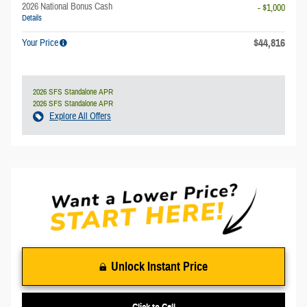
2026 National Bonus Cash
- $1,000
Details
$44,816
Your Price
2026 SFS Standalone APR
2026 SFS Standalone APR
Explore All Offers
Unlock Instant Price
Click to Call