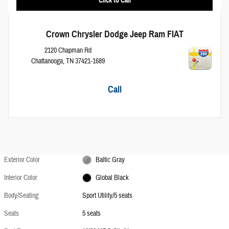
Crown Chrysler Dodge Jeep Ram FIAT
2120 Chapman Rd
Chattanooga
,
TN
37421-1689
Call
Exterior Color
Baltic Gray
Interior Color
Global Black
Body/Seating
Sport Utility/5 seats
Seats
5 seats