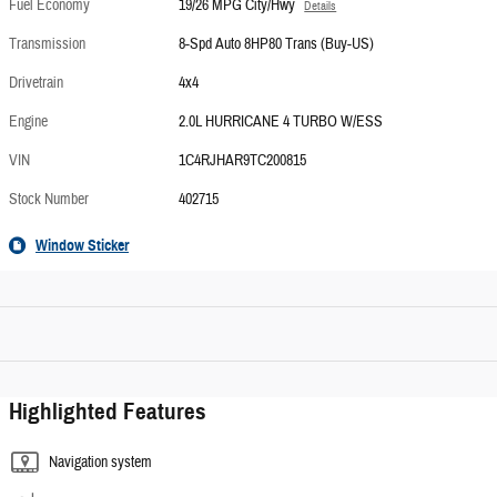
Fuel Economy
19/26 MPG City/Hwy
Details
Transmission
8-Spd Auto 8HP80 Trans (Buy-US)
Drivetrain
4x4
Engine
2.0L HURRICANE 4 TURBO W/ESS
VIN
1C4RJHAR9TC200815
Stock Number
402715
Window Sticker
Highlighted Features
Navigation system