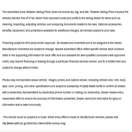
The advertised price (Retailer Selling Price) does not include tax, tag, and title. *Retailer Selling Price includes Pre
Delivery Service Fee of $749, which Fees represent costs and profits to the selling dealer for items such as
cleaning, inspecting, adjusting vehicles, and preparing documents related to the sale. Optional accessories,
benefits, equipment, and protections available for additional charges. All vehicles subject to prior sale.
Financing subject to third party lender approval. All rebates and incentives are to be assigned to the dealer.
Manufacturer incentives are subject to change. Special advertised offers reflect specific vehicle stock numbers
listed in the supporting information for each offer and are available for well-qualified consumers with approved
credit, may require financing or leasing through a particular financial services vendor, are for a limited time and
subject to change without notice.
Photos may not represent actual vehicle. Images, prices, and options shown, including vehicle color, trim, body
style, color, pricing, and other specifications are subject to availability. PLEASE MAKE SURE to confirm all details
with a dealership representative by dealership phone number or visiting our dealership. Dealer makes every
reasonable effort to ensure the accuracy of information presented. Dealer cannot be held liable for typos or
information that is listed incorrectly.
This vehicle could be subject to a recall. While every effort is made to identify those vehicles, please visit:
http://www.safercar.gov/Vehicle+Owners/VIN-lookup-msg.