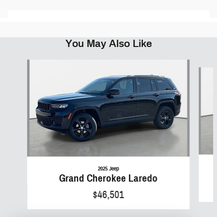
You May Also Like
Slide 1 of 5
2025 Jeep
Grand Cherokee Laredo
$46,501