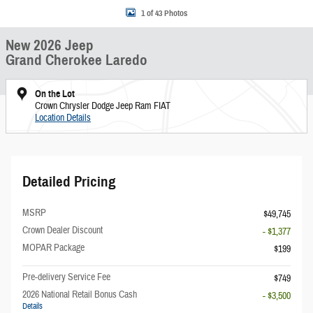
1 of 43 Photos
New 2026 Jeep
Grand Cherokee Laredo
On the Lot
Crown Chrysler Dodge Jeep Ram FIAT
Location Details
Detailed Pricing
MSRP
$49,745
Crown Dealer Discount
- $1,377
MOPAR Package
$199
Pre-delivery Service Fee
$749
2026 National Retail Bonus Cash
- $3,500
Details