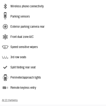
Wireless phone connectivity
Parking sensors
Exterior parking camera rear
Front dual zone A/C
Speed sensitive wipers
3rd row seats
Split folding rear seat
Perimeter/approach lights
Remote keyless entry
All 23 Highlights