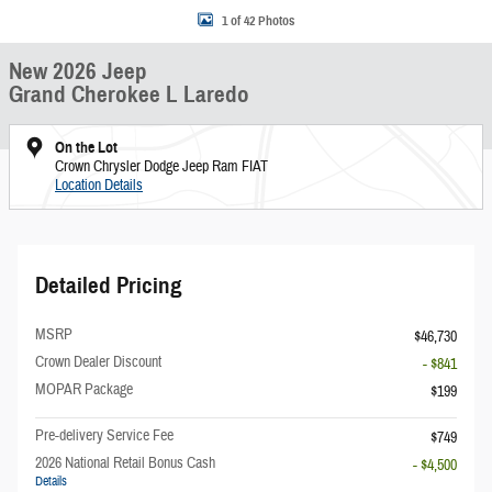
1 of 42 Photos
New 2026 Jeep
Grand Cherokee L Laredo
On the Lot
Crown Chrysler Dodge Jeep Ram FIAT
Location Details
Detailed Pricing
MSRP
$46,730
Crown Dealer Discount
- $841
MOPAR Package
$199
Pre-delivery Service Fee
$749
2026 National Retail Bonus Cash
- $4,500
Details