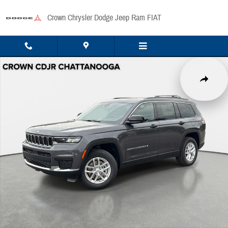
Skip to main content
Crown Chrysler Dodge Jeep Ram FIAT
New 2026 Jeep Grand Cherokee L Laredo Sport Utility Photo 1 of 42
Share