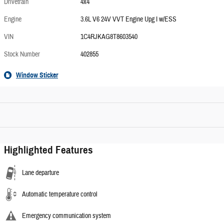
Drivetrain
4x4
Engine
3.6L V6 24V VVT Engine Upg I w/ESS
VIN
1C4RJKAG8T8603540
Stock Number
402855
Window Sticker
Highlighted Features
Lane departure
Automatic temperature control
Emergency communication system