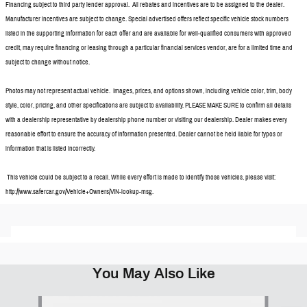
Financing subject to third party lender approval. All rebates and incentives are to be assigned to the dealer.
Manufacturer incentives are subject to change. Special advertised offers reflect specific vehicle stock numbers
listed in the supporting information for each offer and are available for well-qualified consumers with approved
credit, may require financing or leasing through a particular financial services vendor, are for a limited time and
subject to change without notice.
Photos may not represent actual vehicle. Images, prices, and options shown, including vehicle color, trim, body
style, color, pricing, and other specifications are subject to availability. PLEASE MAKE SURE to confirm all details
with a dealership representative by dealership phone number or visiting our dealership. Dealer makes every
reasonable effort to ensure the accuracy of information presented. Dealer cannot be held liable for typos or
information that is listed incorrectly.
This vehicle could be subject to a recall. While every effort is made to identify those vehicles, please visit:
http://www.safercar.gov/Vehicle+Owners/VIN-lookup-msg.
You May Also Like
Slide 1 of 5