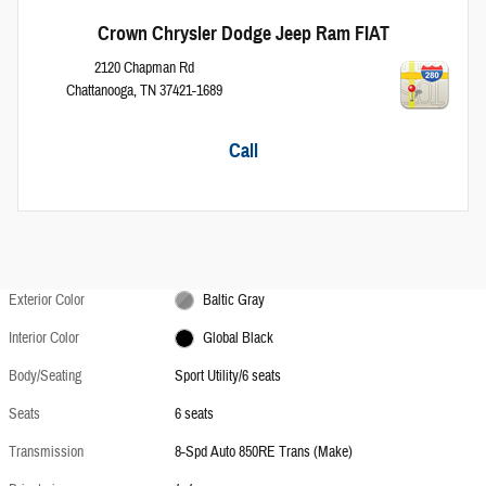
Crown Chrysler Dodge Jeep Ram FIAT
2120 Chapman Rd
Chattanooga
,
TN
37421-1689
Call
Exterior Color
Baltic Gray
Interior Color
Global Black
Body/Seating
Sport Utility/6 seats
Seats
6 seats
Transmission
8-Spd Auto 850RE Trans (Make)