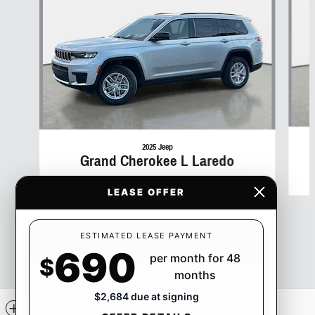
2025 Jeep
Grand Cherokee L Laredo
$45,029
LEASE OFFER
ESTIMATED LEASE PAYMENT
690
per month for 48
$
months
$2,684 due at signing
Included Packages & Accessories