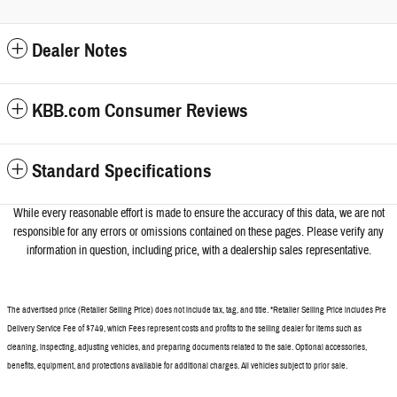
Dealer Notes
KBB.com Consumer Reviews
Standard Specifications
While every reasonable effort is made to ensure the accuracy of this data, we a
re not
responsible for any errors or omissions contained on these pages. Please verify any
information in question, including price, with a dealership sales representative.
The advertised price (Retailer Selling Price) does not include tax, tag, and title. *Retailer Selling Price includes Pre
Delivery Service Fee of $749, which Fees represent costs and profits to the selling dealer for items such as
cleaning, inspecting, adjusting vehicles, and preparing documents related to the sale. Optional accessories,
benefits, equipment, and protections available for additional charges. All vehicles subject to prior sale.