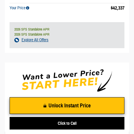
$42,337
Your Price
2026 SFS Standalone APR
2026 SFS Standalone APR
Explore All Offers
Unlock Instant Price
Click to Call