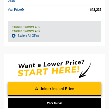
Details
$43,235
Your Price
2026 SFS Standalone APR
2026 SFS Standalone APR
Explore All Offers
Unlock Instant Price
Click to Call