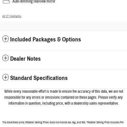
Auto-dimming rearview mirror
All 27 Highlights
Included Packages & Options
Dealer Notes
Standard Specifications
While every reasonable effort is made to ensure the accuracy of this data, we a
re not
responsible for any errors or omissions contained on these pages. Please verify any
information in question, including price, with a dealership sales representative.
The advertised price (Retailer Selling Price) does not include tax, tag, and title. *Retailer Selling Price includes Pre