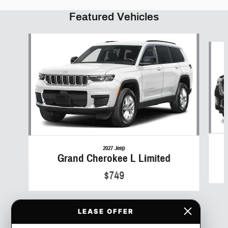
Featured Vehicles
Slide 1 of 6
2027 Jeep
Grand Cherokee L Limited
$749
LEASE OFFER