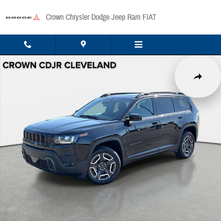
Skip to main content
Crown Chrysler Dodge Jeep Ram FIAT
New 2026 Jeep Cherokee Laredo/Limited Sport Utility Photo 1 of 47
Share