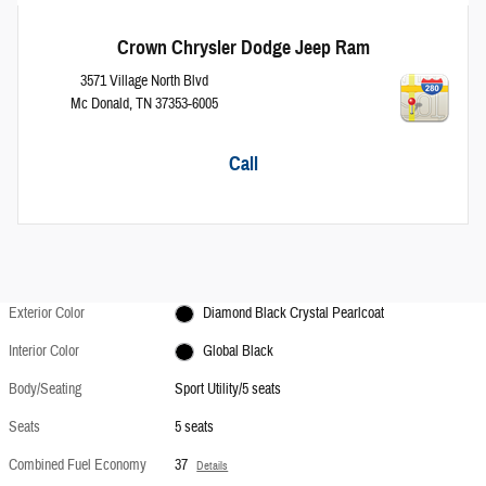
Crown Chrysler Dodge Jeep Ram
3571 Village North Blvd
Mc Donald
,
TN
37353-6005
Call
Exterior Color
Diamond Black Crystal Pearlcoat
Interior Color
Global Black
Body/Seating
Sport Utility/5 seats
Seats
5 seats
Combined Fuel Economy
37
Details