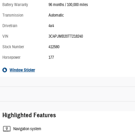
Battery Warranty
96 months / 100,000 miles
Transmission
Automatic
Drivetrain
4x4
VIN
3C4PJMB20TT218240
Stock Number
412580
Horsepower
177
Window Sticker
Highlighted Features
Navigation system