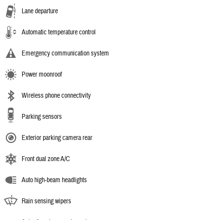
Lane departure
Automatic temperature control
Emergency communication system
Power moonroof
Wireless phone connectivity
Parking sensors
Exterior parking camera rear
Front dual zone A/C
Auto high-beam headlights
Rain sensing wipers