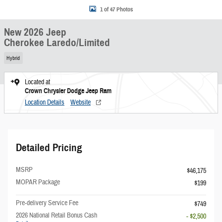
1 of 47 Photos
New 2026 Jeep
Cherokee Laredo/Limited
Hybrid
Located at
Crown Chrysler Dodge Jeep Ram
Location Details
Website
Detailed Pricing
MSRP
$46,175
MOPAR Package
$199
Pre-delivery Service Fee
$749
2026 National Retail Bonus Cash
- $2,500