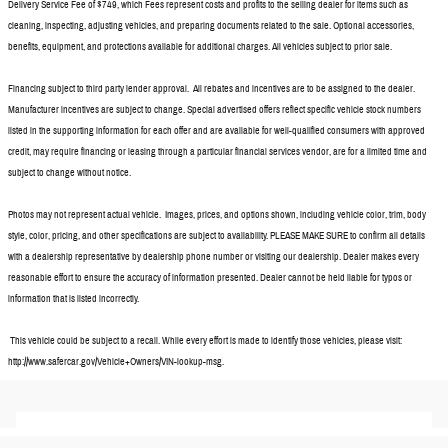
Delivery Service Fee of $749, which Fees represent costs and profits to the selling dealer for items such as
cleaning, inspecting, adjusting vehicles, and preparing documents related to the sale. Optional accessories,
benefits, equipment, and protections available for additional charges. All vehicles subject to prior sale.
Financing subject to third party lender approval. All rebates and incentives are to be assigned to the dealer.
Manufacturer incentives are subject to change. Special advertised offers reflect specific vehicle stock numbers
listed in the supporting information for each offer and are available for well-qualified consumers with approved
credit, may require financing or leasing through a particular financial services vendor, are for a limited time and
subject to change without notice.
Photos may not represent actual vehicle. Images, prices, and options shown, including vehicle color, trim, body
style, color, pricing, and other specifications are subject to availability. PLEASE MAKE SURE to confirm all details
with a dealership representative by dealership phone number or visiting our dealership. Dealer makes every
reasonable effort to ensure the accuracy of information presented. Dealer cannot be held liable for typos or
information that is listed incorrectly.
This vehicle could be subject to a recall. While every effort is made to identify those vehicles, please visit:
http://www.safercar.gov/Vehicle+Owners/VIN-lookup-msg.