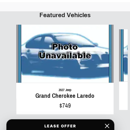
Featured Vehicles
Slide 1 of 6
2027 Jeep
Grand Cherokee Laredo
$749
LEASE OFFER