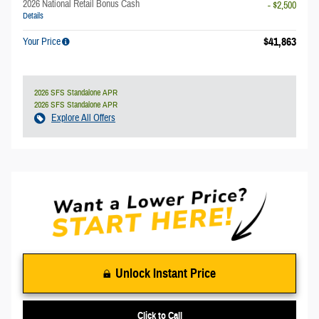
2026 National Retail Bonus Cash
- $2,500
Details
$41,863
Your Price
2026 SFS Standalone APR
2026 SFS Standalone APR
Explore All Offers
Unlock Instant Price
Click to Call