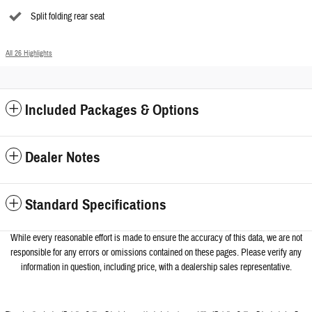
Split folding rear seat
All 26 Highlights
Included Packages & Options
Dealer Notes
Standard Specifications
While every reasonable effort is made to ensure the accuracy of this data, we a
re not
responsible for any errors or omissions contained on these pages. Please verify any
information in question, including price, with a dealership sales representative.