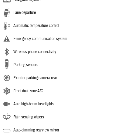
Lane departure
Automatic temperature control
Emergency communication system
Wireless phone connectivity
Parking sensors
Exterior parking camera rear
Front dual zone A/C
Auto high-beam headlights
Rain sensing wipers
Auto-dimming rearview mirror