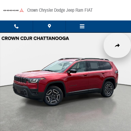
Skip to main content
Crown Chrysler Dodge Jeep Ram FIAT
New 2026 Jeep Cherokee Laredo/Limited Sport Utility Photo 1 of 42
Share