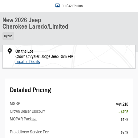
1 of 42 Photos
New 2026 Jeep
Cherokee Laredo/Limited
Hybrid
On the Lot
Crown Chrysler Dodge Jeep Ram FIAT
Location Details
Detailed Pricing
MSRP
$44,210
Crown Dealer Discount
- $795
MOPAR Package
$199
Pre-delivery Service Fee
$749