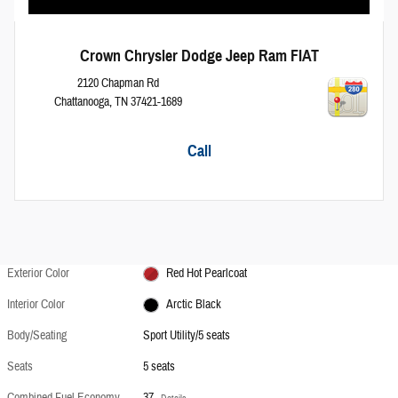
Crown Chrysler Dodge Jeep Ram FIAT
2120 Chapman Rd
Chattanooga
,
TN
37421-1689
Call
Exterior Color
Red Hot Pearlcoat
Interior Color
Arctic Black
Body/Seating
Sport Utility/5 seats
Seats
5 seats