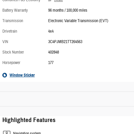
Combined Fuel Economy
37
Details
Battery Warranty
96 months / 100,000 miles
Transmission
Electronic Variable Transmission (EVT)
Drivetrain
4x4
VIN
3C4PJMB21TT264563
Stock Number
402848
Horsepower
177
Window Sticker
Highlighted Features
Navigation system