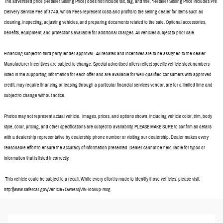
The advertised price (Retailer Selling Price) does not include tax, tag, and title. *Retailer Selling Price includes Pre
Delivery Service Fee of $749, which Fees represent costs and profits to the selling dealer for items such as
cleaning, inspecting, adjusting vehicles, and preparing documents related to the sale. Optional accessories,
benefits, equipment, and protections available for additional charges. All vehicles subject to prior sale.
Financing subject to third party lender approval. All rebates and incentives are to be assigned to the dealer.
Manufacturer incentives are subject to change. Special advertised offers reflect specific vehicle stock numbers
listed in the supporting information for each offer and are available for well-qualified consumers with approved
credit, may require financing or leasing through a particular financial services vendor, are for a limited time and
subject to change without notice.
Photos may not represent actual vehicle. Images, prices, and options shown, including vehicle color, trim, body
style, color, pricing, and other specifications are subject to availability. PLEASE MAKE SURE to confirm all details
with a dealership representative by dealership phone number or visiting our dealership. Dealer makes every
reasonable effort to ensure the accuracy of information presented. Dealer cannot be held liable for typos or
information that is listed incorrectly.
This vehicle could be subject to a recall. While every effort is made to identify those vehicles, please visit:
http://www.safercar.gov/Vehicle+Owners/VIN-lookup-msg.