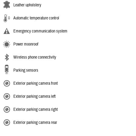
Leather upholstery
Automatic temperature control
Emergency communication system
Power moonroof
Wireless phone connectivity
Parking sensors
Exterior parking camera front
Exterior parking camera left
Exterior parking camera right
Exterior parking camera rear