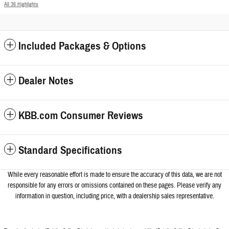
All 36 Highlights
Included Packages & Options
Dealer Notes
KBB.com Consumer Reviews
Standard Specifications
While every reasonable effort is made to ensure the accuracy of this data, we a
re not
responsible for any errors or omissions contained on these pages. Please verify any
information in question, including price, with a dealership sales representative.