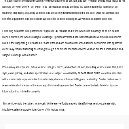
The advertised price (Retailer Selling Price) does not include tax, tag, and title. *Retailer Selling Price includes Pre
Delivery Service Fee of $749, which Fees represent costs and profits to the selling dealer for items such as
cleaning, inspecting, adjusting vehicles, and preparing documents related to the sale. Optional accessories,
benefits, equipment, and protections available for additional charges. All vehicles subject to prior sale.
Financing subject to third party lender approval. All rebates and incentives are to be assigned to the dealer.
Manufacturer incentives are subject to change. Special advertised offers reflect specific vehicle stock numbers
listed in the supporting information for each offer and are available for well-qualified consumers with approved
credit, may require financing or leasing through a particular financial services vendor, are for a limited time and
subject to change without notice.
Photos may not represent actual vehicle. Images, prices, and options shown, including vehicle color, trim, body
style, color, pricing, and other specifications are subject to availability. PLEASE MAKE SURE to confirm all details
with a dealership representative by dealership phone number or visiting our dealership. Dealer makes every
reasonable effort to ensure the accuracy of information presented. Dealer cannot be held liable for typos or
information that is listed incorrectly.
This vehicle could be subject to a recall. While every effort is made to identify those vehicles, please visit:
http://www.safercar.gov/Vehicle+Owners/VIN-lookup-msg.