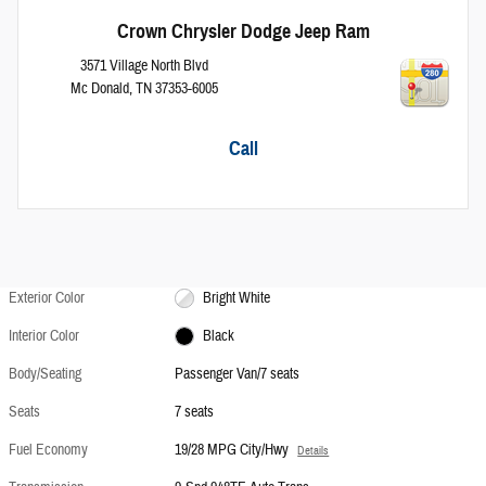
Crown Chrysler Dodge Jeep Ram
3571 Village North Blvd
Mc Donald
,
TN
37353-6005
Call
Exterior Color
Bright White
Interior Color
Black
Body/Seating
Passenger Van/7 seats
Seats
7 seats
Fuel Economy
19/28 MPG City/Hwy
Details