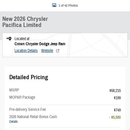
1 of 42 Photos
New 2026 Chrysler
Pacifica Limited
Located at
Crown Chrysler Dodge Jeep Ram
Location Details
Website
Detailed Pricing
MSRP
$58,215
MOPAR Package
$199
Pre-delivery Service Fee
$749
2026 National Retail Bonus Cash
- $5,500
Details