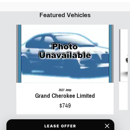
Featured Vehicles
Slide 1 of 6
2027 Jeep
Grand Cherokee Limited
$749
LEASE OFFER