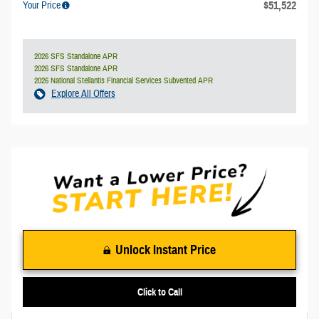
$51,522
Your Price
2026 SFS Standalone APR
2026 SFS Standalone APR
2026 National Stellantis Financial Services Subvented APR
Explore All Offers
Unlock Instant Price
Click to Call