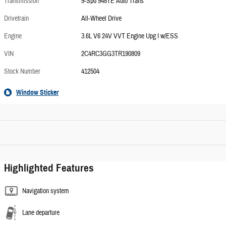
Transmission
9-Spd 948TE Auto Trans
Drivetrain
All-Wheel Drive
Engine
3.6L V6 24V VVT Engine Upg I w/ESS
VIN
2C4RC3GG3TR190809
Stock Number
412504
Window Sticker
Highlighted Features
Navigation system
Lane departure