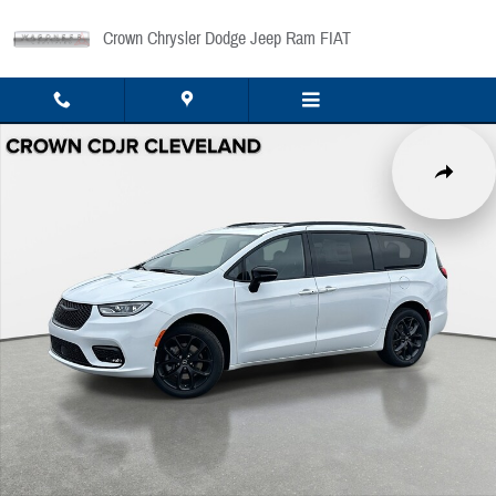
Skip to main content
Crown Chrysler Dodge Jeep Ram FIAT
New 2026 Chrysler Pacifica Limited Passenger Van Photo 1 of 42
Share