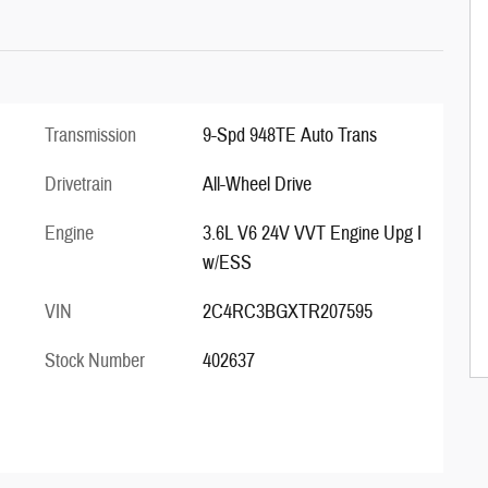
Transmission
9-Spd 948TE Auto Trans
Drivetrain
All-Wheel Drive
Engine
3.6L V6 24V VVT Engine Upg I
w/ESS
VIN
2C4RC3BGXTR207595
Stock Number
402637