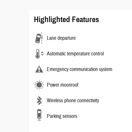
Highlighted Features
Lane departure
Automatic temperature control
Emergency communication system
Power moonroof
Wireless phone connectivity
Parking sensors