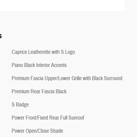
s
Caprice Leatherette with S Logo
Piano Black Interior Accents
Premium Fascia Upper/Lower Grille with Black Surround
Premium Rear Fascia Black
S Badge
Power Front/Fixed Rear Full Sunroof
Power Open/Close Shade