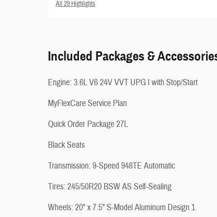
All 29 Highlights
Included Packages & Accessorie
Engine: 3.6L V6 24V VVT UPG I with Stop/Start
MyFlexCare Service Plan
Quick Order Package 27L
Black Seats
Transmission: 9-Speed 948TE Automatic
Tires: 245/50R20 BSW AS Self-Sealing
Wheels: 20" x 7.5" S-Model Aluminum Design 1