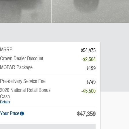
MSRP
$54,475
Crown Dealer Discount
-$2,564
MOPAR Package
$199
Pre-delivery Service Fee
$749
2026 National Retail Bonus
-$5,500
Cash
Details
$47,359
Your Price