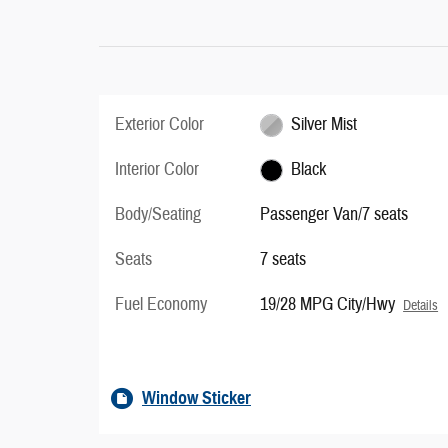
Exterior Color
Silver Mist
Interior Color
Black
Body/Seating
Passenger Van/7 seats
Seats
7 seats
Fuel Economy
19/28 MPG City/Hwy
Details
Window Sticker