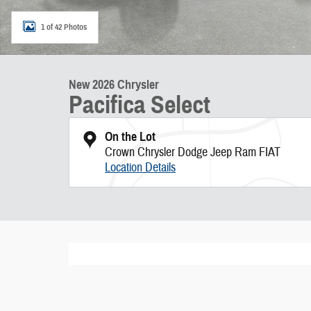
1 of 42 Photos
New 2026 Chrysler
Pacifica Select
On the Lot
Crown Chrysler Dodge Jeep Ram FIAT
Location Details