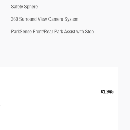
Safety Sphere
360 Surround View Camera System
ParkSense Front/Rear Park Assist with Stop
$1,945
1