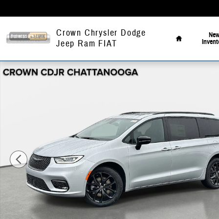
Skip to main content
Home
Crown Chrysler Dodge
Ne
Invent
Jeep Ram FIAT
New 2026 Chrysler Pacifica Select Passenger Van Photo 1 of 42