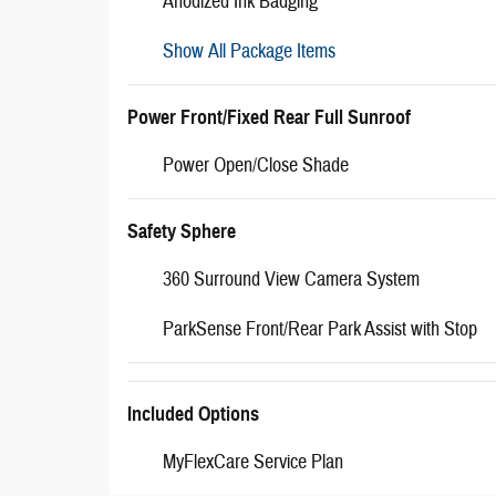
Anodized Ink Badging
Show All Package Items
Power Front/Fixed Rear Full Sunroof
Power Open/Close Shade
Safety Sphere
360 Surround View Camera System
ParkSense Front/Rear Park Assist with Stop
Included Options
MyFlexCare Service Plan