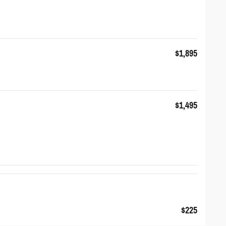
$1,895
$1,495
$225