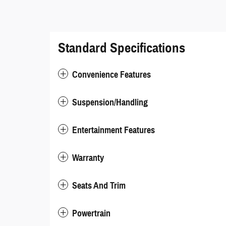
Standard Specifications
Convenience Features
Suspension/Handling
Entertainment Features
Warranty
Seats And Trim
Powertrain