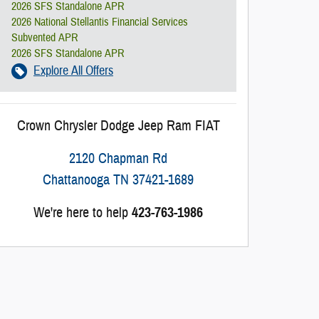
2026 SFS Standalone APR
2026 National Stellantis Financial Services
Subvented APR
2026 SFS Standalone APR
Explore All Offers
Crown Chrysler Dodge Jeep Ram FIAT
2120 Chapman Rd
Chattanooga
TN
37421-1689
We're here to help
423-763-1986