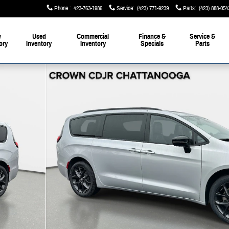
Phone
:
423-763-1986
Service
:
(423) 771-9239
Parts
:
(423) 888-054
w
Used
Commercial
Finance &
Service &
ory
Inventory
Inventory
Specials
Parts