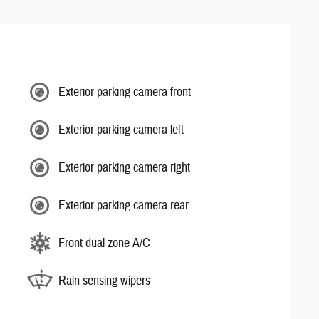
Exterior parking camera front
Exterior parking camera left
Exterior parking camera right
Exterior parking camera rear
Front dual zone A/C
Rain sensing wipers