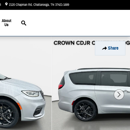
3
2120 Chapman Rd
Chattanooga
,
TN
37421-1689
Closed today
Search
About
Us
Share