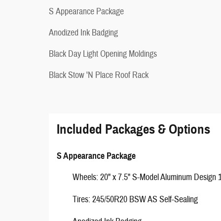
S Appearance Package
Anodized Ink Badging
Black Day Light Opening Moldings
Black Stow 'N Place Roof Rack
Included Packages & Options
S Appearance Package
Wheels: 20" x 7.5" S-Model Aluminum Design 
Tires: 245/50R20 BSW AS Self-Sealing