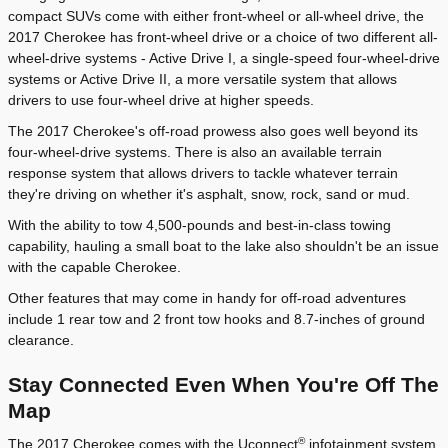
compact SUVs come with either front-wheel or all-wheel drive, the
2017 Cherokee has front-wheel drive or a choice of two different all-
wheel-drive systems - Active Drive I, a single-speed four-wheel-drive
systems or Active Drive II, a more versatile system that allows
drivers to use four-wheel drive at higher speeds.
The 2017 Cherokee's off-road prowess also goes well beyond its
four-wheel-drive systems. There is also an available terrain
response system that allows drivers to tackle whatever terrain
they're driving on whether it's asphalt, snow, rock, sand or mud.
With the ability to tow 4,500-pounds and best-in-class towing
capability, hauling a small boat to the lake also shouldn't be an issue
with the capable Cherokee.
Other features that may come in handy for off-road adventures
include 1 rear tow and 2 front tow hooks and 8.7-inches of ground
clearance.
Stay Connected Even When You're Off The
Map
®
The 2017 Cherokee comes with the Uconnect
infotainment system