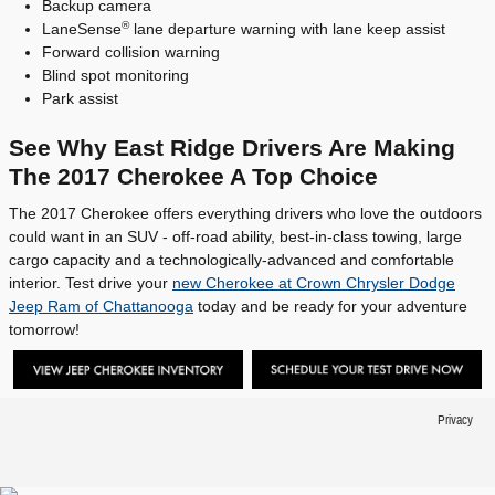
Backup camera
®
LaneSense
lane departure warning with lane keep assist
Forward collision warning
Blind spot monitoring
Park assist
See Why East Ridge Drivers Are Making
The 2017 Cherokee A Top Choice
The 2017 Cherokee offers everything drivers who love the outdoors
could want in an SUV - off-road ability, best-in-class towing, large
cargo capacity and a technologically-advanced and comfortable
interior. Test drive your
new Cherokee at Crown Chrysler Dodge
Jeep Ram of Chattanooga
today and be ready for your adventure
tomorrow!
Privacy