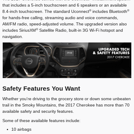
that includes a 5-inch touchscreen and 6 speakers or an available
®
®
8.4-inch touchscreen. The standard Uconnect
includes Bluetooth
for hands-free calling, streaming audio and voice commands,
AM/FM radio, speed-adjusted volume. The upgraded version also
®
includes SiriusXM
Satellite Radio, built-in 3G Wi-Fi hotspot and
navigation.
Safety Features You Want
Whether you're driving to the grocery store or down some unbeaten
trail in the Smoky Mountains, the 2017 Cherokee has more than 70
available safety and security features.
Some of these available features include:
10 airbags