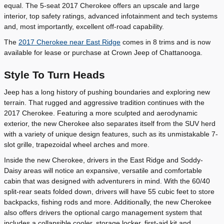
equal. The 5-seat 2017 Cherokee offers an upscale and large
interior, top safety ratings, advanced infotainment and tech systems
and, most importantly, excellent off-road capability.
The
2017 Cherokee near East Ridge
comes in 8 trims and is now
available for lease or purchase at Crown Jeep of Chattanooga.
Style To Turn Heads
Jeep has a long history of pushing boundaries and exploring new
terrain. That rugged and aggressive tradition continues with the
2017 Cherokee. Featuring a more sculpted and aerodynamic
exterior, the new Cherokee also separates itself from the SUV herd
with a variety of unique design features, such as its unmistakable 7-
slot grille, trapezoidal wheel arches and more.
Inside the new Cherokee, drivers in the East Ridge and Soddy-
Daisy areas will notice an expansive, versatile and comfortable
cabin that was designed with adventurers in mind. With the 60/40
split-rear seats folded down, drivers will have 55 cubic feet to store
backpacks, fishing rods and more. Additionally, the new Cherokee
also offers drivers the optional cargo management system that
includes a collapsible cooler, storage locker, first-aid kit and