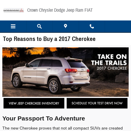
Skip to main content
Crown Chrysler Dodge Jeep Ram FIAT
Top Reasons to Buy a 2017 Cherokee
Your Passport To Adventure
The new Cherokee proves that not all compact SUVs are created