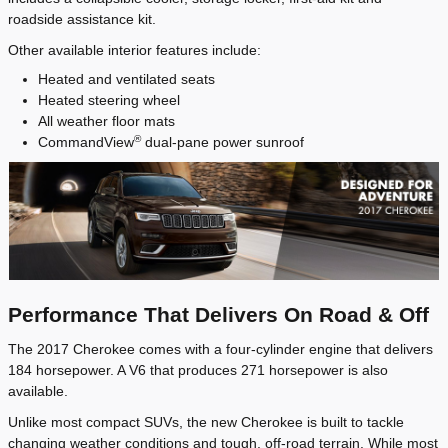
roadside assistance kit.
Other available interior features include:
Heated and ventilated seats
Heated steering wheel
All weather floor mats
®
CommandView
dual-pane power sunroof
Performance That Delivers On Road & Off
The 2017 Cherokee comes with a four-cylinder engine that delivers
184 horsepower. A V6 that produces 271 horsepower is also
available.
Unlike most compact SUVs, the new Cherokee is built to tackle
changing weather conditions and tough, off-road terrain. While most