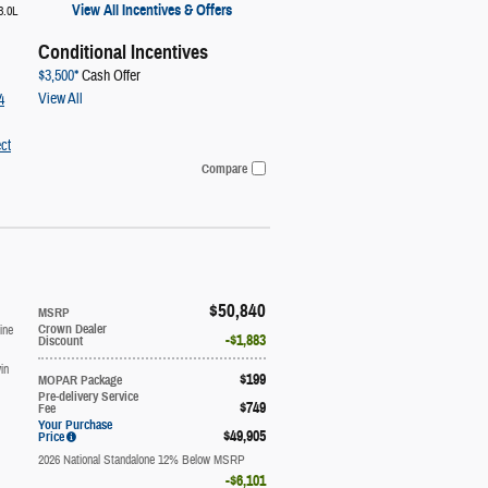
View All Incentives & Offers
3.0L
Conditional Incentives
$3,500*
Cash Offer
View All
4
ct
Compare
$50,840
MSRP
ine
Crown Dealer
$1,883
Discount
in
$199
MOPAR Package
Pre-delivery Service
$749
Fee
Your Purchase
$49,905
Price
2026 National Standalone 12% Below MSRP
$6,101