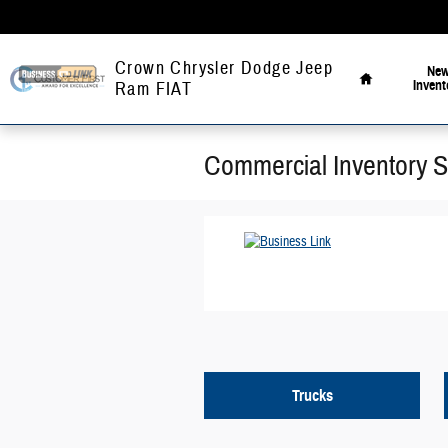
Skip to main content
Home
Crown Chrysler Dodge Jeep
Ne
Invent
Ram FIAT
Commercial Inventory 
Trucks