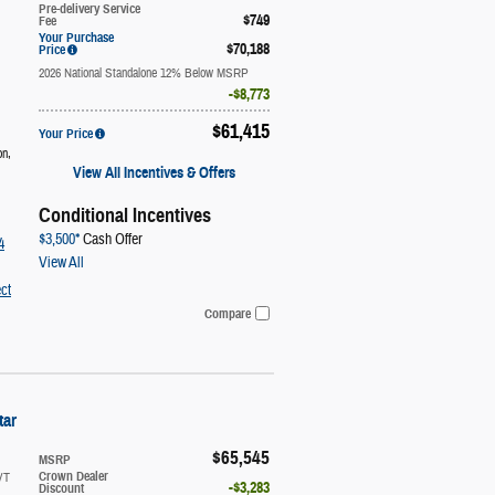
Pre-delivery Service
$749
Fee
Your Purchase
$70,188
Price
2026 National Standalone 12% Below MSRP
$8,773
$61,415
Your Price
on
,
View All Incentives & Offers
Conditional Incentives
$3,500*
Cash Offer
4
View All
ct
Compare
tar
$65,545
MSRP
VT
Crown Dealer
$3,283
Discount