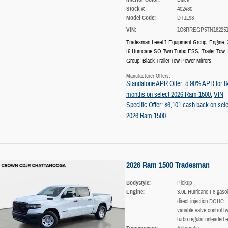
Stock #:
402480
Model Code:
DT1L98
VIN:
1C6RREGP5TN16225
Tradesman Level 1 Equipment Group
,
Engine: 
I6 Hurricane SO Twin Turbo ESS
,
Trailer Tow
Group
,
Black Trailer Tow Power Mirrors
Manufacturer Offers:
Standalone APR Offer: 5.90% APR for 8
months on select 2026 Ram 1500
,
VIN
Specific Offer: $6,101 cash back on sele
2026 Ram 1500
2026 Ram 1500 Tradesman
Bodystyle:
Pickup
Engine:
3.0L Hurricane I-6 gasol
direct injection DOHC
variable valve control tw
turbo regular unleaded e