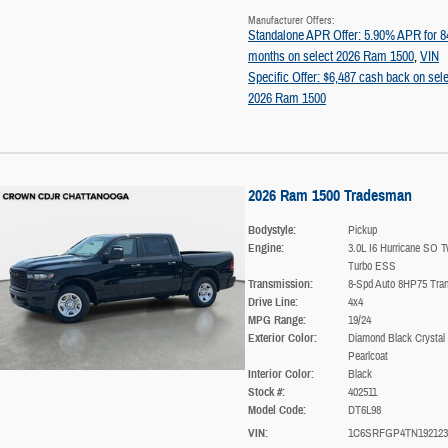
Manufacturer Offers:
Standalone APR Offer: 5.90% APR for 8
months on select 2026 Ram 1500
,
VIN
Specific Offer: $6,487 cash back on sele
2026 Ram 1500
2026 Ram 1500 Tradesman
Bodystyle:
Pickup
Engine:
3.0L I6 Hurricane SO T
Turbo ESS
Transmission:
8-Spd Auto 8HP75 Tra
Drive Line:
4x4
MPG Range:
19/24
Exterior Color:
Diamond Black Crystal
Pearlcoat
Interior Color:
Black
Stock #:
402511
Model Code:
DT6L98
VIN:
1C6SRFGP4TN192123