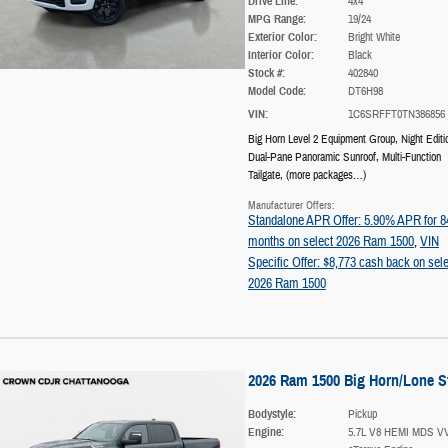
Drive Line:
4x4
MPG Range:
19/24
Exterior Color:
Bright White
Interior Color:
Black
Stock #:
402840
Model Code:
DT6H98
VIN:
1C6SRFFT0TN386856
Big Horn Level 2 Equipment Group
,
Night Editi
Dual-Pane Panoramic Sunroof
,
Multi-Function
Tailgate
,
(more packages
…
)
Manufacturer Offers:
Standalone APR Offer: 5.90% APR for 8
months on select 2026 Ram 1500
,
VIN
Specific Offer: $8,773 cash back on sele
2026 Ram 1500
2026 Ram 1500 Big Horn/Lone S
Bodystyle:
Pickup
Engine:
5.7L V8 HEMI MDS V