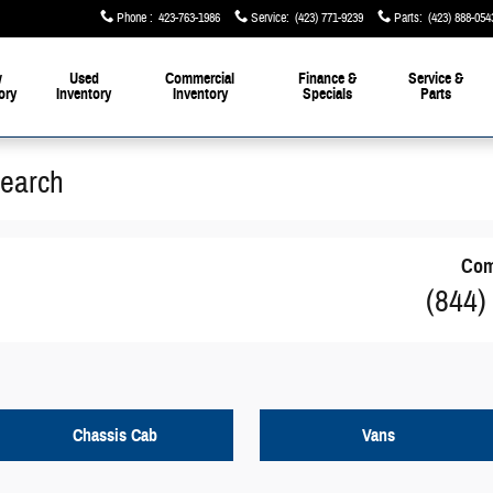
Phone
:
423-763-1986
Service
:
(423) 771-9239
Parts
:
(423) 888-054
w
Used
Commercial
Finance &
Service &
ory
Inventory
Inventory
Specials
Parts
Search
Com
(844)
Chassis Cab
Vans