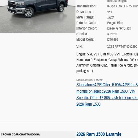
eTorque Engine
Transmission:
8-Spd Auto 8HP75 Tra
Drive Line:
4x4
MPG Range:
19/24
Exterior Color:
Forged Blue
Interior Color:
Diesel Gray/Black
Stock #:
402629
Model Code:
DT6H98
VIN:
1C6SRFFT6TN242390
Engine: 5.7L V8 HEMI MDS VVT ETorque
,
Bi
Horn Level 1 Equipment Group
,
Wheels: 20" x 
Aluminum Chrome Clad
,
Trailer Tow Group
,
(m
packages
…
)
Manufacturer Offers:
Standalone APR Offer: 5.90% APR for 8
months on select 2026 Ram 1500
,
VIN
Specific Offer: $7,865 cash back on sele
2026 Ram 1500
2026 Ram 1500 Laramie