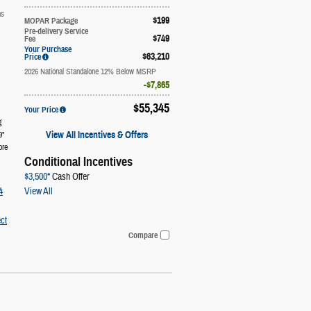
ns
$199
MOPAR Package
Pre-delivery Service
$749
Fee
Your Purchase
$63,210
Price
2026 National Standalone 12% Below MSRP
$7,865
$55,345
Your Price
g
View All Incentives & Offers
9"
ore
Conditional Incentives
$3,500*
Cash Offer
View All
4
ct
Compare