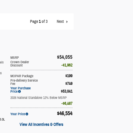
Page
1
of 3
Next
$54,055
MSRP
win
Crown Dealer
$1,962
Discount
ns
$199
MOPAR Package
Pre-delivery Service
$749
Fee
Your Purchase
$53,041
Price
2026 National Standalone 12% Below MSRP
$6,487
$46,554
Your Price
3.0L
View All Incentives & Offers