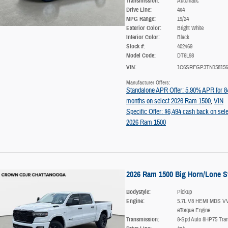
Transmission:
Automatic
Drive Line:
4x4
MPG Range:
19/24
Exterior Color:
Bright White
Interior Color:
Black
Stock #:
402469
Model Code:
DT6L98
VIN:
1C6SRFGP3TN158156
Manufacturer Offers:
Standalone APR Offer: 5.90% APR for 8
months on select 2026 Ram 1500
,
VIN
Specific Offer: $6,494 cash back on sele
2026 Ram 1500
2026 Ram 1500 Big Horn/Lone S
Bodystyle:
Pickup
Engine:
5.7L V8 HEMI MDS V
eTorque Engine
Transmission:
8-Spd Auto 8HP75 Tra