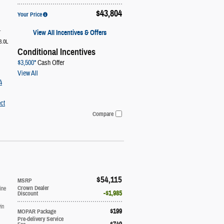
$43,804
Your Price
1
View All Incentives & Offers
3.0L
Conditional Incentives
$3,500*
Cash Offer
View All
4
ct
Compare
$54,115
MSRP
ine
Crown Dealer
$1,985
Discount
in
$199
MOPAR Package
Pre-delivery Service