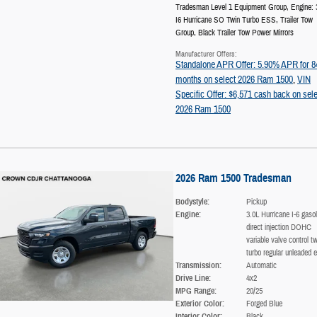
Tradesman Level 1 Equipment Group
,
Engine: 
I6 Hurricane SO Twin Turbo ESS
,
Trailer Tow
Group
,
Black Trailer Tow Power Mirrors
Manufacturer Offers:
Standalone APR Offer: 5.90% APR for 8
months on select 2026 Ram 1500
,
VIN
Specific Offer: $6,571 cash back on sele
2026 Ram 1500
2026 Ram 1500 Tradesman
Bodystyle:
Pickup
Engine:
3.0L Hurricane I-6 gasol
direct injection DOHC
variable valve control tw
turbo regular unleaded e
Transmission:
Automatic
Drive Line:
4x2
MPG Range:
20/25
Exterior Color:
Forged Blue
Interior Color:
Black