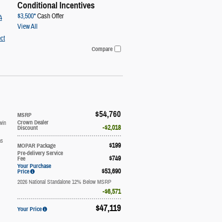
Conditional Incentives
$3,500*
Cash Offer
4
View All
ct
Compare
$54,760
MSRP
win
Crown Dealer
$2,018
Discount
ns
$199
MOPAR Package
Pre-delivery Service
$749
Fee
Your Purchase
$53,690
Price
2026 National Standalone 12% Below MSRP
$6,571
$47,119
Your Price