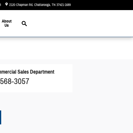
3
2120 Chapman Rd
Chattanooga
,
TN
37421-1689
Today: 9:00 am - 5:00 pm
Search
About
Us
mercial Sales Department
 568-3057