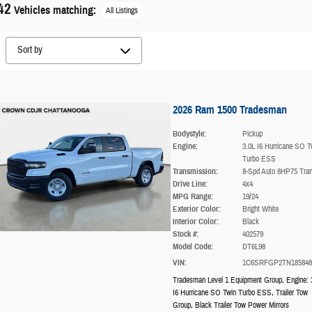
42
Vehicles matching
:
All Listings
2026 Ram 1500 Tradesman
Bodystyle:
Pickup
Engine:
3.0L I6 Hurricane SO T
Turbo ESS
Transmission:
8-Spd Auto 8HP75 Tra
Drive Line:
4x4
MPG Range:
19/24
Exterior Color:
Bright White
Interior Color:
Black
Stock #:
402579
Model Code:
DT6L98
VIN:
1C6SRFGP2TN185848
Tradesman Level 1 Equipment Group
,
Engine: 
I6 Hurricane SO Twin Turbo ESS
,
Trailer Tow
Group
,
Black Trailer Tow Power Mirrors