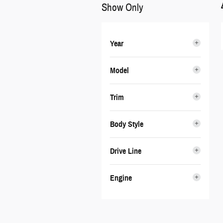
Show Only
Year
Model
Trim
Body Style
Drive Line
Engine