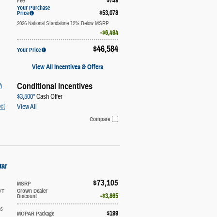
$749
Fee
Your Purchase
$53,078
Price
2026 National Standalone 12% Below MSRP
$6,494
$46,584
Your Price
View All Incentives & Offers
Conditional Incentives
4
$3,500*
Cash Offer
ct
View All
Compare
tar
$73,105
MSRP
VT
Crown Dealer
$3,865
Discount
ns
$199
MOPAR Package