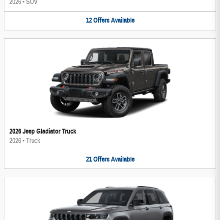
2026
•
SUV
12
Offers
Available
2026 Jeep Gladiator Truck
2026
•
Truck
21
Offers
Available