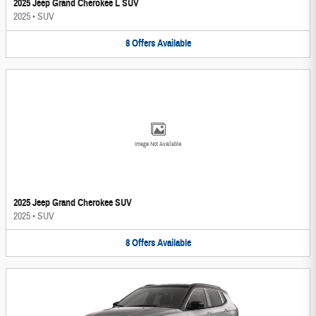
2025 Jeep Grand Cherokee L SUV
2025
•
SUV
8
Offers
Available
Image Not Available
2025 Jeep Grand Cherokee SUV
2025
•
SUV
8
Offers
Available