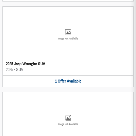
Image Not Available
2025 Jeep Wrangler SUV
2025
•
SUV
1
Offer
Available
Image Not Available