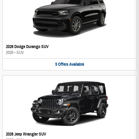
2026 Dodge Durango SUV
2026
•
SUV
5
Offers
Available
2026 Jeep Wrangler SUV