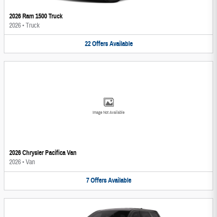
2026 Ram 1500 Truck
2026
•
Truck
22
Offers
Available
Image Not Available
2026 Chrysler Pacifica Van
2026
•
Van
7
Offers
Available