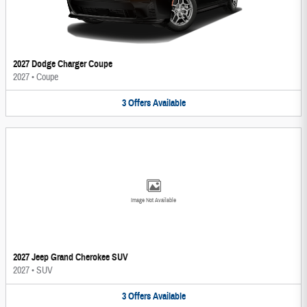
2027 Dodge Charger Coupe
2027
•
Coupe
3
Offers
Available
Image Not Available
2027 Jeep Grand Cherokee SUV
2027
•
SUV
3
Offers
Available