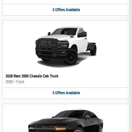
3
Offers
Available
2026 Ram 3500 Chassis Cab Truck
2026
•
Truck
3
Offers
Available