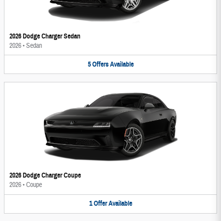
2026 Dodge Charger Sedan
2026
•
Sedan
5
Offers
Available
2026 Dodge Charger Coupe
2026
•
Coupe
1
Offer
Available