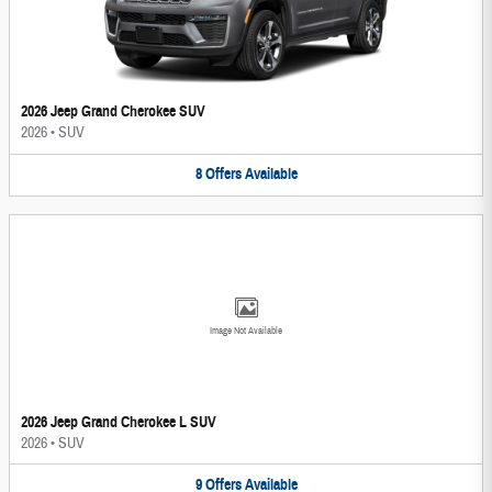
2026 Jeep Grand Cherokee SUV
2026
•
SUV
8
Offers
Available
Image Not Available
2026 Jeep Grand Cherokee L SUV
2026
•
SUV
9
Offers
Available