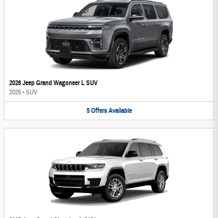
2026 Jeep Grand Wagoneer L SUV
2026
•
SUV
5
Offers
Available