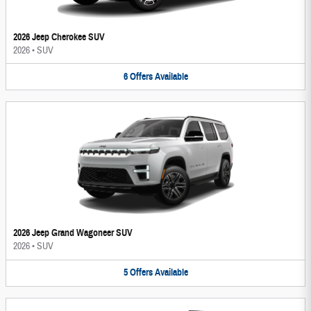
2026 Jeep Cherokee SUV
2026
•
SUV
6
Offers
Available
2026 Jeep Grand Wagoneer SUV
2026
•
SUV
5
Offers
Available