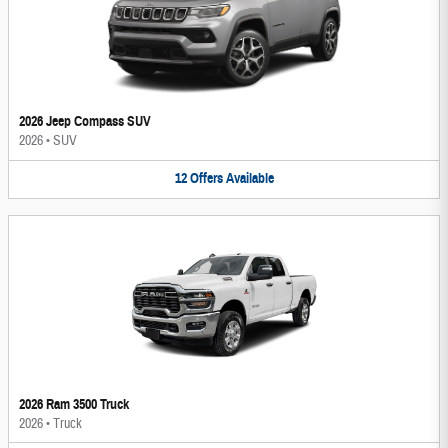
2026 Jeep Compass SUV
2026
•
SUV
12
Offers
Available
2026 Ram 3500 Truck
2026
•
Truck