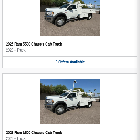
2026 Ram 5500 Chassis Cab Truck
2026
•
Truck
3
Offers
Available
2026 Ram 4500 Chassis Cab Truck
2026
•
Truck