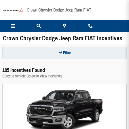
Skip to main content
Crown Chrysler Dodge Jeep Ram FIAT
Crown Chrysler Dodge Jeep Ram FIAT Incentives
Filter
185 Incentives Found
Select a Vehicle Below to View Incentives