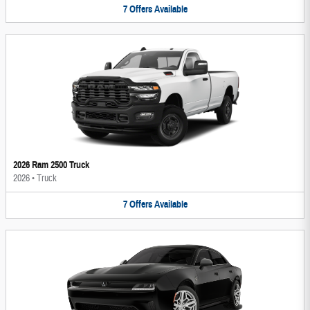
7
Offers
Available
2026 Ram 2500 Truck
2026
•
Truck
7
Offers
Available