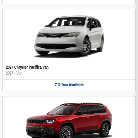
2027 Chrysler Pacifica Van
2027
•
Van
7
Offers
Available