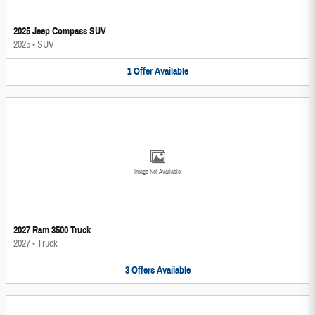
2025 Jeep Compass SUV
2025
•
SUV
1
Offer
Available
Image Not Available
2027 Ram 3500 Truck
2027
•
Truck
3
Offers
Available