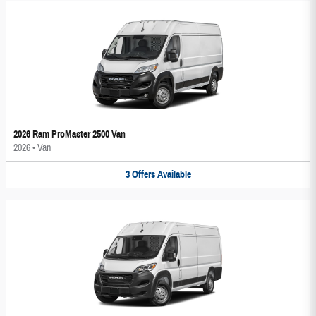
2026 Ram ProMaster 2500 Van
2026
•
Van
3
Offers
Available