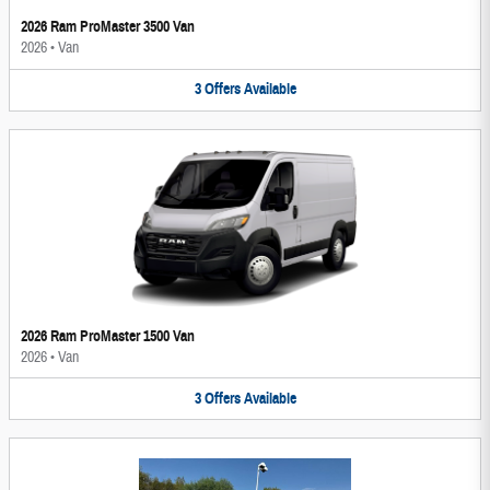
2026 Ram ProMaster 3500 Van
2026
•
Van
3
Offers
Available
2026 Ram ProMaster 1500 Van
2026
•
Van
3
Offers
Available