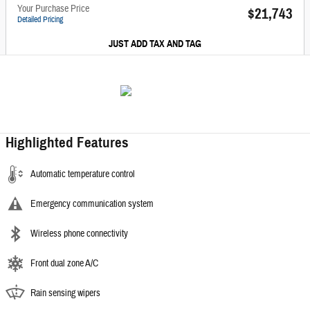
Your Purchase Price
$21,743
Detailed Pricing
JUST ADD TAX AND TAG
Highlighted Features
Automatic temperature control
Emergency communication system
Wireless phone connectivity
Front dual zone A/C
Rain sensing wipers