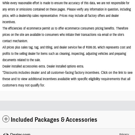
While every reasonable effort is made to ensure the accuracy of this data, we are not responsible for
any errors or omissions contained on these pages. Please verify any information in question, including
price, with a dealership sales representative. Prices may include all factory offers and dealer
incentives.
The efficiencies of ecommerce permit us to offer ecommerce consumers pricing benefits. Therefore
prices on the site are available to consumers who initiate their transactions via email or the site's
contact mechanism.
All prices plus sales tag, tag, and titling, and dealer service fee of $599.00, which represents cost and
profits to the selling dealer for items such as cleaning, inspecting, adjusting vehicles and preparing
documents related to the sale.
Dealer installed accessories extra. Dealer installed options extra.
*Discounts includes dealer and all customer-facing factory incentives. Click on the
link to see
these and to view additional incentives available with specific eligibility requirements that all
customers may not qualify for.
Included Packages & Accessories
Privacy