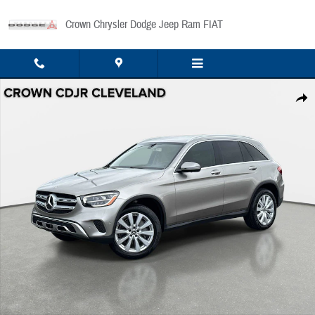
Skip to main content
Crown Chrysler Dodge Jeep Ram FIAT
Used 2020 Mercedes-Benz GLC GLC 300 SUV Photo 1 of 34
Share