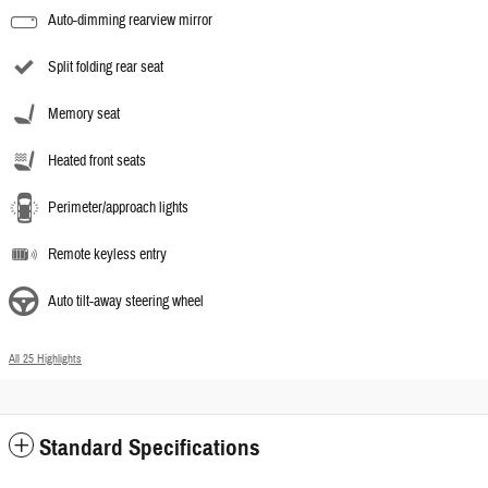
Auto-dimming rearview mirror
Split folding rear seat
Memory seat
Heated front seats
Perimeter/approach lights
Remote keyless entry
Auto tilt-away steering wheel
All 25 Highlights
Standard Specifications