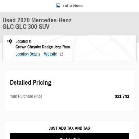
1 of 34 Photos
Used 2020 Mercedes-Benz
GLC GLC 300 SUV
Located at
Crown Chrysler Dodge Jeep Ram
Location Details
Website
Detailed Pricing
$21,743
Your Purchase Price
JUST ADD TAX AND TAG