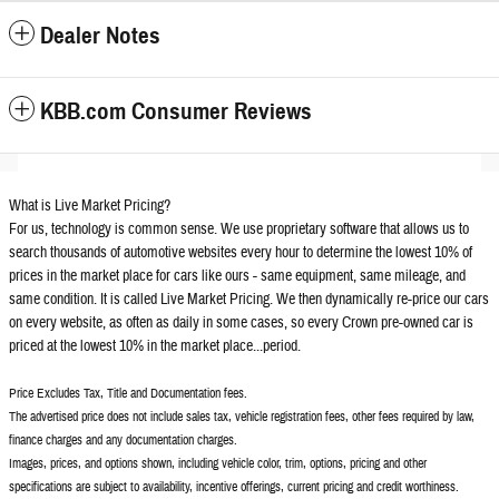
Dealer Notes
KBB.com Consumer Reviews
What is Live Market Pricing?
For us, technology is common sense. We use proprietary software that allows us to
search thousands of automotive websites every hour to determine the lowest 10% of
prices in the market place for cars like ours - same equipment, same mileage, and
same condition. It is called Live Market Pricing. We then dynamically re-price our cars
on every website, as often as daily in some cases, so every Crown pre-owned car is
priced at the lowest 10% in the market place...period.
Price Excludes Tax, Title and Documentation fees.
The advertised price does not include sales tax, vehicle registration fees, other fees required by law,
finance charges and any documentation charges.
Images, prices, and options shown, including vehicle color, trim, options, pricing and other
specifications are subject to availability, incentive offerings, current pricing and credit worthiness.