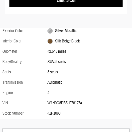
Click to Call
Exterior Color
Silver Metallic
Interior Color
Silk Beige Black
Odometer
42,545 miles
Body/Seating
SUV/5 seats
Seats
5 seats
Transmission
Automatic
Engine
4
VIN
W1N0G8DB5LF781274
Stock Number
41P1066