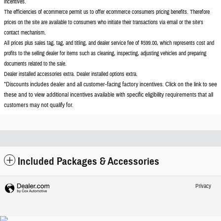
incentives.
The efficiencies of ecommerce permit us to offer ecommerce consumers pricing benefits. Therefore
prices on the site are available to consumers who initiate their transactions via email or the site's
contact mechanism.
All prices plus sales tag, tag, and titling, and dealer service fee of $599.00, which represents cost and
profits to the selling dealer for items such as cleaning, inspecting, adjusting vehicles and preparing
documents related to the sale.
Dealer installed accessories extra. Dealer installed options extra.
*Discounts includes dealer and all customer-facing factory incentives. Click on the
link to see
these and to view additional incentives available with specific eligibility requirements that all
customers may not qualify for.
Included Packages & Accessories
Privacy