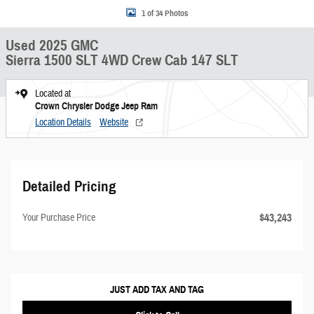
1 of 34 Photos
Used 2025 GMC
Sierra 1500 SLT 4WD Crew Cab 147 SLT
Located at
Crown Chrysler Dodge Jeep Ram
Location Details
Website
Detailed Pricing
$43,243
Your Purchase Price
JUST ADD TAX AND TAG