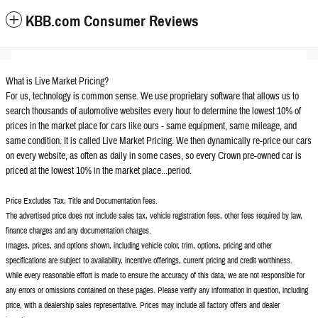
KBB.com Consumer Reviews
What is Live Market Pricing?
For us, technology is common sense. We use proprietary software that allows us to
search thousands of automotive websites every hour to determine the lowest 10% of
prices in the market place for cars like ours - same equipment, same mileage, and
same condition. It is called Live Market Pricing. We then dynamically re-price our cars
on every website, as often as daily in some cases, so every Crown pre-owned car is
priced at the lowest 10% in the market place...period.
Price Excludes Tax, Title and Documentation fees.
The advertised price does not include sales tax, vehicle registration fees, other fees required by law,
finance charges and any documentation charges.
Images, prices, and options shown, including vehicle color, trim, options, pricing and other
specifications are subject to availability, incentive offerings, current pricing and credit worthiness.
While every reasonable effort is made to ensure the accuracy of this data, we are not responsible for
any errors or omissions contained on these pages. Please verify any information in question, including
price, with a dealership sales representative. Prices may include all factory offers and dealer