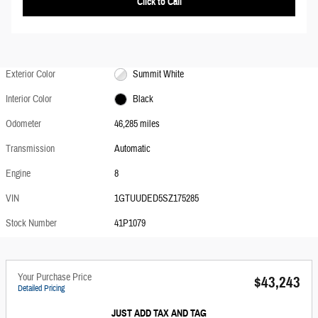
Click to Call
Exterior Color
Summit White
Interior Color
Black
Odometer
46,285 miles
Transmission
Automatic
Engine
8
VIN
1GTUUDED5SZ175285
Stock Number
41P1079
Your Purchase Price
$43,243
Detailed Pricing
JUST ADD TAX AND TAG