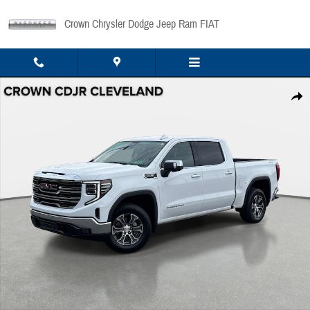
Skip to main content
Crown Chrysler Dodge Jeep Ram FIAT
Used 2025 GMC Sierra 1500 SLT 4WD Crew Cab 147 SLT Photo 1 of 34
Share