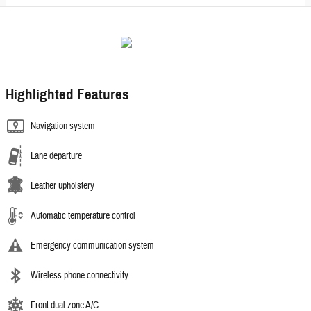
Highlighted Features
Navigation system
Lane departure
Leather upholstery
Automatic temperature control
Emergency communication system
Wireless phone connectivity
Front dual zone A/C