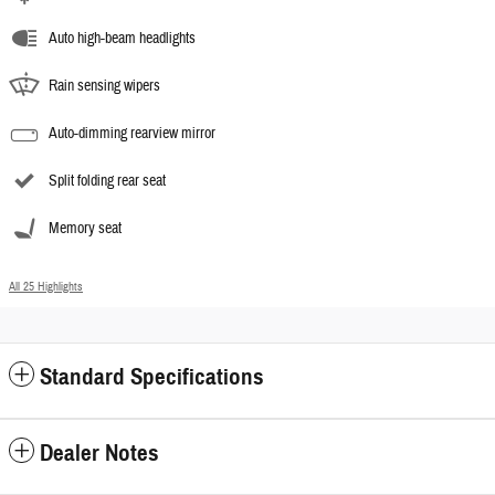
Auto high-beam headlights
Rain sensing wipers
Auto-dimming rearview mirror
Split folding rear seat
Memory seat
All 25 Highlights
Standard Specifications
Dealer Notes