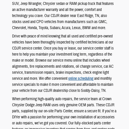
SUV, Jeep Wrangler, Chrysler sedan or RAM pickup truck that features
an active manufacturer warranty and all the power, comfort and
technology you crave. Our CDJR dealer near East Ridge, TN, also
stocks used and CPO vehicles from manufacturers such as GMC,
Chevrolet, Honda, Toyota, Subaru, Acura, Lexus, BMW and more.
Drive with peace of mind knowing that all used and certified pre-owned
vehicles have been thoroughly inspected by certified technicians at our
CDJR service center. Once you buy or lease, our service center staff is
here to help you maintain your investment long term, regardless of the
make or model. Browse our service menu online that includes wheel
alignments, tire replacements and rotations, oil change service, car AC
service, transmission repairs, brake inspections, check engine light
service and more. We offer convenient
online scheduling
and monthly
service specials to make it more convenient and affordable to maintain
your vehicle from our CDJR dealership close to Soddy-Daisy, TN.
When performing high-quality auto repairs, the service team at Crown
Chrysler Dodge Jeep RAM uses only genuine OEM parts. These CDJR
parts, supplied by our on-site Parts Center, ensure a secure fit. If you’re a
DIYer with a passion for performing your own installation of accessories
or auto repairs, we’ve got you covered. Our fully-stocked parts center