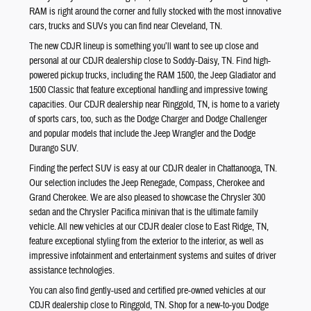
RAM is right around the corner and fully stocked with the most innovative
cars, trucks and SUVs you can find near Cleveland, TN.
The new CDJR lineup is something you’ll want to see up close and
personal at our CDJR dealership close to Soddy-Daisy, TN. Find high-
powered pickup trucks, including the RAM 1500, the Jeep Gladiator and
1500 Classic that feature exceptional handling and impressive towing
capacities. Our CDJR dealership near Ringgold, TN, is home to a variety
of sports cars, too, such as the Dodge Charger and Dodge Challenger
and popular models that include the Jeep Wrangler and the Dodge
Durango SUV.
Finding the perfect SUV is easy at our CDJR dealer in Chattanooga, TN.
Our selection includes the Jeep Renegade, Compass, Cherokee and
Grand Cherokee. We are also pleased to showcase the Chrysler 300
sedan and the Chrysler Pacifica minivan that is the ultimate family
vehicle. All new vehicles at our CDJR dealer close to East Ridge, TN,
feature exceptional styling from the exterior to the interior, as well as
impressive infotainment and entertainment systems and suites of driver
assistance technologies.
You can also find gently-used and certified pre-owned vehicles at our
CDJR dealership close to Ringgold, TN. Shop for a new-to-you Dodge