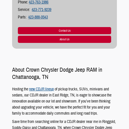
Phone:
423-763-1986
Service:
423-771-9239
Parts:
423-888-0543
Contact Us
About Us
About Crown Chrysler Dodge Jeep RAM in
Chattanooga, TN
Hosting the
new CDJR lineup
of pickup trucks, SUVs, minivans and
sedans, our CDJR dealer in East Ridge, TN, is eager to showcase the
innovation available on our lot and showroom. If you’ve been thinking
about upgrading your vehicle, we have the perfect fit for you and your
family to accommodate daily commutes and long road trips.
Save time from searching online for a CDJR dealer near me in Ringgold,
Soddy-Daisy and Chattanooga, TN, when Crown Chrysler Dodge Jeep