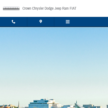
Skip to main content
Crown Chrysler Dodge Jeep Ram FIAT