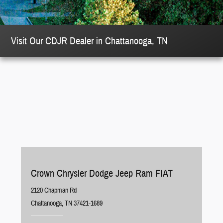
Visit Our CDJR Dealer in Chattanooga, TN
Crown Chrysler Dodge Jeep Ram FIAT
2120 Chapman Rd
Chattanooga, TN 37421-1689