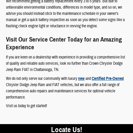
We recommend getting a battery replacement every 3 to 5 years. But due to
unfavorable environmental conditions, differences in model type, and so on, we
advise you should instead stick to the maintenance schedule in your owner's
manual or get a quick battery inspection as soon as you detect some signs like a
flashing check engine light or reluctance in revving the engine.
Visit Our Service Center Today for an Amazing
Experience
If you are keen on a dealership with experience in providing a comprehensive list
of quality and reliable auto services, look no further than Crown Chrysler Dodge
Jeep Ram FIAT in Chattanooga, TN.
We do not only serve our community with luxury
new
and
Certified Pre-Owned
Chrysler Dodge Jeep Ram and FIAT vehicles, but we also offer a full range of
comprehensive auto repairs and maintenance services for optimal vehicle
performance.
Visit us today to get started!
Locate Us!