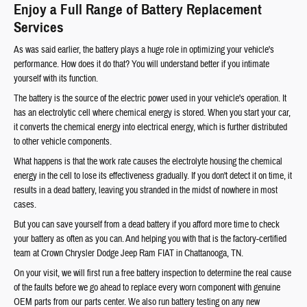
Enjoy a Full Range of Battery Replacement
Services
As was said earlier, the battery plays a huge role in optimizing your vehicle's
performance. How does it do that? You will understand better if you intimate
yourself with its function.
The battery is the source of the electric power used in your vehicle's operation. It
has an electrolytic cell where chemical energy is stored. When you start your car,
it converts the chemical energy into electrical energy, which is further distributed
to other vehicle components.
What happens is that the work rate causes the electrolyte housing the chemical
energy in the cell to lose its effectiveness gradually. If you don't detect it on time, it
results in a dead battery, leaving you stranded in the midst of nowhere in most
cases.
But you can save yourself from a dead battery if you afford more time to check
your battery as often as you can. And helping you with that is the factory-certified
team at Crown Chrysler Dodge Jeep Ram FIAT in Chattanooga, TN.
On your visit, we will first run a free battery inspection to determine the real cause
of the faults before we go ahead to replace every worn component with genuine
OEM parts from our parts center. We also run battery testing on any new