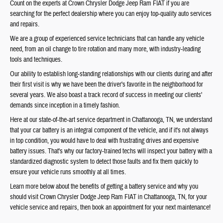
Count on the experts at Crown Chrysler Dodge Jeep Ram FIAT if you are
searching for the perfect dealership where you can enjoy top-quality auto services
and repairs.
We are a group of experienced service technicians that can handle any vehicle
need, from an oil change to tire rotation and many more, with industry-leading
tools and techniques.
Our ability to establish long-standing relationships with our clients during and after
their first visit is why we have been the driver's favorite in the neighborhood for
several years. We also boast a track record of success in meeting our clients'
demands since inception in a timely fashion.
Here at our state-of-the-art service department in Chattanooga, TN, we understand
that your car battery is an integral component of the vehicle, and if it's not always
in top condition, you would have to deal with frustrating drives and expensive
battery issues. That's why our factory-trained techs will inspect your battery with a
standardized diagnostic system to detect those faults and fix them quickly to
ensure your vehicle runs smoothly at all times.
Learn more below about the benefits of getting a battery service and why you
should visit Crown Chrysler Dodge Jeep Ram FIAT in Chattanooga, TN, for your
vehicle service and repairs, then book an appointment for your next maintenance!