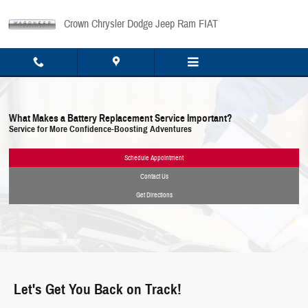
Skip to main content
Crown Chrysler Dodge Jeep Ram FIAT
What Makes a Battery Replacement Service Important?
Service for More Confidence-Boosting Adventures
Schedule Appointment
Contact Us
Get Directions
Let's Get You Back on Track!