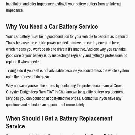
installation and offer impedance testing if your battery suffers from an internal
impedance.
Why You Need a Car Battery Service
Your car battery must be in good condition for your vehicle to perform as it should.
That's because the electric power needed to move the car is generated here,
which means you won't be able to drive if it's inactive. And one way you can take
good care of your battery is by inspecting it regularly and getting a professional to
replace it when needed.
Trying a do-it-yourself is not advisable because you could mess the whole system
up in the process of doing so.
Why not save yourself the stress by contacting the professional team at Crown
Chrysler Dodge Jeep Ram FIAT in Chattanooga for quality battery replacement
services you can count on at cost-effective prices. Contact us if you have any
questions and schedule an appointment immediately.
When Should I Get a Battery Replacement
Service