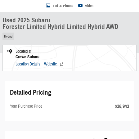
1 of 36 Photos
Video
Used 2025 Subaru
Forester Limited Hybrid Limited Hybrid AWD
Hybrid
Located at
Crown Subaru
Location Details
Website
Detailed Pricing
$36,943
Your Purchase Price