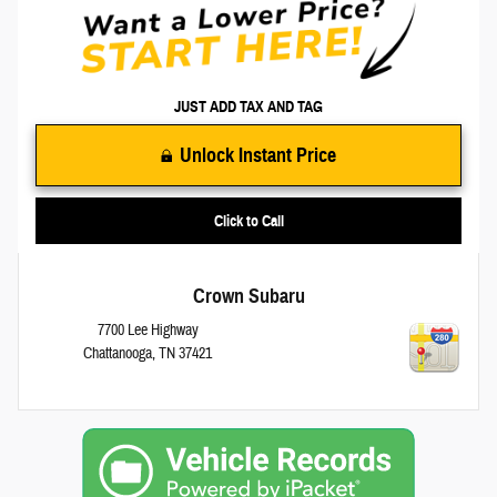
JUST ADD TAX AND TAG
Unlock Instant Price
Click to Call
Crown Subaru
7700 Lee Highway
Chattanooga
,
TN
37421