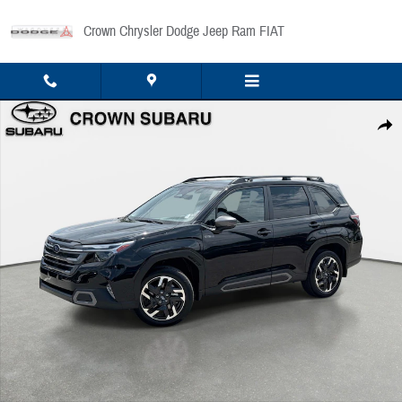
Skip to main content
Crown Chrysler Dodge Jeep Ram FIAT
Used 2025 Subaru Forester Limited Hybrid Limited Hybrid AWD Photo 1 of 36
Share