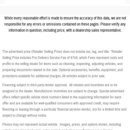
While every reasonable effort is made to ensure the accuracy of this data, we are not
responsible for any errors or omissions contained on these pages. Please verify any
information in question, including price, with a dealership sales representative.
The advertised price (Retailer Selling Price) does not include tax, tag, and title. *Retailer
Selling Price includes Pre Delivery Service Fee of $749, which Fees represent costs and
profits to the selling dealer for items such as cleaning, inspecting, adjusting vehicles, and
preparing documents related to the sale. Optional accessories, benefits, equipment, and
protections available for additional charges. All vehicles subject to prior sale.
Financing subject to third party lender approval. All rebates and incentives are to be
assigned to the dealer. Manufacturer incentives are subject to change. Special advertised
offers reflect specific vehicle stock numbers listed in the supporting information for each
offer and are available for well-qualified consumers with approved credit, may require
financing or leasing through a particular financial services vendor, are for a limited time and
subject to change without notice.
Photos may not represent actual vehicle. Images, prices, and options shown, including