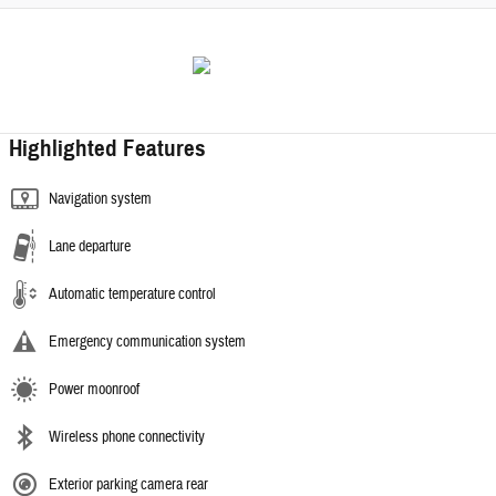
Highlighted Features
Navigation system
Lane departure
Automatic temperature control
Emergency communication system
Power moonroof
Wireless phone connectivity
Exterior parking camera rear