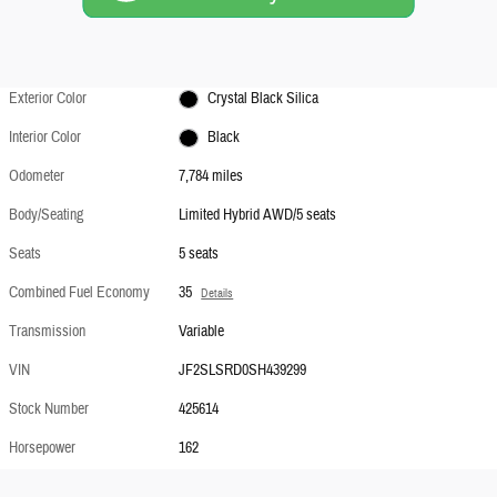
Exterior Color
Crystal Black Silica
Interior Color
Black
Odometer
7,784 miles
Body/Seating
Limited Hybrid AWD/5 seats
Seats
5 seats
Combined Fuel Economy
35
Details
Transmission
Variable
VIN
JF2SLSRD0SH439299
Stock Number
425614
Horsepower
162