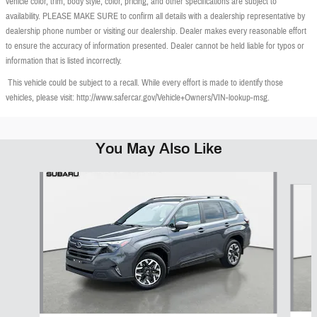
vehicle color, trim, body style, color, pricing, and other specifications are subject to
availability. PLEASE MAKE SURE to confirm all details with a dealership representative by
dealership phone number or visiting our dealership. Dealer makes every reasonable effort
to ensure the accuracy of information presented. Dealer cannot be held liable for typos or
information that is listed incorrectly.
This vehicle could be subject to a recall. While every effort is made to identify those
vehicles, please visit: http://www.safercar.gov/Vehicle+Owners/VIN-lookup-msg.
You May Also Like
Slide 1 of 6