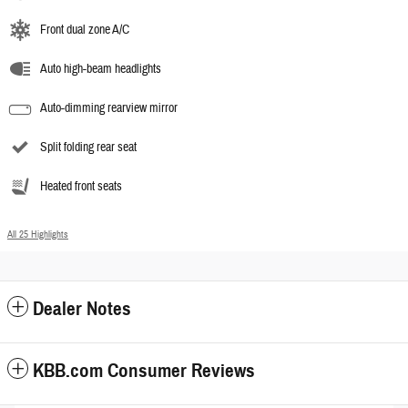
Front dual zone A/C
Auto high-beam headlights
Auto-dimming rearview mirror
Split folding rear seat
Heated front seats
All 25 Highlights
Dealer Notes
KBB.com Consumer Reviews