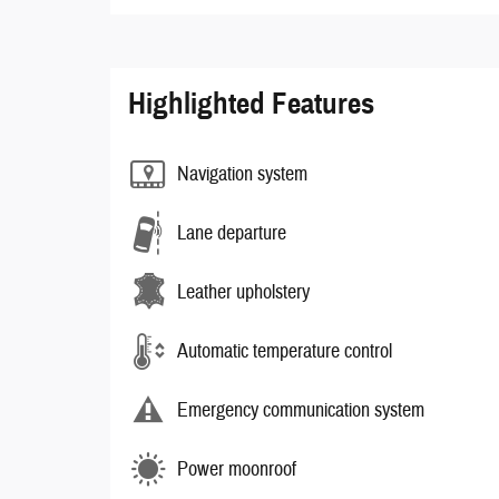
Highlighted Features
Navigation system
Lane departure
Leather upholstery
Automatic temperature control
Emergency communication system
Power moonroof