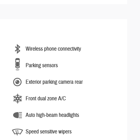
Wireless phone connectivity
Parking sensors
Exterior parking camera rear
Front dual zone A/C
Auto high-beam headlights
Speed sensitive wipers