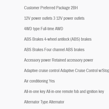
Customer Preferred Package 2BH
12V power outlets 3 12V power outlets
4WD type Full-time AWD
ABS Brakes 4-wheel antilock (ABS) brakes
ABS Brakes Four channel ABS brakes
Accessory power Retained accessory power
Adaptive cruise control Adaptive Cruise Control w/Sto
Air conditioning Yes
All-in-one key All-in-one remote fob and ignition key
Alternator Type Alternator