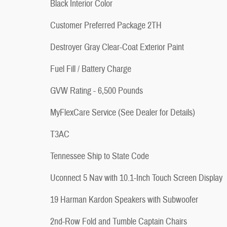
Black Interior Color
Customer Preferred Package 2TH
Destroyer Gray Clear-Coat Exterior Paint
Fuel Fill / Battery Charge
GVW Rating - 6,500 Pounds
MyFlexCare Service (See Dealer for Details)
T3AC
Tennessee Ship to State Code
Uconnect 5 Nav with 10.1-Inch Touch Screen Display
19 Harman Kardon Speakers with Subwoofer
2nd-Row Fold and Tumble Captain Chairs