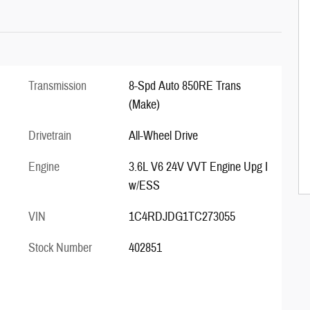
Transmission
8-Spd Auto 850RE Trans
(Make)
Drivetrain
All-Wheel Drive
Engine
3.6L V6 24V VVT Engine Upg I
w/ESS
VIN
1C4RDJDG1TC273055
Stock Number
402851