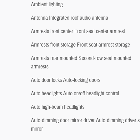
Ambient lighting
Antenna Integrated roof audio antenna
Armrests front center Front seat center armrest
Armrests front storage Front seat armrest storage
Armrests rear mounted Second-row seat mounted
armrests
Auto door locks Auto-locking doors
Auto headlights Auto on/off headlight control
Auto high-beam headlights
Auto-dimming door mirror driver Auto-dimming driver s
mirror