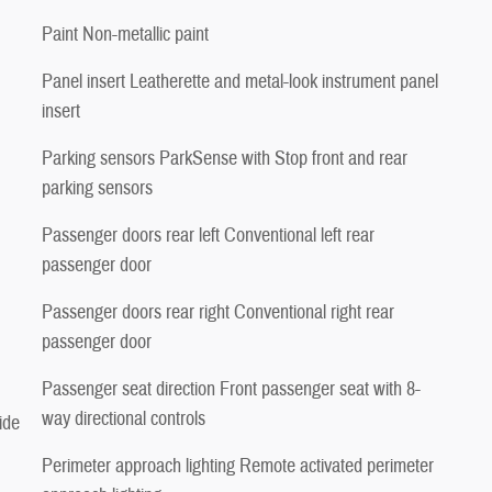
Paint Non-metallic paint
Panel insert Leatherette and metal-look instrument panel
insert
Parking sensors ParkSense with Stop front and rear
parking sensors
Passenger doors rear left Conventional left rear
passenger door
Passenger doors rear right Conventional right rear
passenger door
Passenger seat direction Front passenger seat with 8-
way directional controls
ide
Perimeter approach lighting Remote activated perimeter