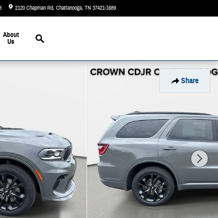
3
2120 Chapman Rd
Chattanooga
,
TN
37421-1689
Today: 9:00 am - 5:00 pm
Search
About
Us
Share