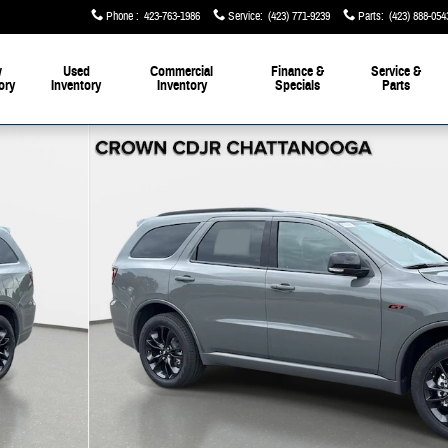
Phone
:
423-763-1986
Service
:
(423) 771-9239
Parts
:
(423) 888-054
w
Used
Commercial
Finance &
Service &
ory
Inventory
Inventory
Specials
Parts