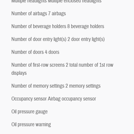
Multiple headlights Multiple enclosed headlights
Number of airbags 7 airbags
Number of beverage holders 8 beverage holders
Number of door entry light(s) 2 door entry light(s)
Number of doors 4 doors
Number of first-row screens 2 total number of 1st row
displays
Number of memory settings 2 memory settings
Occupancy sensor Airbag occupancy sensor
Oil pressure gauge
Oil pressure warning