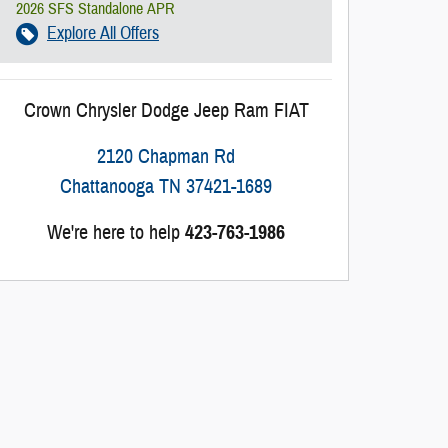
2026 SFS Standalone APR
Explore All Offers
Crown Chrysler Dodge Jeep Ram FIAT
2120 Chapman Rd
Chattanooga
TN
37421-1689
We're here to help
423-763-1986