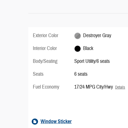
Exterior Color
Destroyer Gray
Interior Color
Black
Body/Seating
Sport Utility/6 seats
Seats
6 seats
Fuel Economy
17/24 MPG City/Hwy
Details
Window Sticker