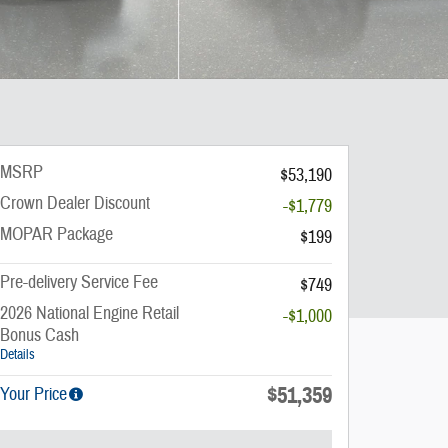
MSRP
$53,190
Crown Dealer Discount
-$1,779
MOPAR Package
$199
Pre-delivery Service Fee
$749
2026 National Engine Retail
-$1,000
Bonus Cash
Details
$51,359
Your Price