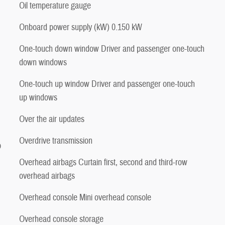
Oil temperature gauge
Onboard power supply (kW) 0.150 kW
One-touch down window Driver and passenger one-touch
down windows
One-touch up window Driver and passenger one-touch
up windows
Over the air updates
Overdrive transmission
p
Overhead airbags Curtain first, second and third-row
overhead airbags
Overhead console Mini overhead console
Overhead console storage