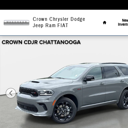
Skip to main content
Home
Crown Chrysler Dodge
Ne
Invent
Jeep Ram FIAT
New 2026 Dodge Durango GT Sport Utility Photo 1 of 43