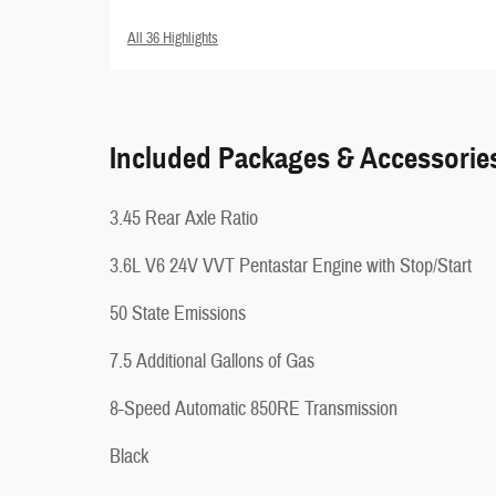
All 36 Highlights
Included Packages & Accessorie
3.45 Rear Axle Ratio
3.6L V6 24V VVT Pentastar Engine with Stop/Start
50 State Emissions
7.5 Additional Gallons of Gas
8-Speed Automatic 850RE Transmission
Black