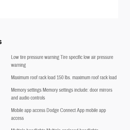
s
Low tire pressure warning Tire specific low air pressure
warning
Maximum roof rack load 150 lbs. maximum roof rack load
Memory settings Memory settings include: door mirrors
and audio controls
Mobile app access Dodge Connect App mobile app
access