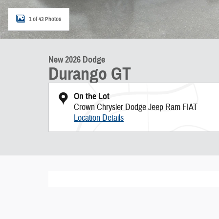
1 of 43 Photos
New 2026 Dodge
Durango GT
On the Lot
Crown Chrysler Dodge Jeep Ram FIAT
Location Details