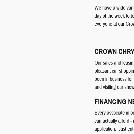
We have a wide varie
day of the week to t
everyone at our Cro
CROWN CHRY
Our sales and leasin
pleasant car shoppin
been in business for
and visiting our sho
FINANCING 
Every associate in o
can actually afford -
application. Just ent