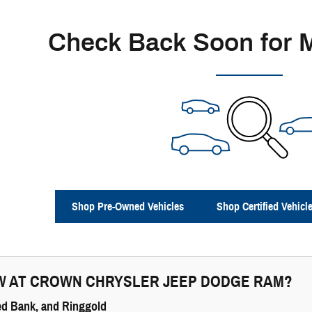
Check Back Soon for 
Shop Pre-Owned Vehicles
Shop Certified Vehicl
W AT
CROWN CHRYSLER JEEP DODGE RAM
?
ed Bank, and Ringgold