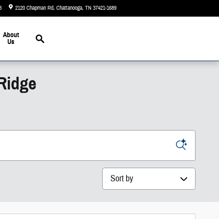
3
2120 Chapman Rd
Chattanooga
,
TN
37421-1689
Today: 9:00 am - 6:00 pm
Search
About
Us
 Ridge
Sort by