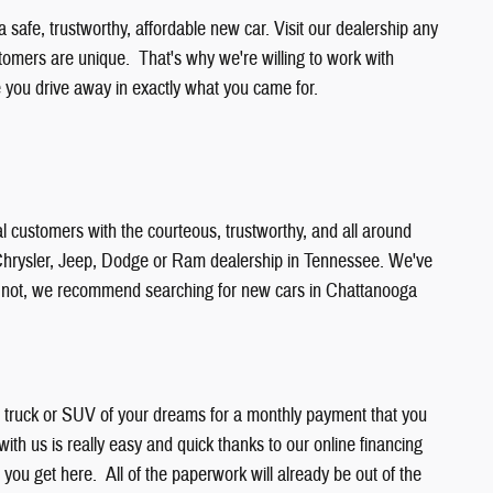
safe, trustworthy, affordable new car. Visit our dealership any
stomers are unique. That's why we're willing to work with
ou drive away in exactly what you came for.
l customers with the courteous, trustworthy, and all around
r Chrysler, Jeep, Dodge or Ram dealership in Tennessee. We've
or not, we recommend searching for new cars in Chattanooga
r, truck or SUV of your dreams for a monthly payment that you
 with us is really easy and quick thanks to our online financing
n you get here. All of the paperwork will already be out of the