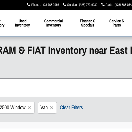
Phone
:
423-763-1986
Service
:
(423) 771-9239
Parts
:
(423) 888-054
w
Used
Commercial
Finance &
Service &
ory
Inventory
Inventory
Specials
Parts
RAM & FIAT Inventory near East
 2500 Window
Van
Clear Filters