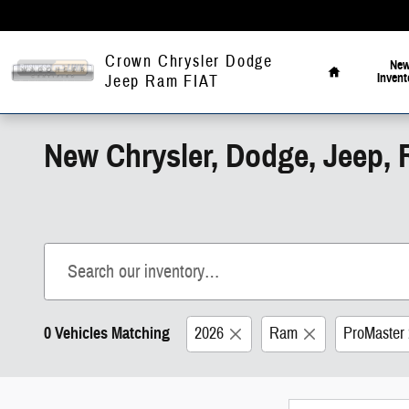
Skip to main content
Home
Crown Chrysler Dodge
Ne
Invent
Jeep Ram FIAT
New Chrysler, Dodge, Jeep, 
0 Vehicles Matching
2026
Ram
ProMaster