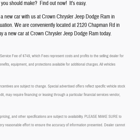
 you should make? Find out now! It's easy.
g a new car with us at Crown
Chrysler
Jeep
Dodge
Ram
in
l situation. We are conveniently located at 2120 Chapman Rd in
uy a new car at Crown Chrysler Jeep Dodge Ram today.
ry Service Fee of $749, which Fees represent costs and profits to the selling dealer for
nefits, equipment, and protections available for additional charges. All vehicles
centives are subject to change. Special advertised offers reflect specific vehicle stock
it, may require financing or leasing through a particular financial services vendor,
, pricing, and other specifications are subject to availability. PLEASE MAKE SURE to
very reasonable effort to ensure the accuracy of information presented. Dealer cannot