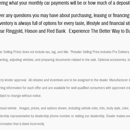
ing what your monthly car payments will be or how much of a deposit
er any questions you may have about purchasing, leasing or financin
ntory is always full of options for every taste, lifestyle and financia
ar Ringgold, Hixson and Red Bank. Experience The Better Way to B
r Selling Price) does not include tax, tag, and title. *Retailer Selling Price includes Pre Delive
ecting, adjusting vehicles, and preparing documents related to the sale. Optional accessories, be
arty lender approval. All rebates and incentives are to be assigned to the dealer. Manufacturer in
ting information for each offer and are available for well-qualified consumers with approved cred
ubject to change without notice.
ual vehicle. Images, prices, and options shown, including vehicle color, trim, body style, color
dealership representative by dealership phone number or visiting our dealership. Dealer makes e
formation that is listed incorrectly.