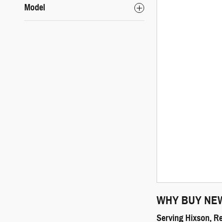
Model
WHY BUY NE
Serving Hixson, R