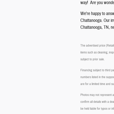
way! Are you wonder
We're happy to answ
Chattanooga. Our inve
Chattanooga, TN, ne
The advertised price (Retaile
items such as cleaning, insp
subject to prior sale.
Financing subject to third p
numbers listed in the suppor
are for a limited time and s
Photos may not represent act
confirm all details with a 
be held liable for typos or in