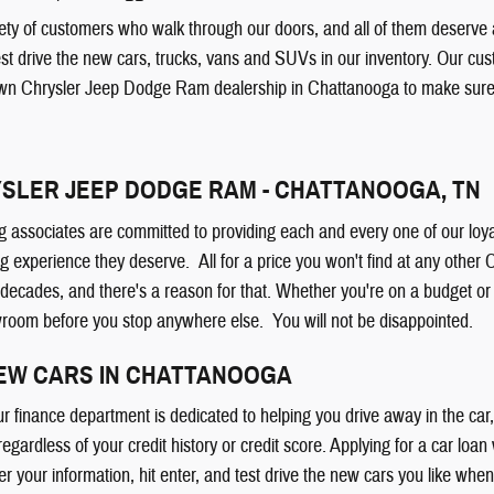
ty of customers who walk through our doors, and all of them deserve a 
est drive the new cars, trucks, vans and SUVs in our inventory. Our cu
wn Chrysler Jeep Dodge Ram dealership in Chattanooga to make sure y
SLER JEEP DODGE RAM - CHATTANOOGA, TN
g associates are committed to providing each and every one of our loya
g experience they deserve. All for a price you won't find at any othe
 decades, and there's a reason for that. Whether you're on a budget 
wroom before you stop anywhere else. You will not be disappointed.
NEW CARS IN CHATTANOOGA
ur finance department is dedicated to helping you drive away in the ca
 regardless of your credit history or credit score. Applying for a car loan
er your information, hit enter, and test drive the new cars you like whe