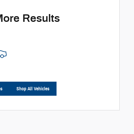
More Results
es
Shop All Vehicles