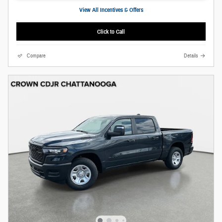
View All Incentives & Offers
Click to Call
Compare
Details