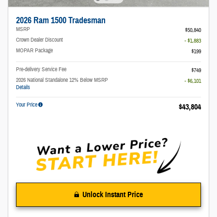
2026 Ram 1500 Tradesman
MSRP
$50,840
Crown Dealer Discount
- $1,883
MOPAR Package
$199
Pre-delivery Service Fee
$749
2026 National Standalone 12% Below MSRP
- $6,101
Details
Your Price
$43,804
Unlock Instant Price