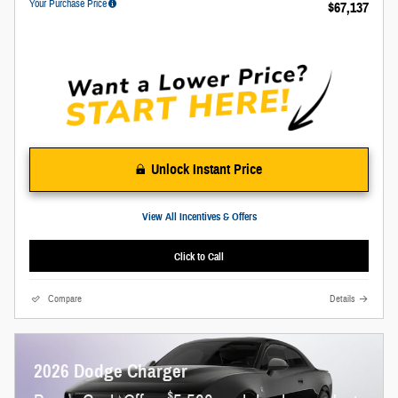
Your Purchase Price
$67,137
Unlock Instant Price
View All Incentives & Offers
Click to Call
Compare
Details
2026 Dodge Charger
$