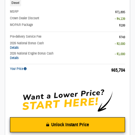
Diesel
MSRP
$71,895
Crown Dealer Discount
- $4,139
MOPAR Package
$199
Pre-delivery Service Fee
$749
2026 National Bonus Cash
- $2,000
Details
2026 National Engine Bonus Cash
- $1,000
Details
Your Price
$65,704
Unlock Instant Price