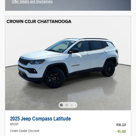
Offer Details and Disclaimers
Open Incentive Modal
2025 Jeep Compass Latitude
MSRP
$38,110
Crown Dealer Discount
- $5,302