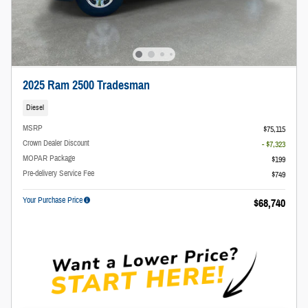
2025 Ram 2500 Tradesman
Diesel
MSRP
$75,115
Crown Dealer Discount
- $7,323
MOPAR Package
$199
Pre-delivery Service Fee
$749
Your Purchase Price
$68,740