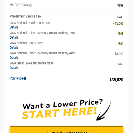
MOPAR Package
$199
Pre-delivery Service Fee
$749
2026 National Retail Bonus Cash
- $1,000
Details
2026 National Select Inventory Bonus Cash w/ 7M8
- $595
Details
2026 National Bonus Cash
- $500
Details
2026 National Select Inventory Bonus Cash w/ 44W
- $3,040
Details
2026 Great Lakes BC Bonus Cash
- $750
Details
Your Price
$35,620