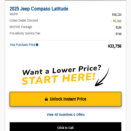
2025 Jeep Compass Latitude
MSRP
$38,110
Crown Dealer Discount
- $5,302
MOPAR Package
$199
Pre-delivery Service Fee
$749
Your Purchase Price
$33,756
Unlock Instant Price
View All Incentives & Offers
Click to Call