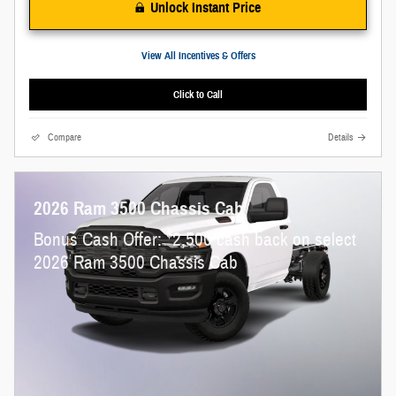
Unlock Instant Price
View All Incentives & Offers
Click to Call
Compare
Details
2026 Ram 3500 Chassis Cab
$
Bonus Cash Offer:
2,500 cash back on select
2026 Ram 3500 Chassis Cab