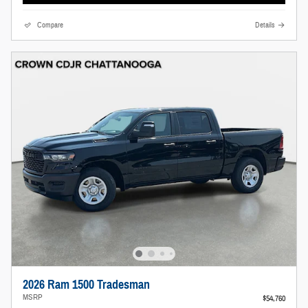
Compare
Details
2026 Ram 1500 Tradesman
MSRP
$54,760