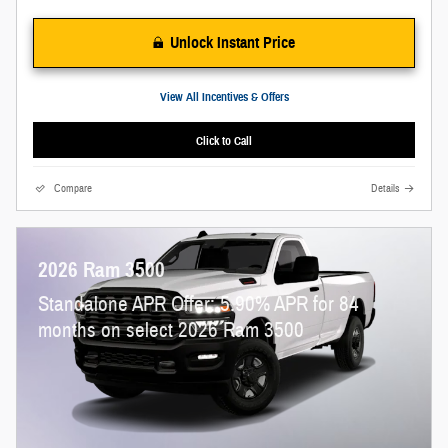
Unlock Instant Price
View All Incentives & Offers
Click to Call
Compare
Details
2026 Ram 3500
Standalone APR Offer: 5.90% APR for 84
months on select 2026 Ram 3500