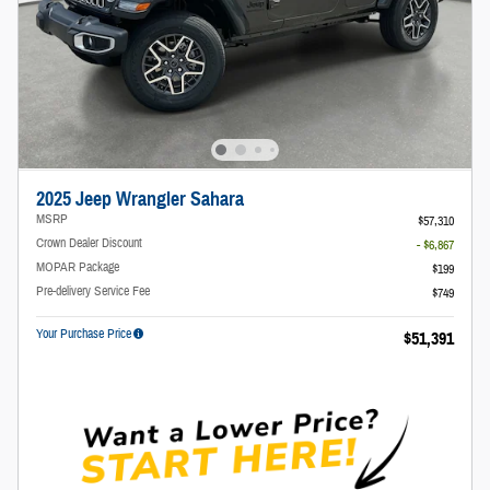
2025 Jeep Wrangler Sahara
MSRP
$57,310
Crown Dealer Discount
- $6,867
MOPAR Package
$199
Pre-delivery Service Fee
$749
Your Purchase Price
$51,391