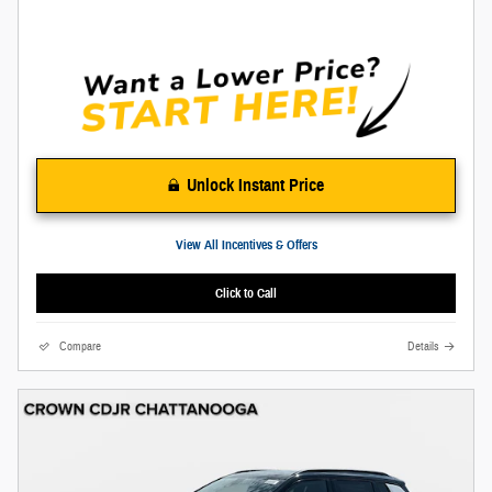
Unlock Instant Price
View All Incentives & Offers
Click to Call
Compare
Details