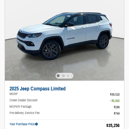
2025 Jeep Compass Limited
MSRP
$39,510
Crown Dealer Discount
- $5,202
MOPAR Package
$199
Pre-delivery Service Fee
$749
Your Purchase Price
$35,256