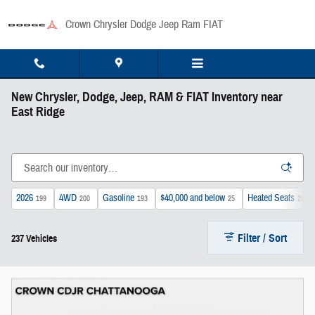
Skip to main content
Crown Chrysler Dodge Jeep Ram FIAT
New Chrysler, Dodge, Jeep, RAM & FIAT Inventory near
East Ridge
2026
4WD
Gasoline
$40,000 and below
Heated Seats
199
200
193
25
202
Filter / Sort
237 Vehicles