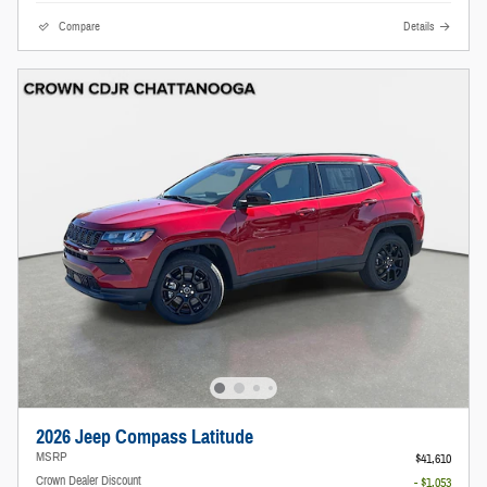
Compare
Details
2026 Jeep Compass Latitude
MSRP
$41,610
Crown Dealer Discount
- $1,053