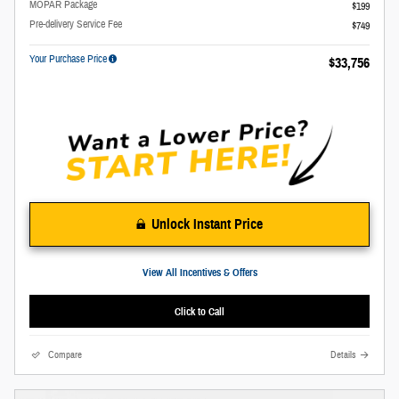
MOPAR Package
$199
Pre-delivery Service Fee
$749
Your Purchase Price
$33,756
Unlock Instant Price
View All Incentives & Offers
Click to Call
Compare
Details