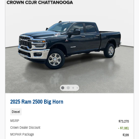
2025 Ram 2500 Big Horn
Diesel
MSRP
$73,270
Crown Dealer Discount
- $7,081
MOPAR Package
$199