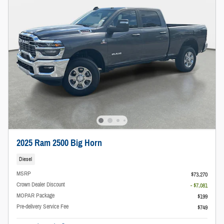
2025 Ram 2500 Big Horn
Diesel
MSRP
$73,270
Crown Dealer Discount
- $7,081
MOPAR Package
$199
Pre-delivery Service Fee
$749