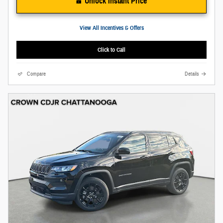
Unlock Instant Price
View All Incentives & Offers
Click to Call
Compare
Details