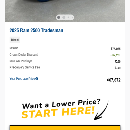
2025 Ram 2500 Tradesman
Diesel
MSRP
$73,955
Crown Dealer Discount
- $7,231
MOPAR Package
$199
Pre-delivery Service Fee
$749
Your Purchase Price
$67,672