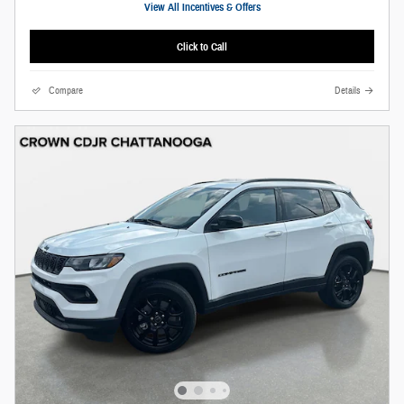
View All Incentives & Offers
Click to Call
Compare
Details