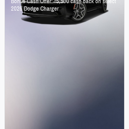
Bonus Cash Offer:
5,500 cash back on select
2026 Dodge Charger