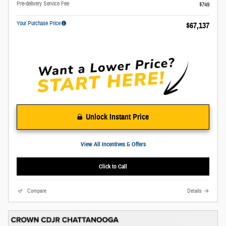
Pre-delivery Service Fee
$749
Your Purchase Price
$67,137
Unlock Instant Price
View All Incentives & Offers
Click to Call
Compare
Details