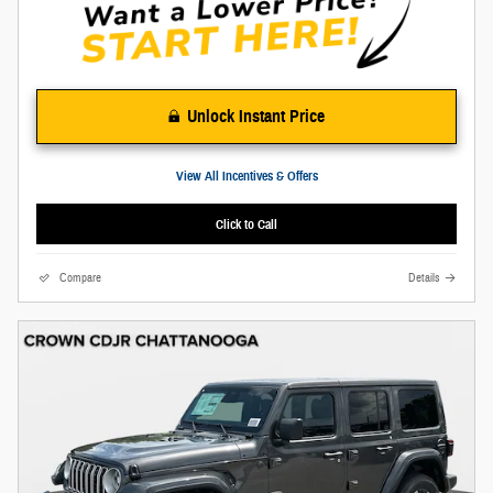
Unlock Instant Price
View All Incentives & Offers
Click to Call
Compare
Details