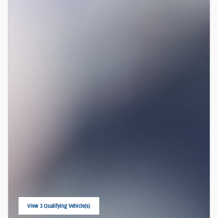
View 3 Qualifying Vehicle(s)
open in same tab