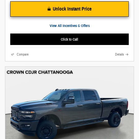
Unlock Instant Price
View All Incentives & Offers
Click to Call
Compare
Details