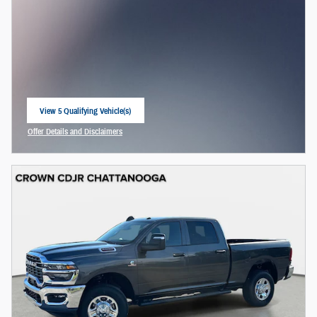
View 5 Qualifying Vehicle(s)
open in same tab
Offer Details and Disclaimers
Open Incentive Modal