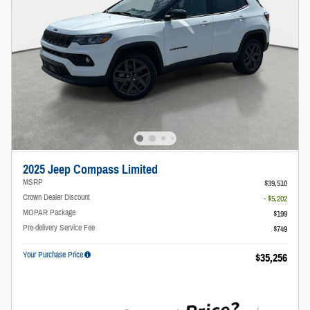
2025 Jeep Compass Limited
MSRP
$39,510
Crown Dealer Discount
- $5,202
MOPAR Package
$199
Pre-delivery Service Fee
$749
Your Purchase Price
$35,256