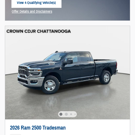
View 4 Qualifying Vehicle(s)
open in same tab
Offer Details and Disclaimers
Open Incentive Modal
2026 Ram 2500 Tradesman