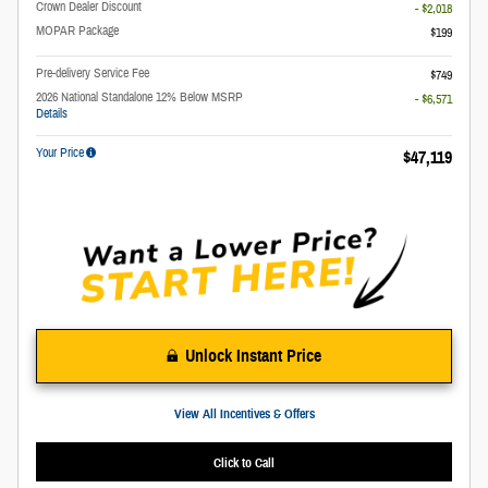
Crown Dealer Discount
- $2,018
MOPAR Package
$199
Pre-delivery Service Fee
$749
2026 National Standalone 12% Below MSRP
- $6,571
Details
Your Price
$47,119
Unlock Instant Price
View All Incentives & Offers
Click to Call