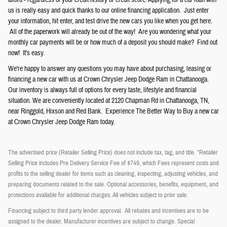
afford - regardless of your credit history or credit score. Applying for a car loan with
us is really easy and quick thanks to our online financing application. Just enter
your information, hit enter, and test drive the new cars you like when you get here.
All of the paperwork will already be out of the way! Are you wondering what your
monthly car payments will be or how much of a deposit you should make? Find out
now! It's easy.
We're happy to answer any questions you may have about purchasing, leasing or
financing a new car with us at Crown
Chrysler
Jeep
Dodge
Ram
in Chattanooga.
Our inventory is always full of options for every taste, lifestyle and financial
situation. We are conveniently located at 2120 Chapman Rd in Chattanooga, TN,
near Ringgold, Hixson and Red Bank. Experience The Better Way to Buy a new car
at Crown Chrysler Jeep Dodge Ram today.
The advertised price (Retailer Selling Price) does not include tax, tag, and title. *Retailer
Selling Price includes Pre Delivery Service Fee of $749, which Fees represent costs and
profits to the selling dealer for items such as cleaning, inspecting, adjusting vehicles, and
preparing documents related to the sale. Optional accessories, benefits, equipment, and
protections available for additional charges. All vehicles subject to prior sale.
Financing subject to third party lender approval. All rebates and incentives are to be
assigned to the dealer. Manufacturer incentives are subject to change. Special