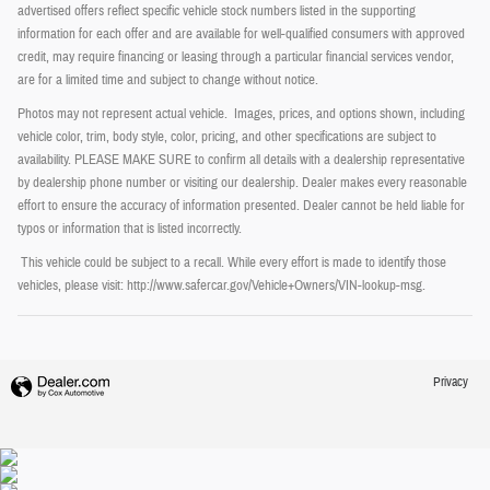
advertised offers reflect specific vehicle stock numbers listed in the supporting
information for each offer and are available for well-qualified consumers with approved
credit, may require financing or leasing through a particular financial services vendor,
are for a limited time and subject to change without notice.
Photos may not represent actual vehicle. Images, prices, and options shown, including
vehicle color, trim, body style, color, pricing, and other specifications are subject to
availability. PLEASE MAKE SURE to confirm all details with a dealership representative
by dealership phone number or visiting our dealership. Dealer makes every reasonable
effort to ensure the accuracy of information presented. Dealer cannot be held liable for
typos or information that is listed incorrectly.
This vehicle could be subject to a recall. While every effort is made to identify those
vehicles, please visit: http://www.safercar.gov/Vehicle+Owners/VIN-lookup-msg.
Privacy