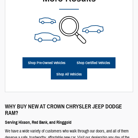
Shop Pre-Owned Vehicles
Shop Certified Vehicles
Shop All Vehicles
WHY BUY NEW AT
CROWN CHRYSLER JEEP DODGE
RAM
?
Serving Hixson, Red Bank, and Ringgold
We have a wide variety of customers who walk through our doors, and all of them
deserve a safe, trustworthy, affordable new car. Visit our dealership any day of the