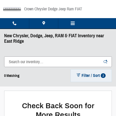
Skip to main content
Crown Chrysler Dodge Jeep Ram FIAT
New Chrysler, Dodge, Jeep, RAM & FIAT Inventory near
East Ridge
Filter / Sort
2
0 Matching
Check Back Soon for
More Results