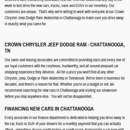
week to test drive the new cars, trucks, vans and SUVs in our inventory. Our
customers are unique. That's why we're willing to work with everyone at our Crown
Chrysler Jeep Dodge Ram dealership in Chattanooga to make sure you drive away
in exactly what you came for.
CROWN CHRYSLER JEEP DODGE RAM - CHATTANOOGA,
TN
Our sales and leasing associates are committed to providing each and every one of
our loyal customers with the courteous, trustworthy, and all around pleasant car
shopping experience they deserve. All for a price you won't find at any other
Chrysler, Jeep, Dodge or Ram dealership in Tennessee. We've been in business for
decades, and there's a reason for that. Whether you're on a budget or not, we
recommend searching for new cars in Chattanooga and visiting our showroom
before you stop anywhere else. You will not be disappointed.
FINANCING NEW CARS IN CHATTANOOGA
Every associate in our finance department is dedicated to helping you drive away in
the car, truck or SUV of your dreams for a monthly payment that you can actually