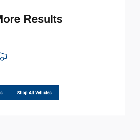
More Results
es
Shop All Vehicles