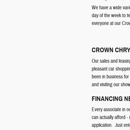
We have a wide varie
day of the week to t
everyone at our Cro
CROWN CHRY
Our sales and leasin
pleasant car shoppin
been in business for
and visiting our sho
FINANCING 
Every associate in o
can actually afford -
application. Just ent