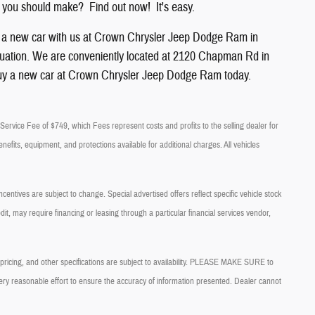
 you should make? Find out now! It's easy.
g a new car with us at Crown
Chrysler
Jeep
Dodge
Ram
in
l situation. We are conveniently located at 2120 Chapman Rd in
uy a new car at Crown Chrysler Jeep Dodge Ram today.
ry Service Fee of $749, which Fees represent costs and profits to the selling dealer for
nefits, equipment, and protections available for additional charges. All vehicles
centives are subject to change. Special advertised offers reflect specific vehicle stock
it, may require financing or leasing through a particular financial services vendor,
, pricing, and other specifications are subject to availability. PLEASE MAKE SURE to
very reasonable effort to ensure the accuracy of information presented. Dealer cannot