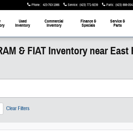
Phone
:
423-763-1986
Service
:
(423) 771-9239
Parts
:
(423) 888-054
w
Used
Commercial
Finance &
Service &
ory
Inventory
Inventory
Specials
Parts
RAM & FIAT Inventory near East
Clear Filters