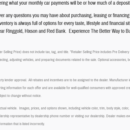
ing what your monthly car payments will be or how much of a deposit
er any questions you may have about purchasing, leasing or financin
ntory is always full of options for every taste, lifestyle and financia
ar Ringgold, Hixson and Red Bank. Experience The Better Way to B
r Selling Price) does not include tax, tag, and title. *Retailer Selling Price includes Pre Delive
ecting, adjusting vehicles, and preparing documents related to the sale. Optional accessories, be
arty lender approval. All rebates and incentives are to be assigned to the dealer. Manufacturer in
ting information for each offer and are available for well-qualified consumers with approved cred
ubject to change without notice.
ual vehicle. Images, prices, and options shown, including vehicle color, trim, body style, color
dealership representative by dealership phone number or visiting our dealership. Dealer makes e
formation that is listed incorrectly.