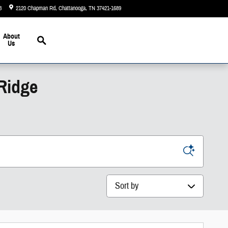
3
2120 Chapman Rd
Chattanooga
,
TN
37421-1689
Today: 9:00 am - 5:00 pm
Search
About
Us
 Ridge
Sort by