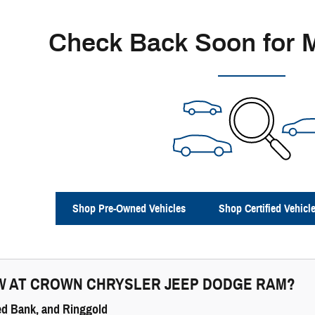
Check Back Soon for 
Shop Pre-Owned Vehicles
Shop Certified Vehicl
W AT
CROWN CHRYSLER JEEP DODGE RAM
?
ed Bank, and Ringgold