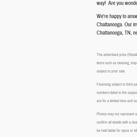
way! Are you wonder
We're happy to answ
Chattanooga. Our inve
Chattanooga, TN, ne
The advertised price (Retaile
items such as cleaning, insp
subject to prior sale.
Financing subject to third p
numbers listed in the suppor
are for a limited time and s
Photos may not represent act
confirm all details with a 
be held liable for typos or in