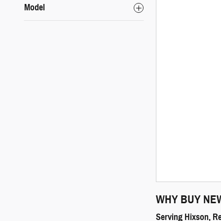
Model
WHY BUY NE
Serving Hixson, R