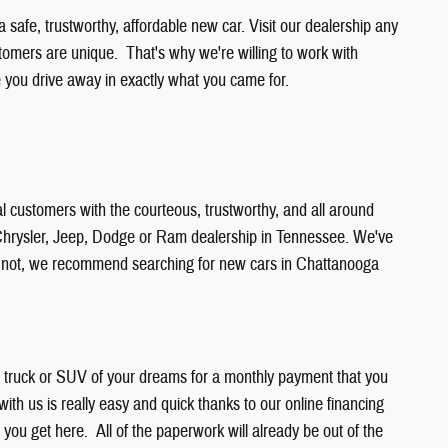
safe, trustworthy, affordable new car. Visit our dealership any
stomers are unique. That's why we're willing to work with
ou drive away in exactly what you came for.
l customers with the courteous, trustworthy, and all around
r Chrysler, Jeep, Dodge or Ram dealership in Tennessee. We've
or not, we recommend searching for new cars in Chattanooga
r, truck or SUV of your dreams for a monthly payment that you
 with us is really easy and quick thanks to our online financing
n you get here. All of the paperwork will already be out of the