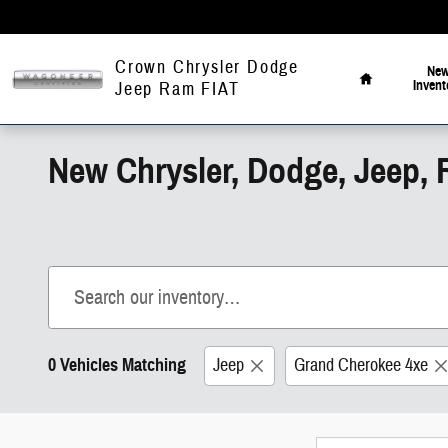
Skip to main content
Home
Crown Chrysler Dodge
Ne
Invent
Jeep Ram FIAT
New Chrysler, Dodge, Jeep, 
0 Vehicles Matching
Jeep
Grand Cherokee 4xe