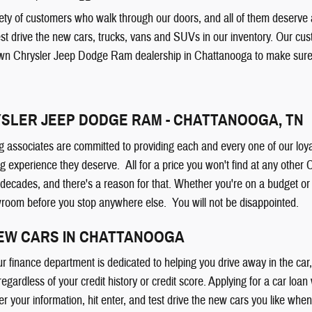
ty of customers who walk through our doors, and all of them deserve a 
est drive the new cars, trucks, vans and SUVs in our inventory. Our cu
wn Chrysler Jeep Dodge Ram dealership in Chattanooga to make sure y
SLER JEEP DODGE RAM - CHATTANOOGA, TN
g associates are committed to providing each and every one of our loya
g experience they deserve. All for a price you won't find at any othe
 decades, and there's a reason for that. Whether you're on a budget 
wroom before you stop anywhere else. You will not be disappointed.
NEW CARS IN CHATTANOOGA
ur finance department is dedicated to helping you drive away in the ca
 regardless of your credit history or credit score. Applying for a car loan
er your information, hit enter, and test drive the new cars you like whe