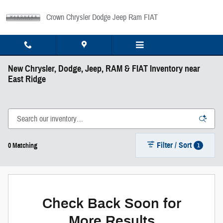
Skip to main content
Crown Chrysler Dodge Jeep Ram FIAT
New Chrysler, Dodge, Jeep, RAM & FIAT Inventory near
East Ridge
Filter / Sort
1
0 Matching
Check Back Soon for
More Results