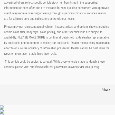
advertised offers reflect specific vehicle stock numbers listed in the supporting
information for each offer and are available for well-qualified consumers with approved
credit, may require financing or leasing through a particular financial services vendor,
are for a limited time and subject to change without notice.
Photos may not represent actual vehicle. Images, prices, and options shown, including
vehicle color, trim, body style, color, pricing, and other specifications are subject to
availability. PLEASE MAKE SURE to confirm all details with a dealership representative
by dealership phone number or visiting our dealership. Dealer makes every reasonable
effort to ensure the accuracy of information presented. Dealer cannot be held liable for
typos or information that is listed incorrectly.
This vehicle could be subject to a recall. While every effort is made to identify those
vehicles, please visit: http://www.safercar.gov/Vehicle+Owners/VIN-lookup-msg.
Privacy