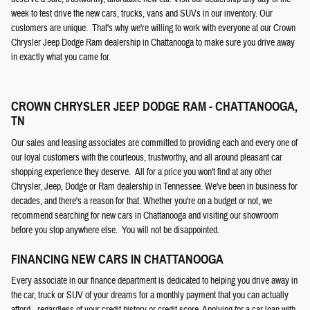
week to test drive the new cars, trucks, vans and SUVs in our inventory. Our
customers are unique. That's why we're willing to work with everyone at our Crown
Chrysler Jeep Dodge Ram dealership in Chattanooga to make sure you drive away
in exactly what you came for.
CROWN CHRYSLER JEEP DODGE RAM - CHATTANOOGA,
TN
Our sales and leasing associates are committed to providing each and every one of
our loyal customers with the courteous, trustworthy, and all around pleasant car
shopping experience they deserve. All for a price you won't find at any other
Chrysler, Jeep, Dodge or Ram dealership in Tennessee. We've been in business for
decades, and there's a reason for that. Whether you're on a budget or not, we
recommend searching for new cars in Chattanooga and visiting our showroom
before you stop anywhere else. You will not be disappointed.
FINANCING NEW CARS IN CHATTANOOGA
Every associate in our finance department is dedicated to helping you drive away in
the car, truck or SUV of your dreams for a monthly payment that you can actually