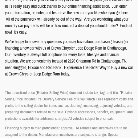
afford - regardless of your credit history or credit score. Applying for a car loan with
us is really easy and quick thanks to our online financing application. Just enter
your information, hit enter, and test drive the new cars you like when you get here.
All of the paperwork will already be out of the way! Are you wondering what your
monthly car payments will be or how much of a deposit you should make? Find out
now! It's easy.
We're happy to answer any questions you may have about purchasing, leasing or
financing a new car with us at Crown
Chrysler
Jeep
Dodge
Ram
in Chattanooga.
Our inventory is always full of options for every taste, lifestyle and financial
situation. We are conveniently located at 2120 Chapman Rd in Chattanooga, TN,
near Ringgold, Hixson and Red Bank. Experience The Better Way to Buy a new car
at Crown Chrysler Jeep Dodge Ram today.
The advertised price (Retailer Selling Price) does not include tax, tag, and title. *Retailer
Selling Price includes Pre Delivery Service Fee of $749, which Fees represent costs and
profits to the selling dealer for items such as cleaning, inspecting, adjusting vehicles, and
preparing documents related to the sale. Optional accessories, benefits, equipment, and
protections available for additional charges. All vehicles subject to prior sale.
Financing subject to third party lender approval. All rebates and incentives are to be
assigned to the dealer. Manufacturer incentives are subject to change. Special