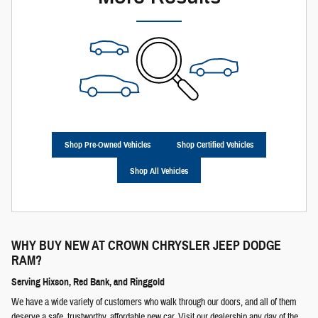
Shop Pre-Owned Vehicles
Shop Certified Vehicles
Shop All Vehicles
WHY BUY NEW AT
CROWN CHRYSLER JEEP DODGE
RAM
?
Serving Hixson, Red Bank, and Ringgold
We have a wide variety of customers who walk through our doors, and all of them
deserve a safe, trustworthy, affordable new car. Visit our dealership any day of the