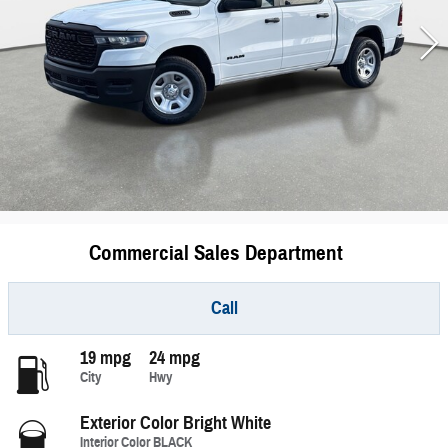
Commercial Sales Department
Call
19 mpg
24 mpg
City
Hwy
Exterior Color
Bright White
Interior Color
BLACK