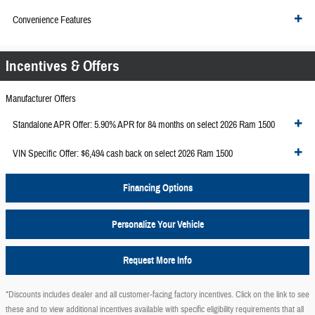
Convenience Features
Incentives & Offers
Manufacturer Offers
Standalone APR Offer: 5.90% APR for 84 months on select 2026 Ram 1500
VIN Specific Offer: $6,494 cash back on select 2026 Ram 1500
Financing Options
Personalize Your Vehicle
Request More Info
*Discounts includes dealer and all customer-facing factory incentives. Click on the
link to see
these and to view additional incentives available with specific eligibility requirements that all