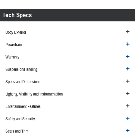
Tech Specs
Body Exterior
Powertrain
Warranty
Suspension/Handling
Specs and Dimensions
Lighting, Visibility and Instrumentation
Entertainment Features
Safety and Security
Seats and Trim