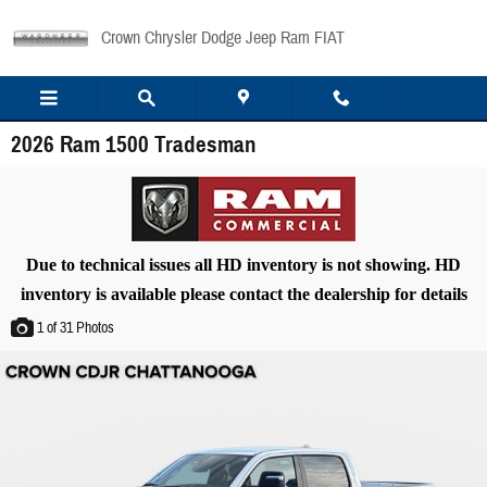
Skip to main content
Crown Chrysler Dodge Jeep Ram FIAT
2026 Ram 1500 Tradesman
Due to technical issues all HD inventory is not showing. HD
inventory is available please contact the dealership for details
1
of 31
Photos