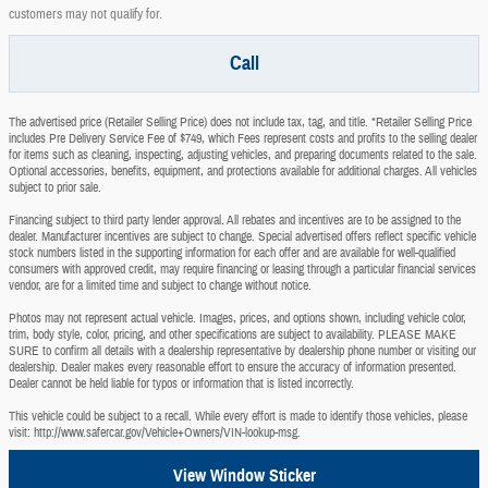
customers may not qualify for.
Call
The advertised price (Retailer Selling Price) does not include tax, tag, and title. *Retailer Selling Price
includes Pre Delivery Service Fee of $749, which Fees represent costs and profits to the selling dealer
for items such as cleaning, inspecting, adjusting vehicles, and preparing documents related to the sale.
Optional accessories, benefits, equipment, and protections available for additional charges. All vehicles
subject to prior sale.
Financing subject to third party lender approval. All rebates and incentives are to be assigned to the
dealer. Manufacturer incentives are subject to change. Special advertised offers reflect specific vehicle
stock numbers listed in the supporting information for each offer and are available for well-qualified
consumers with approved credit, may require financing or leasing through a particular financial services
vendor, are for a limited time and subject to change without notice.
Photos may not represent actual vehicle. Images, prices, and options shown, including vehicle color,
trim, body style, color, pricing, and other specifications are subject to availability. PLEASE MAKE
SURE to confirm all details with a dealership representative by dealership phone number or visiting our
dealership. Dealer makes every reasonable effort to ensure the accuracy of information presented.
Dealer cannot be held liable for typos or information that is listed incorrectly.
This vehicle could be subject to a recall. While every effort is made to identify those vehicles, please
visit: http://www.safercar.gov/Vehicle+Owners/VIN-lookup-msg.
View Window Sticker