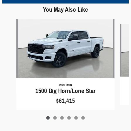
You May Also Like
Slide 1 of 6
2026 Ram
1500 Big Horn/Lone Star
$61,415