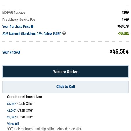
$199
MOPAR Package
$749
Pre-delivery Service Fee
$53,078
Your Purchase Price
$6,494
2026 National Standalone 12% Below MSRP
$46,584
Your Price
Window Sticker
Click to Call
Conditional Incentives
Cash Offer
$3,500*
Cash Offer
$2,000*
Cash Offer
$1,000*
View All
*Offer disclaimers and eligibility included in details.