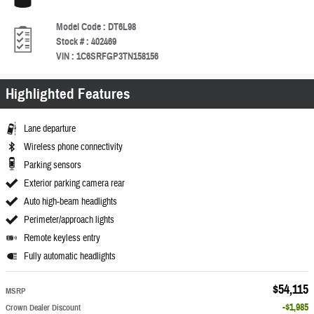
Model Code
:
DT6L98
Stock #
:
402469
VIN
:
1C6SRFGP3TN158156
Highlighted Features
Lane departure
Wireless phone connectivity
Parking sensors
Exterior parking camera rear
Auto high-beam headlights
Perimeter/approach lights
Remote keyless entry
Fully automatic headlights
$54,115
MSRP
$1,985
Crown Dealer Discount