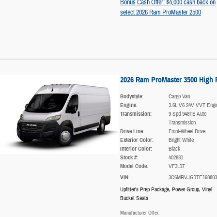
Bonus Cash Offer: $4,000 cash back on
select 2026 Ram ProMaster 2500
2026 Ram ProMaster 3500 High 
Bodystyle:
Cargo Van
Engine:
3.6L V6 24V VVT Engi
Transmission:
9-Spd 948TE Auto
Transmission
Drive Line:
Front-Wheel Drive
Exterior Color:
Bright White
Interior Color:
Black
Stock #:
402881
Model Code:
VF3L17
VIN:
3C6MRVJG1TE198803
Upfitter's Prep Package
,
Power Group
,
Vinyl
Bucket Seats
Manufacturer Offer: