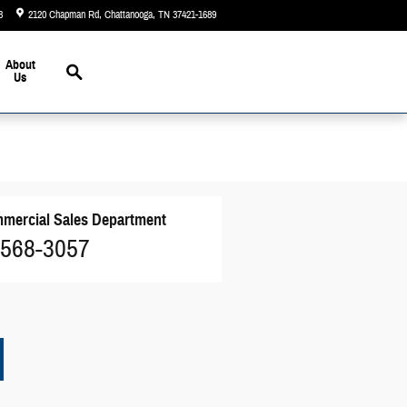
3
2120 Chapman Rd
Chattanooga
,
TN
37421-1689
Today: 9:00 am - 5:00 pm
Search
About
Us
mercial Sales Department
 568-3057