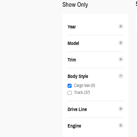
Show Only
Year
Model
Trim
Body Style
Cargo Van
(5)
Truck
(37)
Drive Line
Engine