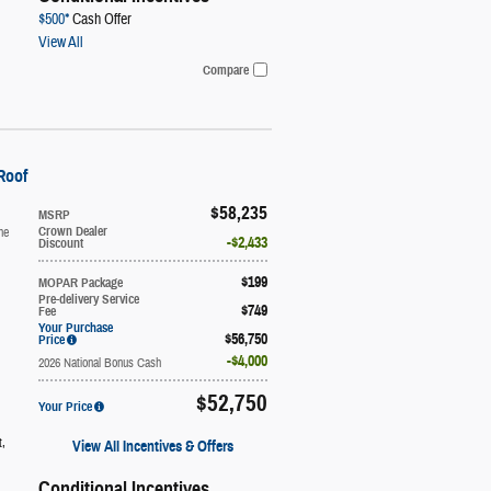
$500*
Cash Offer
View All
Compare
Roof
$58,235
MSRP
ne
Crown Dealer
$2,433
Discount
$199
MOPAR Package
Pre-delivery Service
$749
Fee
Your Purchase
$56,750
Price
$4,000
2026 National Bonus Cash
$52,750
Your Price
t
,
View All Incentives & Offers
Conditional Incentives