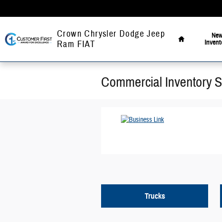
Skip to main content
Home
Crown Chrysler Dodge Jeep
Ne
Invent
Ram FIAT
Commercial Inventory 
Trucks