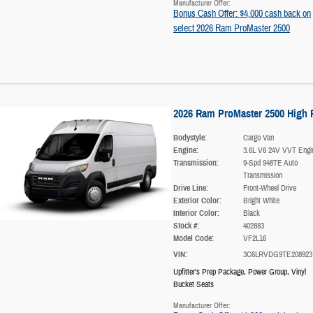
Manufacturer Offer:
Bonus Cash Offer: $4,000 cash back on
select 2026 Ram ProMaster 2500
2026 Ram ProMaster 2500 High 
Bodystyle:
Cargo Van
Engine:
3.6L V6 24V VVT Engi
Transmission:
9-Spd 948TE Auto
Transmission
Drive Line:
Front-Wheel Drive
Exterior Color:
Bright White
Interior Color:
Black
Stock #:
402883
Model Code:
VF2L16
VIN:
3C6LRVDG9TE208923
Upfitter's Prep Package
,
Power Group
,
Vinyl
Bucket Seats
Manufacturer Offer: