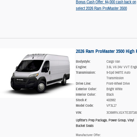
Bonus Cash Offer: $4,000 cash back on
select 2026 Ram ProMaster 3500
2026 Ram ProMaster 3500 High 
Bodystyle:
Cargo Van
Engine:
3.6L V6 24V VVT Engi
Transmission:
9-Spd 948TE Auto
Transmission
Drive Line:
Front-Wheel Drive
Exterior Color:
Bright White
Interior Color:
Black
Stock #:
402882
Model Code:
VF3L17
VIN:
3C6MRVJGXTE20716
Upfitter's Prep Package
,
Power Group
,
Vinyl
Bucket Seats
Manufacturer Offer: