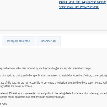
Bonus Cash Offer: $4,000 cash back on
select 2026 Ram ProMaster 3500
Compare Selected
Deselect All
registration fees, other fees required by law, finance charges and any documentation charges.
trim, options, pricing and other specifications are subject to availability, incentive offerings, current pricin
acy of this data, we are not responsible for any errors or omissions contained on these pages. Please verify
tory offers and dealer incentives.
vice fee of $599.00, which represents cost and profits to the selling dealer for items such as cleaning, inspe
discount and all applicable manufacturer model specific incentives.
s extra