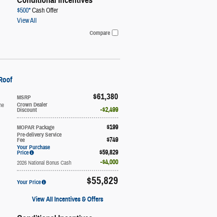
Conditional Incentives
$500*
Cash Offer
View All
Compare
Roof
$61,380
MSRP
ne
Crown Dealer
$2,499
Discount
$199
MOPAR Package
Pre-delivery Service
$749
Fee
Your Purchase
$59,829
Price
$4,000
2026 National Bonus Cash
$55,829
Your Price
View All Incentives & Offers