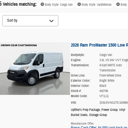
5
Vehicles matching
:
Body Style: Cargo Van
Body Style: Van/Minivan
Body 
2026 Ram ProMaster 1500 Low 
Bodystyle:
Cargo Van
Engine:
3.6L V6 24V VVT Engi
Transmission:
9-Spd 948TE Auto
Transmission
Drive Line:
Front-Wheel Drive
Exterior Color:
Bright White
Interior Color:
Black
Stock #:
402786
Model Code:
VF1L11
VIN:
3C6LRVNG2TE183989
Upfitter's Prep Package
,
Power Group
,
Vinyl
Bucket Seats
,
Storage Group
Manufacturer Offer:
Bonus Cash Offer: $4,000 cash back on