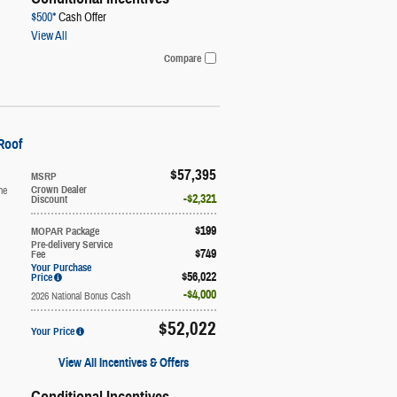
$500*
Cash Offer
View All
Compare
Roof
$57,395
MSRP
ne
Crown Dealer
$2,321
Discount
$199
MOPAR Package
Pre-delivery Service
$749
Fee
Your Purchase
$56,022
Price
$4,000
2026 National Bonus Cash
$52,022
Your Price
View All Incentives & Offers