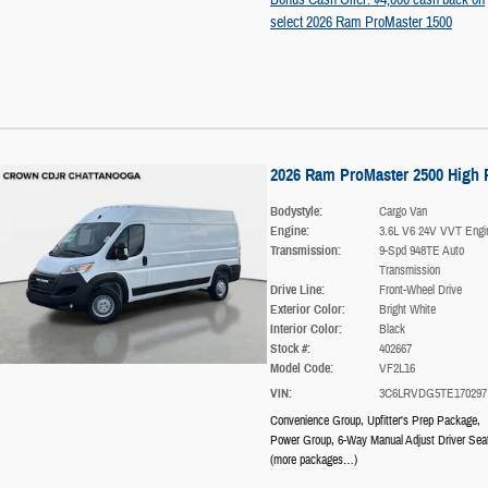
select 2026 Ram ProMaster 1500
2026 Ram ProMaster 2500 High 
Bodystyle:
Cargo Van
Engine:
3.6L V6 24V VVT Engi
Transmission:
9-Spd 948TE Auto
Transmission
Drive Line:
Front-Wheel Drive
Exterior Color:
Bright White
Interior Color:
Black
Stock #:
402667
Model Code:
VF2L16
VIN:
3C6LRVDG5TE170297
Convenience Group
,
Upfitter's Prep Package
,
Power Group
,
6-Way Manual Adjust Driver Sea
(more packages
…
)