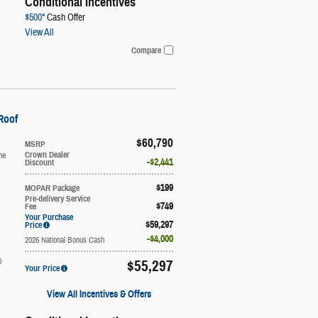
Conditional Incentives
$500*
Cash Offer
View All
Compare
Roof
$60,790
MSRP
ne
Crown Dealer
$2,441
Discount
$199
MOPAR Package
Pre-delivery Service
$749
Fee
Your Purchase
$59,297
Price
$4,000
2026 National Bonus Cash
0
$55,297
Your Price
View All Incentives & Offers