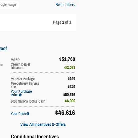
Reset Filters
Style: Wagon
Page
1
of 1
Roof
$51,760
MSRP
ne
Crown Dealer
$2,092
Discount
$199
MOPAR Package
Pre-delivery Service
$749
Fee
Your Purchase
$50,616
Price
$4,000
2026 National Bonus Cash
$46,616
Your Price
View All Incentives & Offers
Conditional Incentives