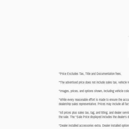
*Price Excludes Tax, Title and Documentation fees.
*The advertised price does not include sales tax, vehicle 
*Images, prices, and options shown, including vehicle color, 
*While every reasonable effort is made to ensure the accur
dealership sales representative. Prices may include all fac
*All prices plus sales tax, tag, and titling, and dealer ser
the sale. The *Sale Price displayed includes the dealer's 
*Dealer installed accessories extra. Dealer installed option