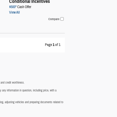
Conditional Incentives
$500*
Cash Offer
View All
Compare
Page
1
of 1
g and credit worthiness.
 any information in question, including price, with a
cting, adjusting vehicles and preparing documents related to