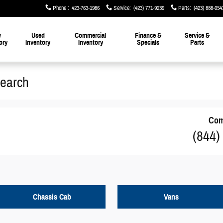
Phone
:
423-763-1986
Service
:
(423) 771-9239
Parts
:
(423) 888-054
w
Used
Commercial
Finance &
Service &
ory
Inventory
Inventory
Specials
Parts
Search
Com
(844)
Chassis Cab
Vans