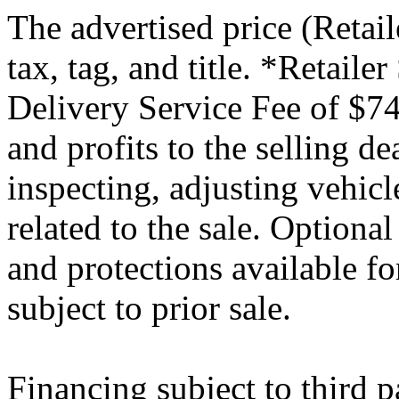
The advertised price (Retail
tax, tag, and title. *Retaile
Delivery Service Fee of $74
and profits to the selling de
inspecting, adjusting vehic
related to the sale. Optiona
and protections available fo
subject to prior sale.
Financing subject to third p