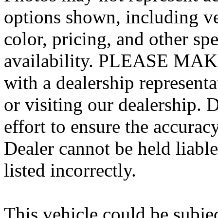
options shown, including veh
color, pricing, and other spe
availability. PLEASE MAKE
with a dealership represent
or visiting our dealership.
effort to ensure the accurac
Dealer cannot be held liable
listed incorrectly.
This vehicle could be subjec