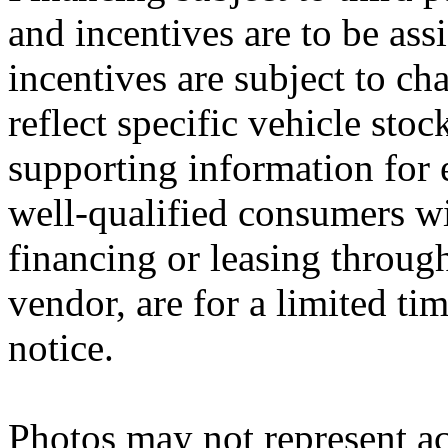
and incentives are to be ass
incentives are subject to ch
reflect specific vehicle stoc
supporting information for e
well-qualified consumers wi
financing or leasing through
vendor, are for a limited ti
notice.
Photos may not represent ac