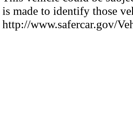
is made to identify those veh
http://www.safercar.gov/V