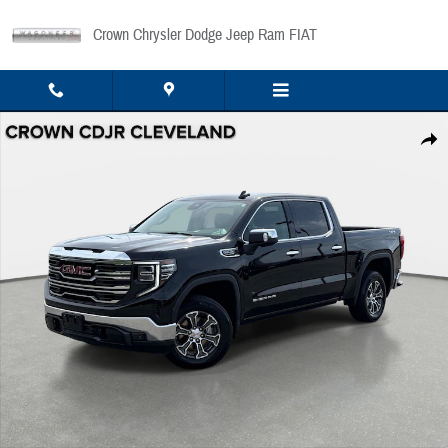
Skip to main content
Crown Chrysler Dodge Jeep Ram FIAT
Used 2025 GMC Sierra 1500 SLT 4WD Crew Cab 147 SLT Photo 1 of 34
Share