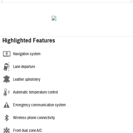
Highlighted Features
Navigation system
Lane departure
Leather upholstery
Automatic temperature control
Emergency communication system
Wireless phone connectivity
Front dual zone A/C