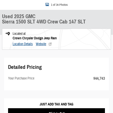
1 of 34 Photos
Used 2025 GMC
Sierra 1500 SLT 4WD Crew Cab 147 SLT
Located at
Crown Chrysler Dodge Jeep Ram
Location Details
Website
Detailed Pricing
$44,743
Your Purchase Price
JUST ADD TAX AND TAG