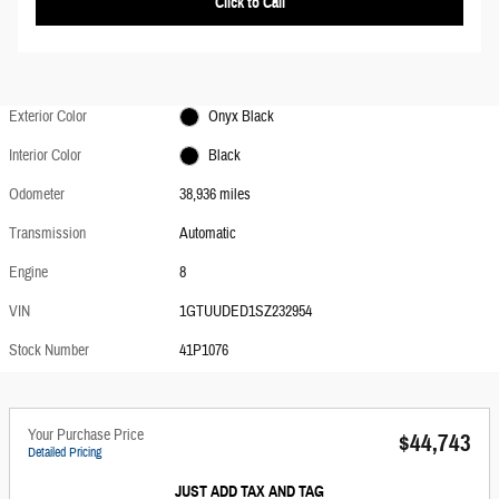
Click to Call
Exterior Color
Onyx Black
Interior Color
Black
Odometer
38,936 miles
Transmission
Automatic
Engine
8
VIN
1GTUUDED1SZ232954
Stock Number
41P1076
Your Purchase Price
$44,743
Detailed Pricing
JUST ADD TAX AND TAG