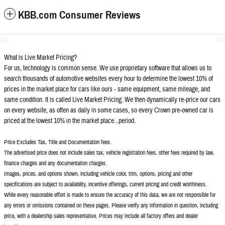
KBB.com Consumer Reviews
What is Live Market Pricing?
For us, technology is common sense. We use proprietary software that allows us to
search thousands of automotive websites every hour to determine the lowest 10% of
prices in the market place for cars like ours - same equipment, same mileage, and
same condition. It is called Live Market Pricing. We then dynamically re-price our cars
on every website, as often as daily in some cases, so every Crown pre-owned car is
priced at the lowest 10% in the market place...period.
Price Excludes Tax, Title and Documentation fees.
The advertised price does not include sales tax, vehicle registration fees, other fees required by law,
finance charges and any documentation charges.
Images, prices, and options shown, including vehicle color, trim, options, pricing and other
specifications are subject to availability, incentive offerings, current pricing and credit worthiness.
While every reasonable effort is made to ensure the accuracy of this data, we are not responsible for
any errors or omissions contained on these pages. Please verify any information in question, including
price, with a dealership sales representative. Prices may include all factory offers and dealer