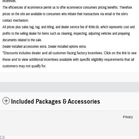
incentives.
The efficiencies of ecommerce permit us to offer ecommerce consumers pricing benefits. Therefore
prices on the site are available to consumers who initiate their transactions via email or the site's
contact mechanism.
All prices plus sales tag, tag, and titling, and dealer service fee of $599.00, which represents cost and
profits to the selling dealer for items such as cleaning, inspecting, adjusting vehicles and preparing
documents related to the sale.
Dealer installed accessories extra. Dealer installed options extra.
*Discounts includes dealer and all customer-facing factory incentives. Click on the
link to see
these and to view additional incentives available with specific eligibility requirements that all
customers may not qualify for.
Included Packages & Accessories
Privacy