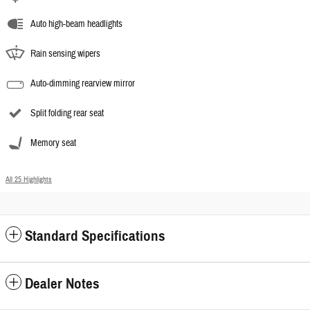
Auto high-beam headlights
Rain sensing wipers
Auto-dimming rearview mirror
Split folding rear seat
Memory seat
All 25 Highlights
Standard Specifications
Dealer Notes